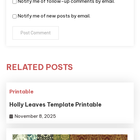
Notify me of follow-up comments by email.
Notify me of new posts by email.
RELATED POSTS
Printable
Holly Leaves Template Printable
November 8, 2025