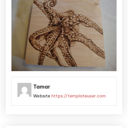
Tamar
Website
https://templateuser.com