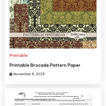
Printable
Printable Brocade Pattern Paper
November 8, 2025