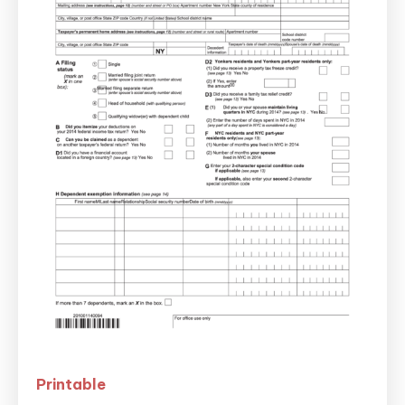
Printable