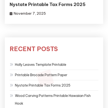
Nystate Printable Tax Forms 2025
November 7, 2025
RECENT POSTS
Holly Leaves Template Printable
Printable Brocade Pattern Paper
Nystate Printable Tax Forms 2025
Wood Carving Patterns Printable Hawaiian Fish
Hook