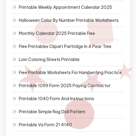
Printable Weekly Appointment Calendar 2025
Halloween Color By Number Printable Worksheets
Monthly Calendar 2025 Printable Free
Free Printables Clipart Partridge In A Pear Tree
Lion Coloring Sheets Printable
Free Printable Worksheets For Handwriting Practice
Printable 1099 Form 2025 Paying Contractor
Printable 1040 Form And Instructions
Printable Simple Rag Doll Pattern
Printable Va Form 21 4140