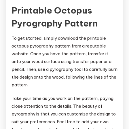
Printable Octopus
Pyrography Pattern
To get started, simply download the printable
octopus pyrography pattern from a reputable
website. Once you have the pattern, transfer it
onto your wood surface using transfer paper or a
pencil. Then, use a pyrography tool to carefully burn
the design onto the wood, following the lines of the
pattern.
Take your time as you work on the pattern, paying
close attention to the details. The beauty of
pyrography is that you can customize the design to
suit your preferences. Feel free to add your own