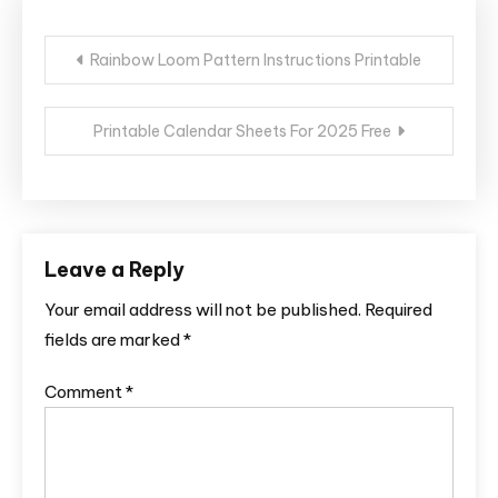
Post
Rainbow Loom Pattern Instructions Printable
navigation
Printable Calendar Sheets For 2025 Free
Leave a Reply
Your email address will not be published.
Required
fields are marked
*
Comment
*