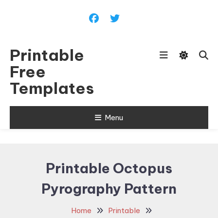
Skip
To
Content
Printable
Free
Templates
Menu
Printable Octopus
Pyrography Pattern
Home
Printable