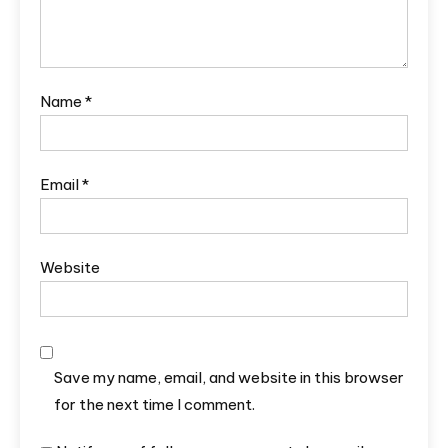
Name
*
Email
*
Website
Save my name, email, and website in this browser
for the next time I comment.