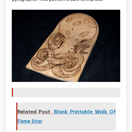
Related Post
Blank Printable Walk Of
Fame Star