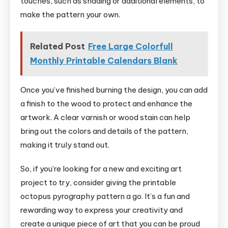
touches, such as shading or additional elements, to
make the pattern your own.
Related Post
Free Large Colorfull
Monthly Printable Calendars Blank
Once you’ve finished burning the design, you can add
a finish to the wood to protect and enhance the
artwork. A clear varnish or wood stain can help
bring out the colors and details of the pattern,
making it truly stand out.
So, if you’re looking for a new and exciting art
project to try, consider giving the printable
octopus pyrography pattern a go. It’s a fun and
rewarding way to express your creativity and
create a unique piece of art that you can be proud