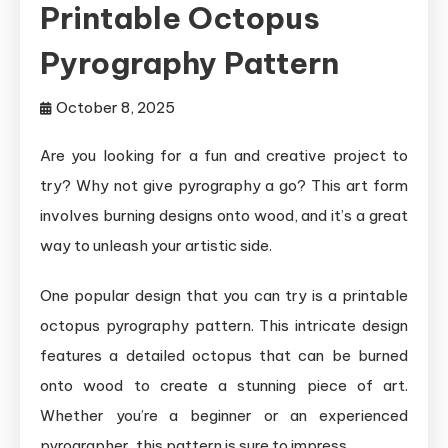
Printable Octopus
Pyrography Pattern
October 8, 2025
Are you looking for a fun and creative project to
try? Why not give pyrography a go? This art form
involves burning designs onto wood, and it’s a great
way to unleash your artistic side.
One popular design that you can try is a printable
octopus pyrography pattern. This intricate design
features a detailed octopus that can be burned
onto wood to create a stunning piece of art.
Whether you’re a beginner or an experienced
pyrographer, this pattern is sure to impress.