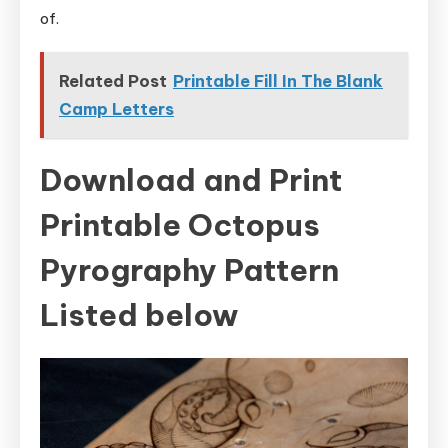
of.
Related Post
Printable Fill In The Blank
Camp Letters
Download and Print
Printable Octopus
Pyrography Pattern
Listed below