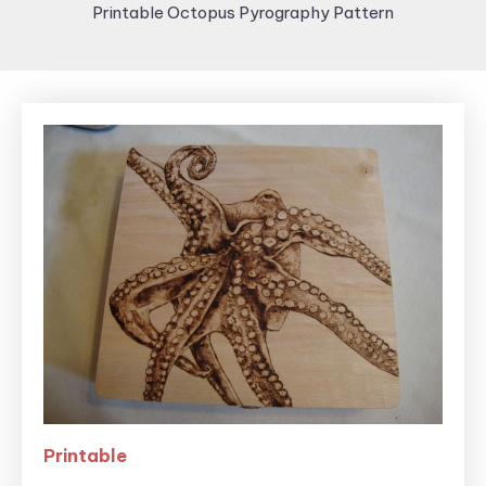
Printable Octopus Pyrography Pattern
Printable