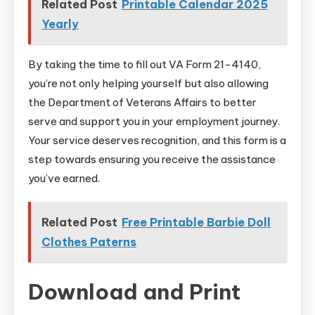
Related Post
Printable Calendar 2025
Yearly
By taking the time to fill out VA Form 21-4140,
you’re not only helping yourself but also allowing
the Department of Veterans Affairs to better
serve and support you in your employment journey.
Your service deserves recognition, and this form is a
step towards ensuring you receive the assistance
you’ve earned.
Related Post
Free Printable Barbie Doll
Clothes Paterns
Download and Print