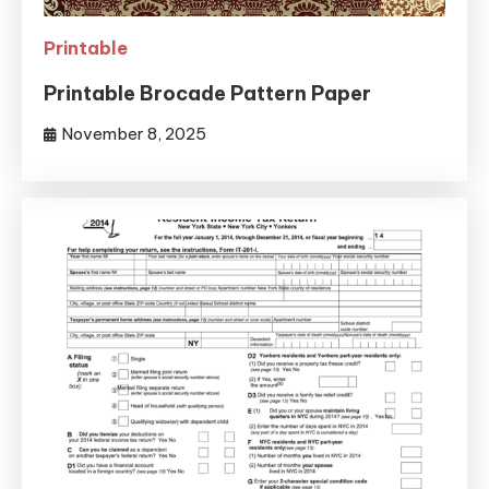
Printable
Printable Brocade Pattern Paper
November 8, 2025