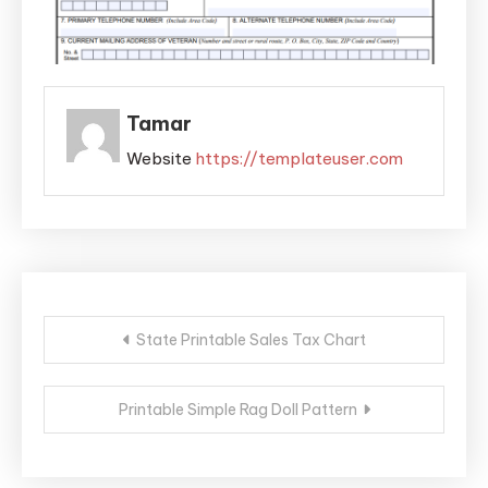
Tamar
Website
https://templateuser.com
Post
State Printable Sales Tax Chart
navigation
Printable Simple Rag Doll Pattern