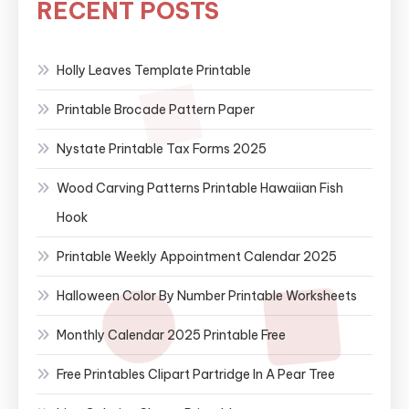
RECENT POSTS
Holly Leaves Template Printable
Printable Brocade Pattern Paper
Nystate Printable Tax Forms 2025
Wood Carving Patterns Printable Hawaiian Fish
Hook
Printable Weekly Appointment Calendar 2025
Halloween Color By Number Printable Worksheets
Monthly Calendar 2025 Printable Free
Free Printables Clipart Partridge In A Pear Tree