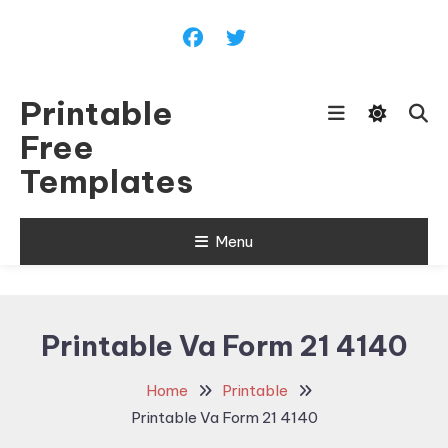
Skip
To
Content
Printable
Free
Templates
Menu
Printable Va Form 21 4140
Home
Printable
Printable Va Form 21 4140