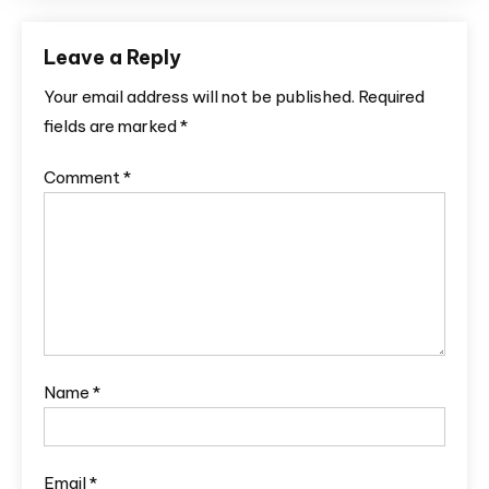
Leave a Reply
Your email address will not be published.
Required
fields are marked
*
Comment
*
Name
*
Email
*