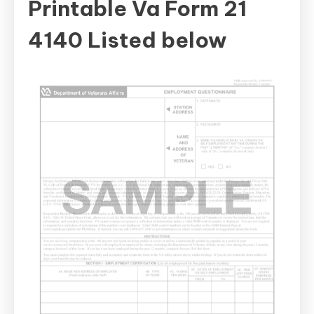
Printable Va Form 21
4140 Listed below