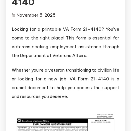
4140
November 5, 2025
Looking for a printable VA Form 21-4140? You’ve
come to the right place! This form is essential for
veterans seeking employment assistance through
the Department of Veterans Affairs.
Whether you’re a veteran transitioning to civilian life
or looking for a new job, VA Form 21-4140 is a
crucial document to help you access the support
and resources you deserve.