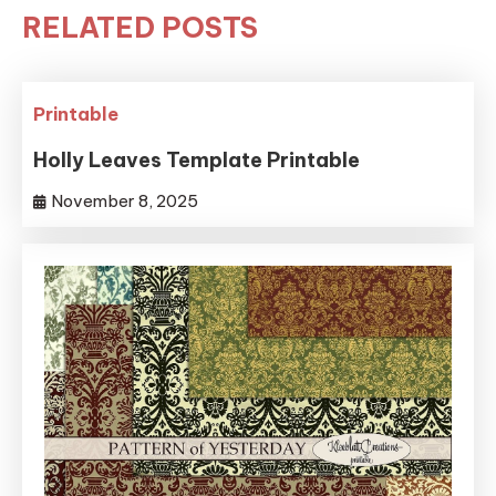
RELATED POSTS
Printable
Holly Leaves Template Printable
November 8, 2025