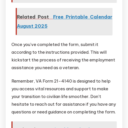
Related Post
Free Printable Calendar
August 2025
Once you’ve completed the form, submit it
according to the instructions provided. This will
kickstart the process of receiving the employment
assistance you need as a veteran.
Remember, VA Form 21-4140 is designed to help
you access vital resources and support to make
your transition to civilian life smoother. Don’t
hesitate to reach out for assistance if you have any
questions or need guidance on completing the form.