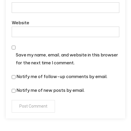
Website
Save my name, email, and website in this browser
for the next time I comment.
Notify me of follow-up comments by email.
Notify me of new posts by email.