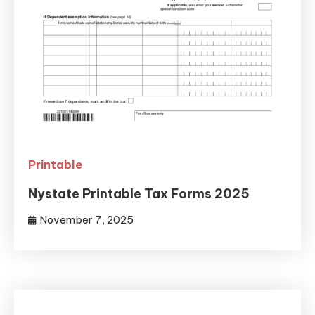
Printable
Nystate Printable Tax Forms 2025
November 7, 2025