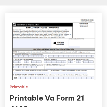
Printable
Printable Va Form 21