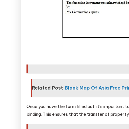
Related Post
Blank Map Of Asia Free Pri
Once you have the form filled out, it’s important to
binding. This ensures that the transfer of property