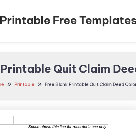
Printable Free Template
 Printable Quit Claim De
me
Printable
Free Blank Printable Quit Claim Deed Colo