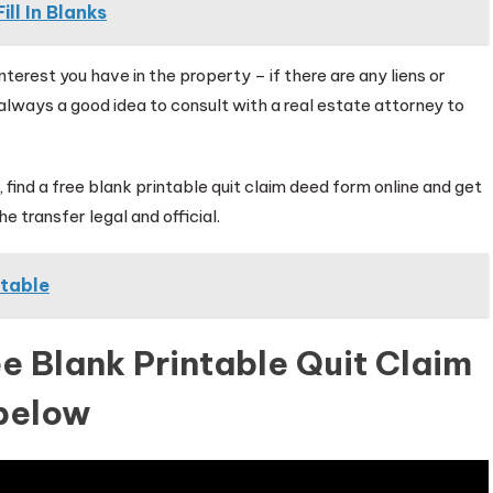
ll In Blanks
erest you have in the property – if there are any liens or
’s always a good idea to consult with a real estate attorney to
, find a free blank printable quit claim deed form online and get
e transfer legal and official.
ntable
e Blank Printable Quit Claim
below