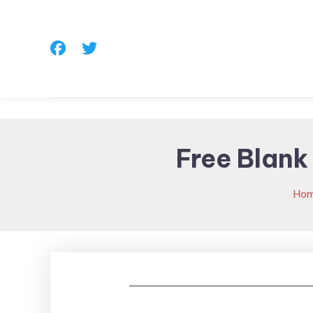
Skip
To
Content
Free Blank
Ho