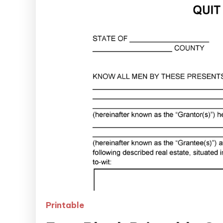
Printable