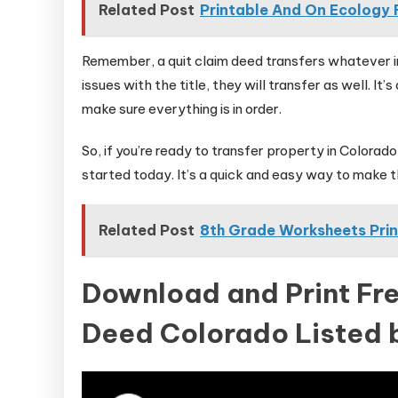
Related Post
Printable And On Ecology Fi
Remember, a quit claim deed transfers whatever int
issues with the title, they will transfer as well. It
make sure everything is in order.
So, if you’re ready to transfer property in Colorado
started today. It’s a quick and easy way to make th
Related Post
8th Grade Worksheets Pri
Download and Print Fre
Deed Colorado Listed 