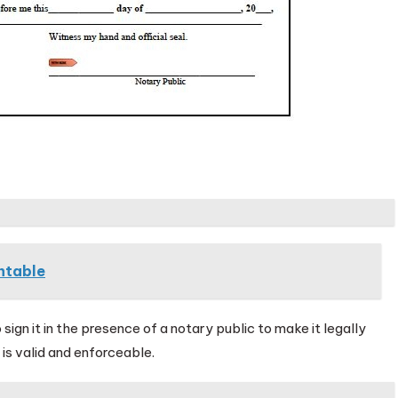
ntable
 sign it in the presence of a notary public to make it legally
 is valid and enforceable.