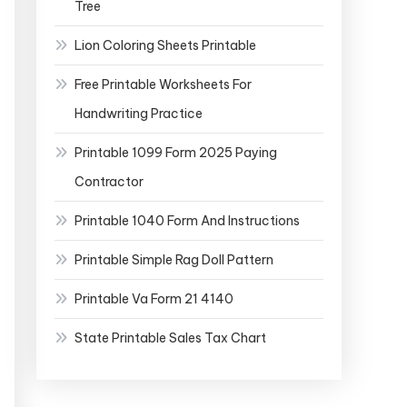
Tree
Lion Coloring Sheets Printable
Free Printable Worksheets For
Handwriting Practice
Printable 1099 Form 2025 Paying
Contractor
Printable 1040 Form And Instructions
Printable Simple Rag Doll Pattern
Printable Va Form 21 4140
State Printable Sales Tax Chart