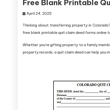
Free Blank Printable Q
April 24, 2025
Thinking about transferring property in Colorado? 
free blank printable quit claim deed forms online t
Whether you’re gifting property to a family membe
property records, a quit claim deed can help you 