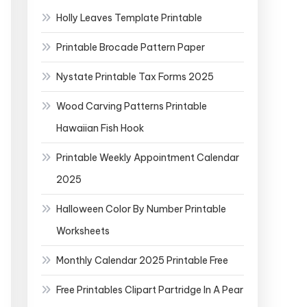
Holly Leaves Template Printable
Printable Brocade Pattern Paper
Nystate Printable Tax Forms 2025
Wood Carving Patterns Printable
Hawaiian Fish Hook
Printable Weekly Appointment Calendar
2025
Halloween Color By Number Printable
Worksheets
Monthly Calendar 2025 Printable Free
Free Printables Clipart Partridge In A Pear