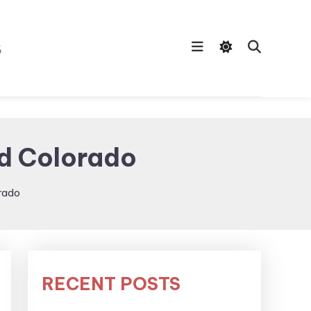
s
ed Colorado
rado
RECENT POSTS