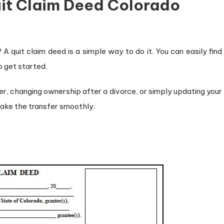
uit Claim Deed Colorado
A quit claim deed is a simple way to do it. You can easily find
o get started.
r, changing ownership after a divorce, or simply updating your
make the transfer smoothly.