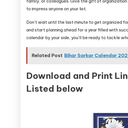
family, or colleagues. Give the gift of organizatio
to impress anyone on your list.
Don’t wait until the last minute to get organized 
and start planning ahead for a year filled with succ
calendar by your side, you’ll be ready to tackle 
Related Post
Bihar Sarkar Calendar 20
Download and Print Li
Listed below