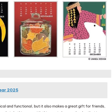
Year 2025
al and functional, but it also makes a great gift for friends,