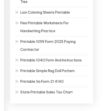
Tree
Lion Coloring Sheets Printable
Free Printable Worksheets For
Handwriting Practice
Printable 1099 Form 2025 Paying
Contractor
Printable 1040 Form And Instructions
Printable Simple Rag Doll Pattern
Printable Va Form 21 4140
State Printable Sales Tax Chart