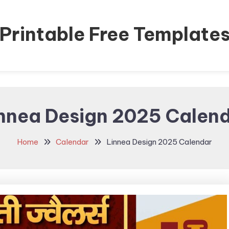
Printable Free Template
nnea Design 2025 Calen
Home
Calendar
Linnea Design 2025 Calendar