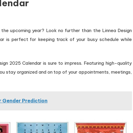
lendar
or the upcoming year? Look no further than the Linnea Design
ar is perfect for keeping track of your busy schedule while
ign 2025 Calendar is sure to impress. Featuring high-quality
 you stay organized and on top of your appointments, meetings,
 Gender Prediction