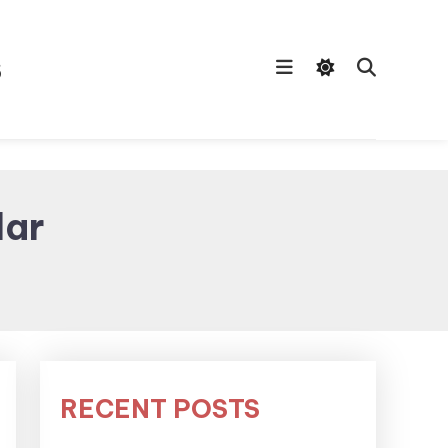
s
dar
RECENT POSTS