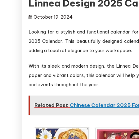
Linnea Design 2025 Ca
October 19, 2024
Looking for a stylish and functional calendar f
2025 Calendar. This beautifully designed calend
adding a touch of elegance to your workspace.
With its sleek and modern design, the Linnea Des
paper and vibrant colors, this calendar will help
and events throughout the year.
Related Post
Chinese Calendar 2025 For