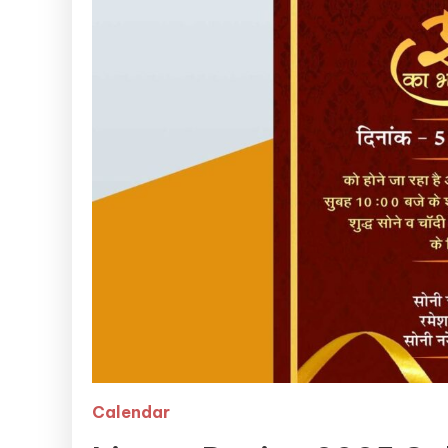
Calendar