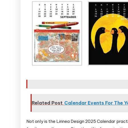
Related Post
Calendar Events For The 
Not only is the Linnea Design 2025 Calendar practic