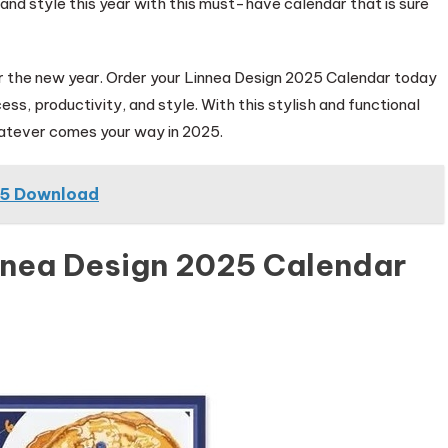
n and style this year with this must-have calendar that is sure
for the new year. Order your Linnea Design 2025 Calendar today
ess, productivity, and style. With this stylish and functional
whatever comes your way in 2025.
25 Download
nnea Design 2025 Calendar