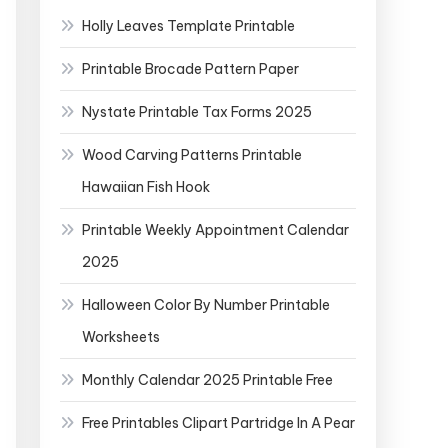
Holly Leaves Template Printable
Printable Brocade Pattern Paper
Nystate Printable Tax Forms 2025
Wood Carving Patterns Printable
Hawaiian Fish Hook
Printable Weekly Appointment Calendar
2025
Halloween Color By Number Printable
Worksheets
Monthly Calendar 2025 Printable Free
Free Printables Clipart Partridge In A Pear