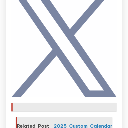
Related Post
2025 Custom Calendar