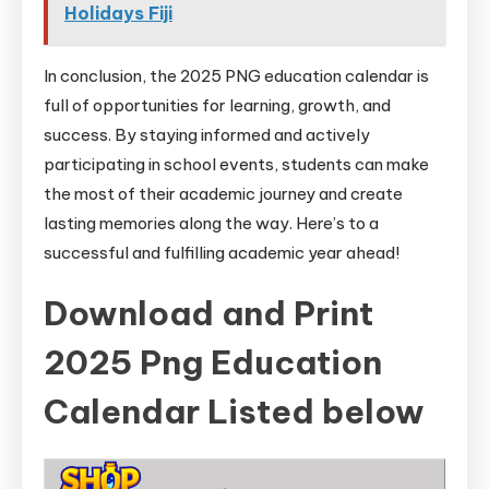
Holidays Fiji
In conclusion, the 2025 PNG education calendar is
full of opportunities for learning, growth, and
success. By staying informed and actively
participating in school events, students can make
the most of their academic journey and create
lasting memories along the way. Here’s to a
successful and fulfilling academic year ahead!
Download and Print
2025 Png Education
Calendar Listed below