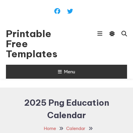
Skip
To
Content
Printable
Free
Templates
Menu
2025 Png Education
Calendar
Home
Calendar