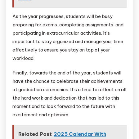
As the year progresses, students will be busy
preparing for exams, completing assignments, and
participating in extracurricular activities. It’s
important to stay organized and manage your time
effectively to ensure you stay on top of your
workload.
Finally, towards the end of the year, students will
have the chance to celebrate their achievements
at graduation ceremonies. It’s a time to reflect on all
the hard work and dedication that has led to this
moment and to look forward to the future with
excitement and optimism.
Related Post
2025 Calendar With