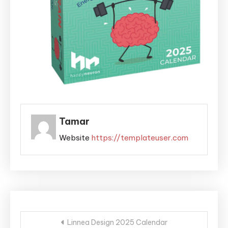
Tamar
Website
https://templateuser.com
Post
Linnea Design 2025 Calendar