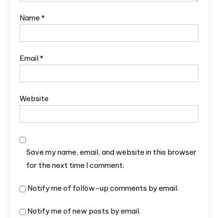
Name
*
Email
*
Website
Save my name, email, and website in this browser
for the next time I comment.
Notify me of follow-up comments by email.
Notify me of new posts by email.