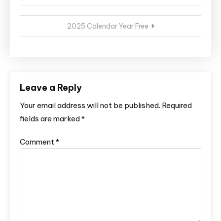
navigation
2025 Calendar Year Free
Leave a Reply
Your email address will not be published.
Required
fields are marked
*
Comment
*