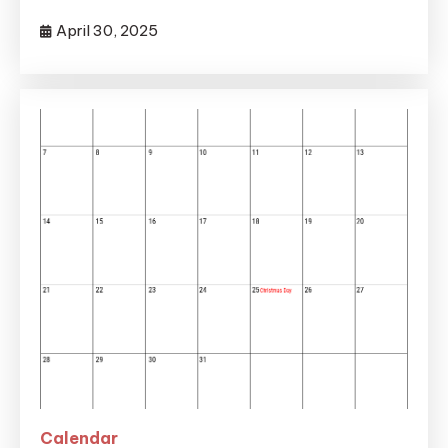
April 30, 2025
Calendar