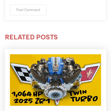
RELATED POSTS