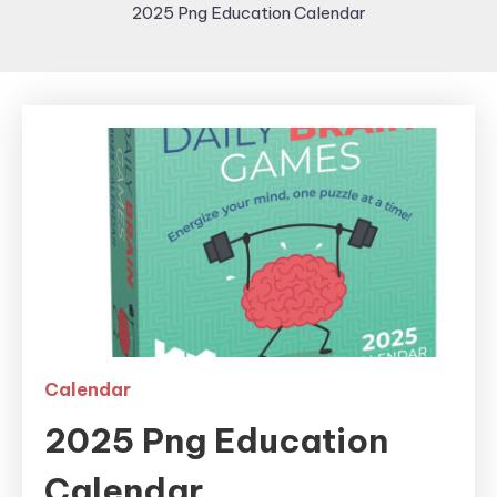
2025 Png Education Calendar
Calendar
2025 Png Education
Calendar