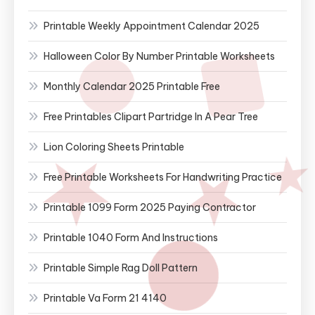
Printable Weekly Appointment Calendar 2025
Halloween Color By Number Printable Worksheets
Monthly Calendar 2025 Printable Free
Free Printables Clipart Partridge In A Pear Tree
Lion Coloring Sheets Printable
Free Printable Worksheets For Handwriting Practice
Printable 1099 Form 2025 Paying Contractor
Printable 1040 Form And Instructions
Printable Simple Rag Doll Pattern
Printable Va Form 21 4140