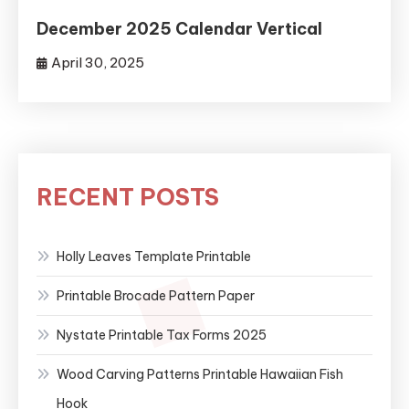
December 2025 Calendar Vertical
April 30, 2025
RECENT POSTS
Holly Leaves Template Printable
Printable Brocade Pattern Paper
Nystate Printable Tax Forms 2025
Wood Carving Patterns Printable Hawaiian Fish
Hook