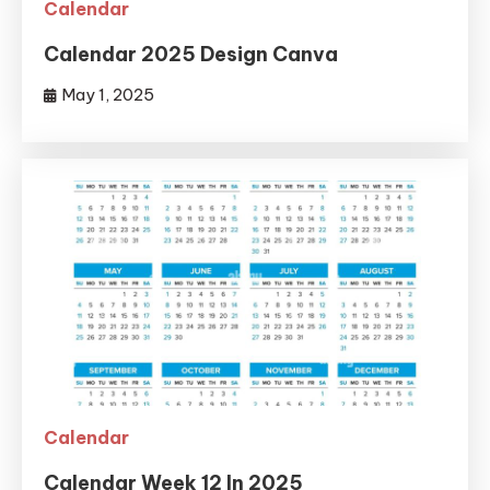
Calendar
Calendar 2025 Design Canva
May 1, 2025
Calendar
Calendar Week 12 In 2025