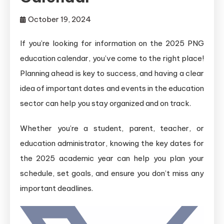
October 19, 2024
If you’re looking for information on the 2025 PNG
education calendar, you’ve come to the right place!
Planning ahead is key to success, and having a clear
idea of important dates and events in the education
sector can help you stay organized and on track.
Whether you’re a student, parent, teacher, or
education administrator, knowing the key dates for
the 2025 academic year can help you plan your
schedule, set goals, and ensure you don’t miss any
important deadlines.