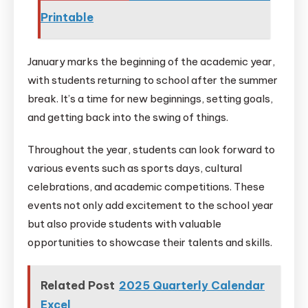
Printable
January marks the beginning of the academic year,
with students returning to school after the summer
break. It’s a time for new beginnings, setting goals,
and getting back into the swing of things.
Throughout the year, students can look forward to
various events such as sports days, cultural
celebrations, and academic competitions. These
events not only add excitement to the school year
but also provide students with valuable
opportunities to showcase their talents and skills.
Related Post
2025 Quarterly Calendar
Excel