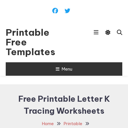
Skip
To
Content
Printable
Free
Templates
Menu
Free Printable Letter K
Tracing Worksheets
Home
Printable