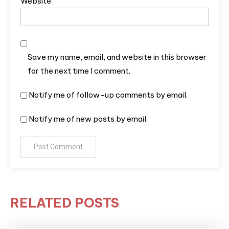
Website
Save my name, email, and website in this browser
for the next time I comment.
Notify me of follow-up comments by email.
Notify me of new posts by email.
RELATED POSTS