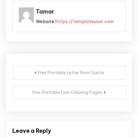
Tamar
Website
https://templateuser.com
Post
Free Printable Letter From Santa
navigation
Free Printable Lion Coloring Pages
Leave a Reply