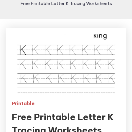
Free Printable Letter K Tracing Worksheets
Printable
Free Printable Letter K
Tracing Worksheets