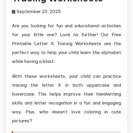
September 23, 2025
Are you looking for fun and educational activities
for your little one? Look no further! Our Free
Printable Letter K Tracing Worksheets are the
perfect way to help your child learn the alphabet
while having a blast.
With these worksheets, your child can practice
tracing the letter K in both uppercase and
lowercase. This helps improve their handwriting
skills and letter recognition in a fun and engaging
way. Plus, who doesn’t love coloring in cute
pictures?