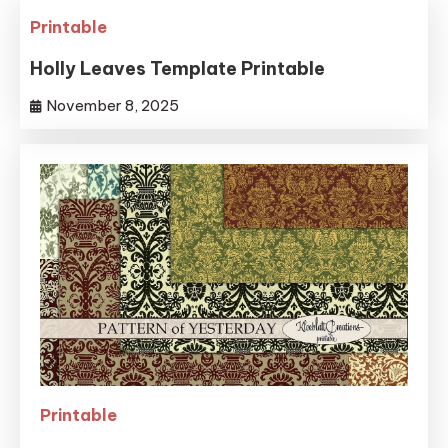
Printable
Holly Leaves Template Printable
November 8, 2025
Printable