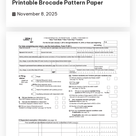
Printable Brocade Pattern Paper
November 8, 2025