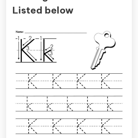
Listed below