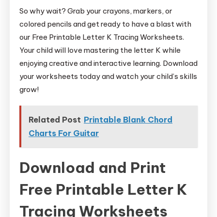
So why wait? Grab your crayons, markers, or
colored pencils and get ready to have a blast with
our Free Printable Letter K Tracing Worksheets.
Your child will love mastering the letter K while
enjoying creative and interactive learning. Download
your worksheets today and watch your child’s skills
grow!
Related Post
Printable Blank Chord
Charts For Guitar
Download and Print
Free Printable Letter K
Tracing Worksheets