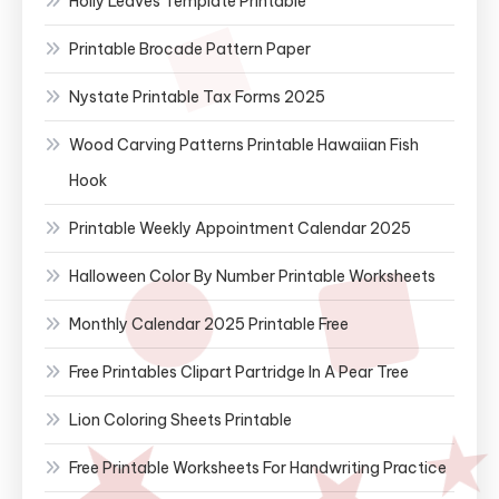
Holly Leaves Template Printable
Printable Brocade Pattern Paper
Nystate Printable Tax Forms 2025
Wood Carving Patterns Printable Hawaiian Fish
Hook
Printable Weekly Appointment Calendar 2025
Halloween Color By Number Printable Worksheets
Monthly Calendar 2025 Printable Free
Free Printables Clipart Partridge In A Pear Tree
Lion Coloring Sheets Printable
Free Printable Worksheets For Handwriting Practice