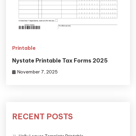
Printable
Nystate Printable Tax Forms 2025
November 7, 2025
RECENT POSTS