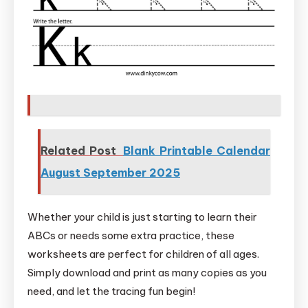
Related Post
Blank Printable Calendar
August September 2025
Whether your child is just starting to learn their
ABCs or needs some extra practice, these
worksheets are perfect for children of all ages.
Simply download and print as many copies as you
need, and let the tracing fun begin!