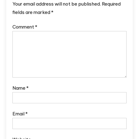
Your email address will not be published.
Required
fields are marked
*
Comment
*
Name
*
Email
*