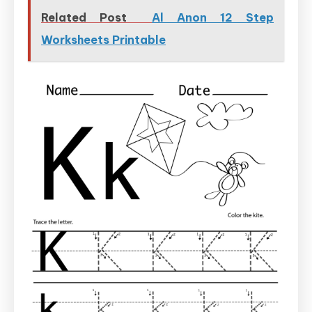
Related Post
Al Anon 12 Step
Worksheets Printable