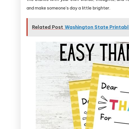
and make someone’s day a little brighter.
Related Post
Washington State Printabl