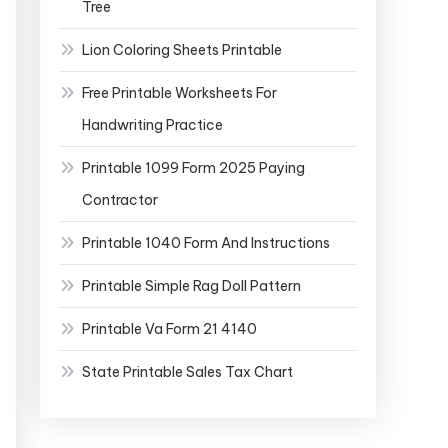
Tree
Lion Coloring Sheets Printable
Free Printable Worksheets For
Handwriting Practice
Printable 1099 Form 2025 Paying
Contractor
Printable 1040 Form And Instructions
Printable Simple Rag Doll Pattern
Printable Va Form 21 4140
State Printable Sales Tax Chart