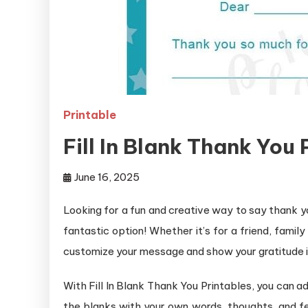
Printable
Fill In Blank Thank You 
June 16, 2025
Looking for a fun and creative way to say thank y
fantastic option! Whether it’s for a friend, fami
customize your message and show your gratitude i
With Fill In Blank Thank You Printables, you can ad
the blanks with your own words, thoughts, and fe