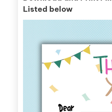
Listed below