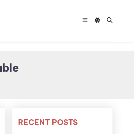
s
able
RECENT POSTS