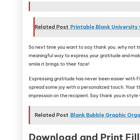
Related Post
Printable Blank Universit
So next time you want to say thank you, why not try
meaningful way to express your gratitude and make
smile it brings to their face!
Expressing gratitude has never been easier with Fi
spread some joy with a personalized touch. Your th
impression on the recipient. Say thank you in styl
Related Post
Blank Bubble Graphic Orga
Download and Print Fill