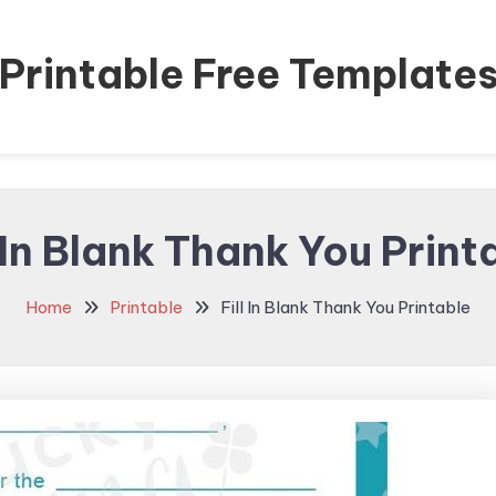
Printable Free Template
l In Blank Thank You Print
Home
Printable
Fill In Blank Thank You Printable