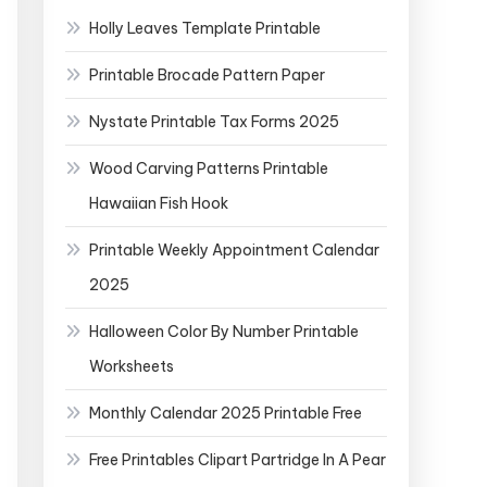
Holly Leaves Template Printable
Printable Brocade Pattern Paper
Nystate Printable Tax Forms 2025
Wood Carving Patterns Printable
Hawaiian Fish Hook
Printable Weekly Appointment Calendar
2025
Halloween Color By Number Printable
Worksheets
Monthly Calendar 2025 Printable Free
Free Printables Clipart Partridge In A Pear