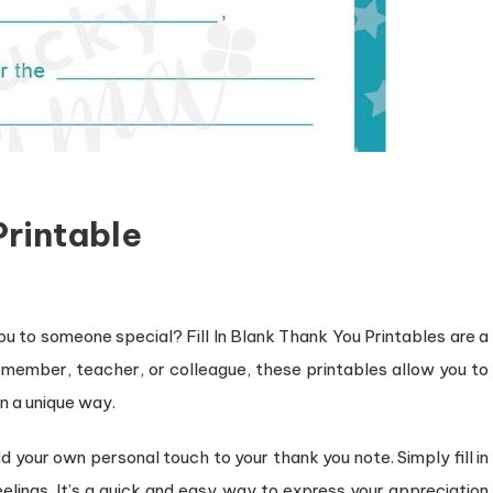
Printable
ou to someone special? Fill In Blank Thank You Printables are a
ly member, teacher, or colleague, these printables allow you to
n a unique way.
d your own personal touch to your thank you note. Simply fill in
elings. It’s a quick and easy way to express your appreciation