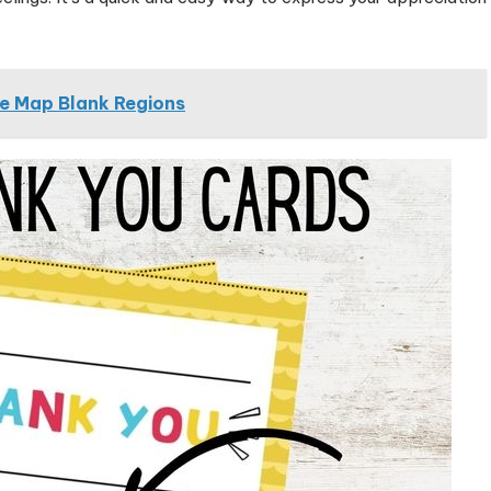
e Map Blank Regions