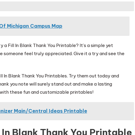
y Of Michigan Campus Map
 a Fill In Blank Thank You Printable? It’s a simple yet
 someone feel truly appreciated. Give it a try and see the
ll In Blank Thank You Printables. Try them out today and
ank you note will surely stand out and make a lasting
e with these fun and customizable printables!
nizer Main/Central Ideas Printable
 In Blank Thank You Printable