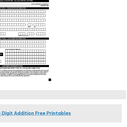
 Digit Addition Free Printables