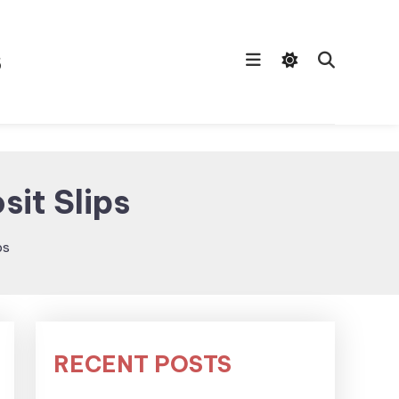
s
sit Slips
ps
RECENT POSTS