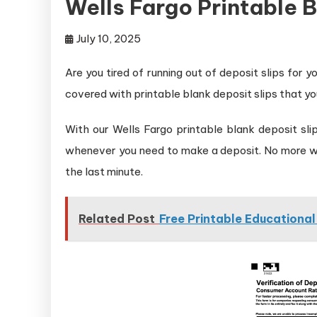
Wells Fargo Printable B
July 10, 2025
Are you tired of running out of deposit slips for
covered with printable blank deposit slips that yo
With our Wells Fargo printable blank deposit sl
whenever you need to make a deposit. No more wait
the last minute.
Related Post
Free Printable Educationa