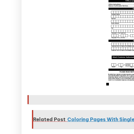
Related Post
Coloring Pages With Single