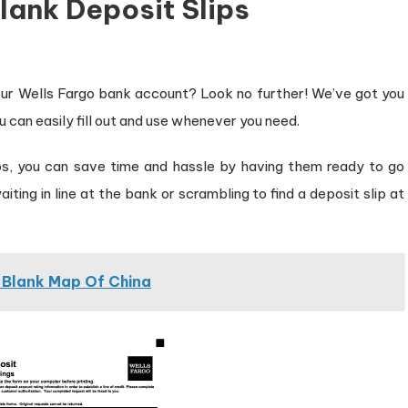
lank Deposit Slips
 your Wells Fargo bank account? Look no further! We’ve got you
u can easily fill out and use whenever you need.
ips, you can save time and hassle by having them ready to go
ing in line at the bank or scrambling to find a deposit slip at
l Blank Map Of China