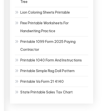
Tree
Lion Coloring Sheets Printable
Free Printable Worksheets For
Handwriting Practice
Printable 1099 Form 2025 Paying
Contractor
Printable 1040 Form And Instructions
Printable Simple Rag Doll Pattern
Printable Va Form 21 4140
State Printable Sales Tax Chart