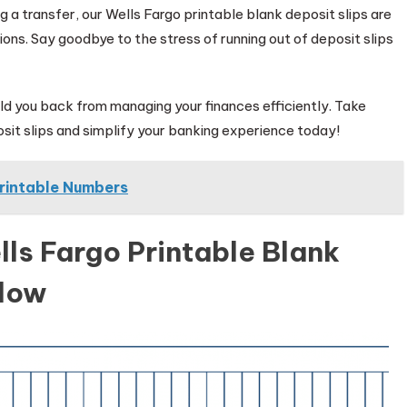
 a transfer, our Wells Fargo printable blank deposit slips are
ions. Say goodbye to the stress of running out of deposit slips
hold you back from managing your finances efficiently. Take
sit slips and simplify your banking experience today!
rintable Numbers
ls Fargo Printable Blank
elow