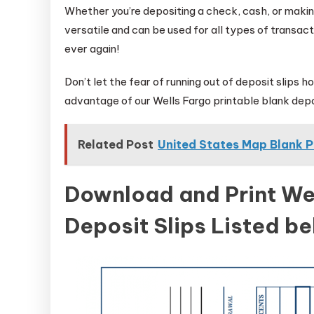
Whether you’re depositing a check, cash, or making
versatile and can be used for all types of transact
ever again!
Don’t let the fear of running out of deposit slips 
advantage of our Wells Fargo printable blank depo
Related Post
United States Map Blank P
Download and Print Wel
Deposit Slips Listed b