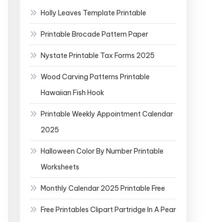
Holly Leaves Template Printable
Printable Brocade Pattern Paper
Nystate Printable Tax Forms 2025
Wood Carving Patterns Printable
Hawaiian Fish Hook
Printable Weekly Appointment Calendar
2025
Halloween Color By Number Printable
Worksheets
Monthly Calendar 2025 Printable Free
Free Printables Clipart Partridge In A Pear