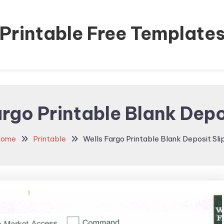
Printable Free Template
rgo Printable Blank Depo
ome
Printable
Wells Fargo Printable Blank Deposit Sli