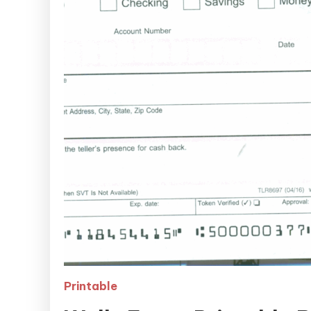
Printable