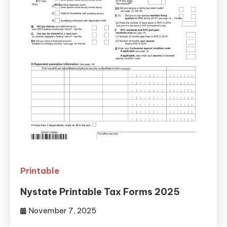
Printable
Nystate Printable Tax Forms 2025
November 7, 2025