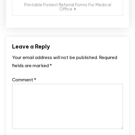
Printable Patient Referral Forms For Medical
Office
Leave a Reply
Your email address will not be published.
Required
fields are marked
*
Comment
*