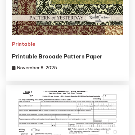
Printable
Printable Brocade Pattern Paper
November 8, 2025