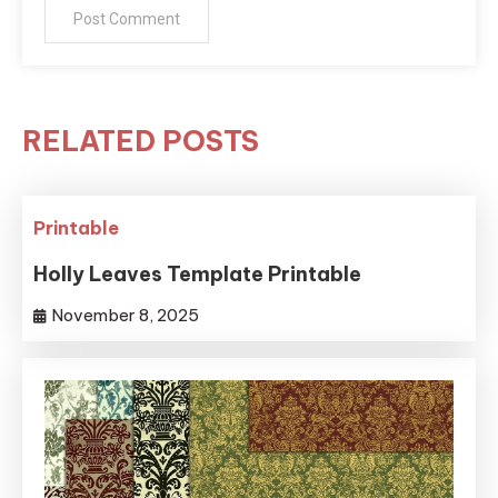
RELATED POSTS
Printable
Holly Leaves Template Printable
November 8, 2025