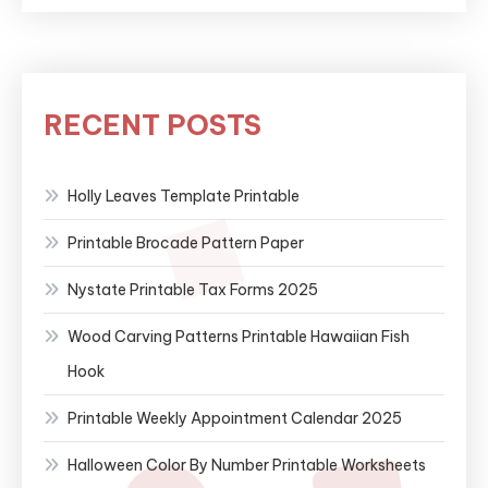
RECENT POSTS
Holly Leaves Template Printable
Printable Brocade Pattern Paper
Nystate Printable Tax Forms 2025
Wood Carving Patterns Printable Hawaiian Fish
Hook
Printable Weekly Appointment Calendar 2025
Halloween Color By Number Printable Worksheets