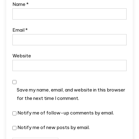
Name
*
Email
*
Website
Save my name, email, and website in this browser
for the next time I comment.
Notify me of follow-up comments by email.
Notify me of new posts by email.