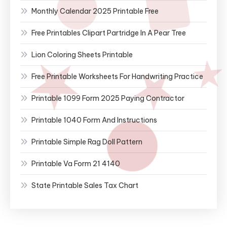
Monthly Calendar 2025 Printable Free
Free Printables Clipart Partridge In A Pear Tree
Lion Coloring Sheets Printable
Free Printable Worksheets For Handwriting Practice
Printable 1099 Form 2025 Paying Contractor
Printable 1040 Form And Instructions
Printable Simple Rag Doll Pattern
Printable Va Form 21 4140
State Printable Sales Tax Chart