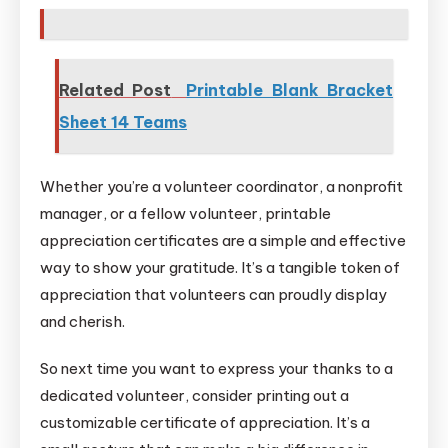
Related Post
Printable Blank Bracket
Sheet 14 Teams
Whether you’re a volunteer coordinator, a nonprofit
manager, or a fellow volunteer, printable
appreciation certificates are a simple and effective
way to show your gratitude. It’s a tangible token of
appreciation that volunteers can proudly display
and cherish.
So next time you want to express your thanks to a
dedicated volunteer, consider printing out a
customizable certificate of appreciation. It’s a