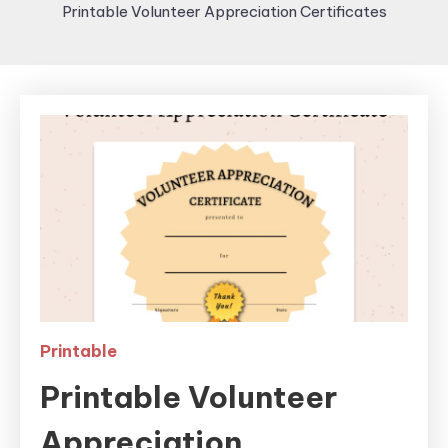
Printable Volunteer Appreciation Certificates
Printable
Printable Volunteer
Appreciation