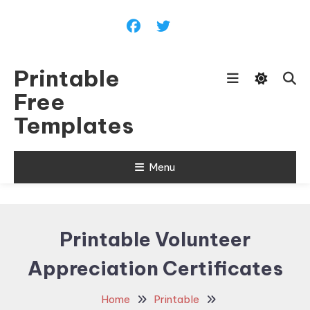
Skip
To
Content
Printable
Free
Templates
Menu
Printable Volunteer
Appreciation Certificates
Home
Printable