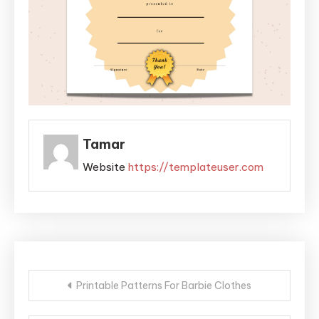
Tamar
Website
https://templateuser.com
Post
Printable Patterns For Barbie Clothes
navigation