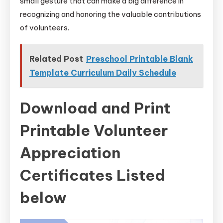
small gesture that can make a big difference in
recognizing and honoring the valuable contributions
of volunteers.
Related Post
Preschool Printable Blank
Template Curriculum Daily Schedule
Download and Print
Printable Volunteer
Appreciation
Certificates Listed
below