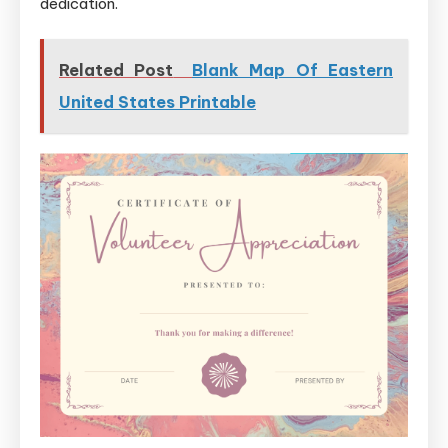
dedication.
Related Post
Blank Map Of Eastern
United States Printable