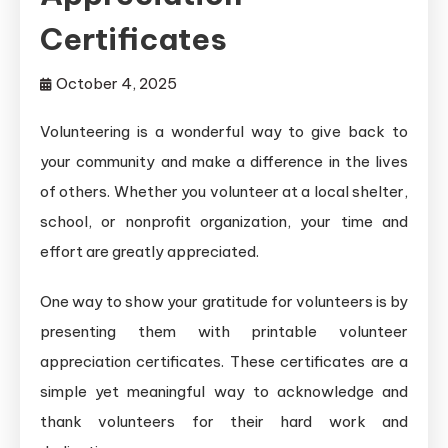
Certificates
October 4, 2025
Volunteering is a wonderful way to give back to
your community and make a difference in the lives
of others. Whether you volunteer at a local shelter,
school, or nonprofit organization, your time and
effort are greatly appreciated.
One way to show your gratitude for volunteers is by
presenting them with printable volunteer
appreciation certificates. These certificates are a
simple yet meaningful way to acknowledge and
thank volunteers for their hard work and