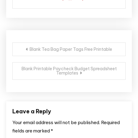
Post
Blank Tea Bag Paper Tags Free Printable
navigation
Blank Printable Paycheck Budget Spreadsheet
Templates
Leave a Reply
Your email address will not be published.
Required
fields are marked
*