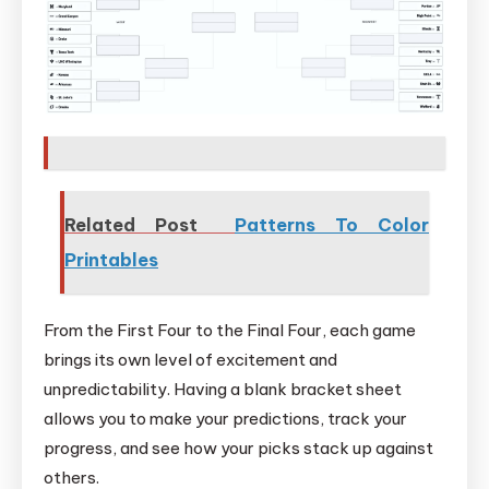
Related Post
Patterns To Color
Printables
From the First Four to the Final Four, each game
brings its own level of excitement and
unpredictability. Having a blank bracket sheet
allows you to make your predictions, track your
progress, and see how your picks stack up against
others.