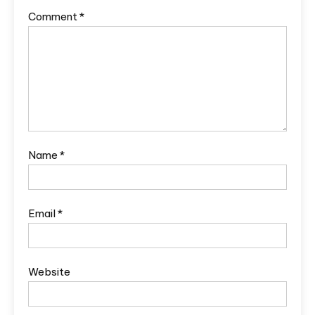
Comment
*
Name
*
Email
*
Website