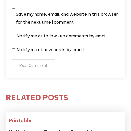
Save my name, email, and website in this browser
for the next time I comment.
Notify me of follow-up comments by email.
Notify me of new posts by email.
RELATED POSTS
Printable