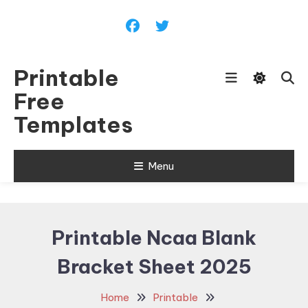
Skip
To
Content
Printable
Free
Templates
Menu
Printable Ncaa Blank
Bracket Sheet 2025
Home
Printable