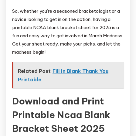
So, whether you’re a seasoned bracketologist or a
novice looking to get in on the action, having a
printable NCAA blank bracket sheet for 2025 is a
fun and easy way to get involved in March Madness.
Get your sheet ready, make your picks, and let the
madness begin!
Related Post
Fill In Blank Thank You
Printable
Download and Print
Printable Ncaa Blank
Bracket Sheet 2025