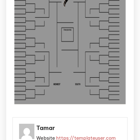
Tamar
Website
https://templateuser.com