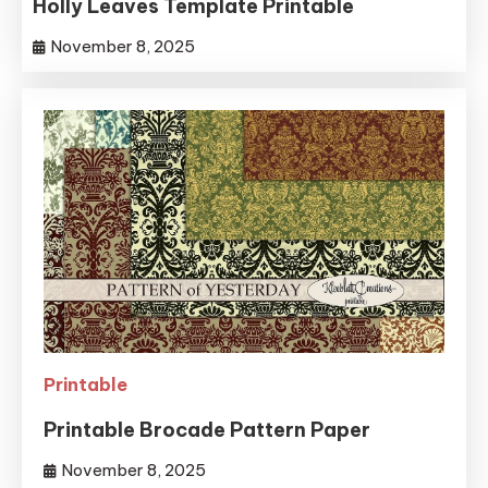
Holly Leaves Template Printable
November 8, 2025
Printable
Printable Brocade Pattern Paper
November 8, 2025