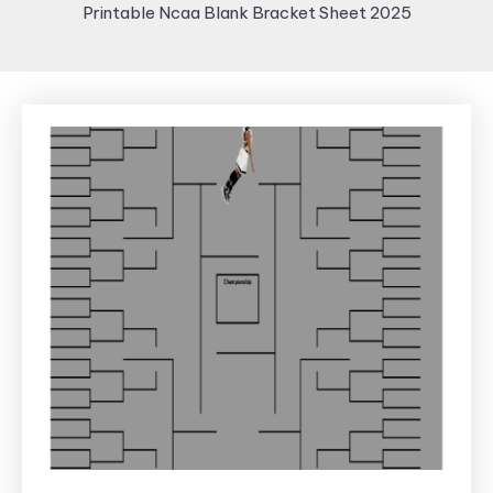
Printable Ncaa Blank Bracket Sheet 2025