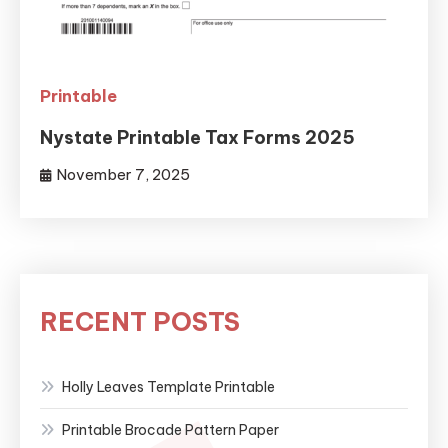
Printable
Nystate Printable Tax Forms 2025
November 7, 2025
RECENT POSTS
Holly Leaves Template Printable
Printable Brocade Pattern Paper