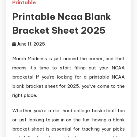
Printable
Printable Ncaa Blank
Bracket Sheet 2025
June 11, 2025
March Madness is just around the corner, and that
means it’s time to start filling out your NCAA
brackets! If you’re looking for a printable NCAA
blank bracket sheet for 2025, you’ve come to the
right place.
Whether you’re a die-hard college basketball fan
or just looking to join in on the fun, having a blank
bracket sheet is essential for tracking your picks