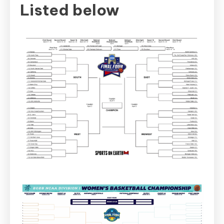
Listed below