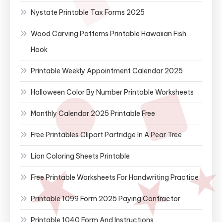
Nystate Printable Tax Forms 2025
Wood Carving Patterns Printable Hawaiian Fish
Hook
Printable Weekly Appointment Calendar 2025
Halloween Color By Number Printable Worksheets
Monthly Calendar 2025 Printable Free
Free Printables Clipart Partridge In A Pear Tree
Lion Coloring Sheets Printable
Free Printable Worksheets For Handwriting Practice
Printable 1099 Form 2025 Paying Contractor
Printable 1040 Form And Instructions