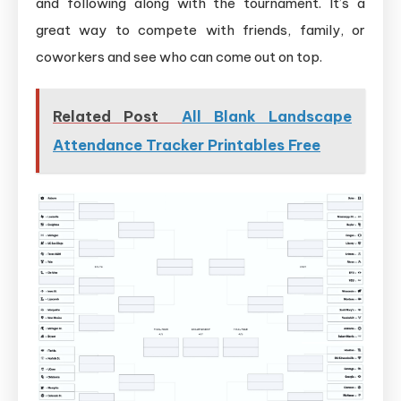
and following along with the tournament. It’s a
great way to compete with friends, family, or
coworkers and see who can come out on top.
Related Post
All Blank Landscape
Attendance Tracker Printables Free