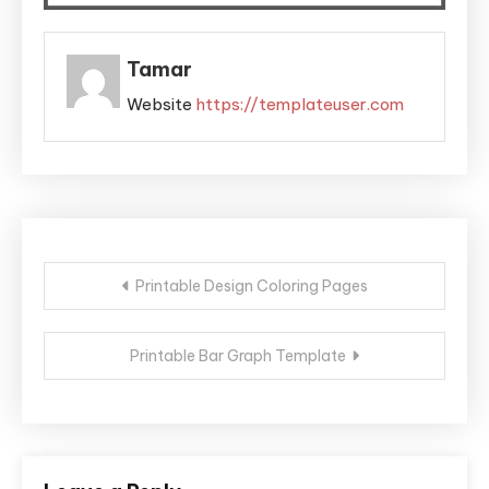
Tamar
Website
https://templateuser.com
Post
Printable Design Coloring Pages
navigation
Printable Bar Graph Template