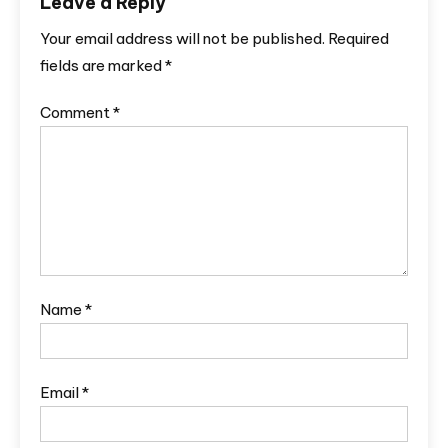
Leave a Reply
Your email address will not be published.
Required
fields are marked
*
Comment
*
Name
*
Email
*