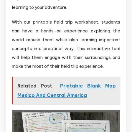
learning to your adventure.
With our printable field trip worksheet, students
can have a hands-on experience exploring the
world around them while also learning important
concepts in a practical way. This interactive tool
will help them engage with their surroundings and
make the most of their field trip experience.
Related Post
Printable Blank Map
Mexico And Central America