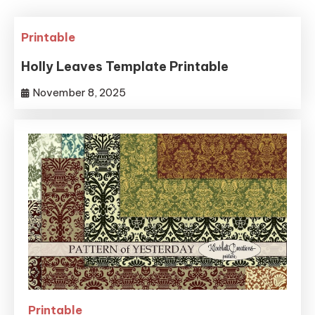
Printable
Holly Leaves Template Printable
November 8, 2025
Printable