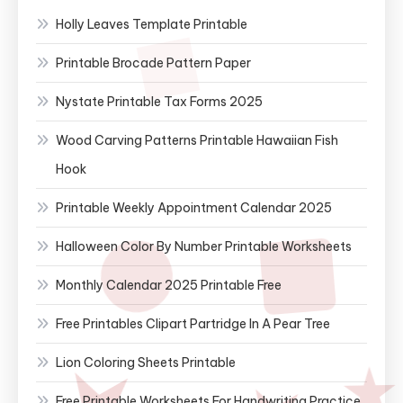
Holly Leaves Template Printable
Printable Brocade Pattern Paper
Nystate Printable Tax Forms 2025
Wood Carving Patterns Printable Hawaiian Fish
Hook
Printable Weekly Appointment Calendar 2025
Halloween Color By Number Printable Worksheets
Monthly Calendar 2025 Printable Free
Free Printables Clipart Partridge In A Pear Tree
Lion Coloring Sheets Printable
Free Printable Worksheets For Handwriting Practice