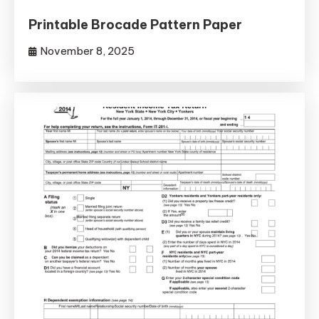
Printable Brocade Pattern Paper
November 8, 2025