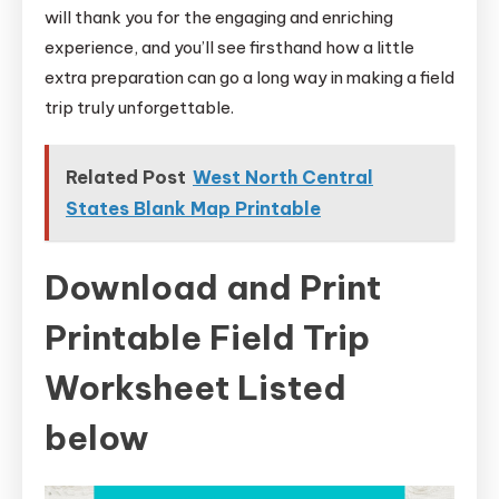
will thank you for the engaging and enriching
experience, and you’ll see firsthand how a little
extra preparation can go a long way in making a field
trip truly unforgettable.
Related Post
West North Central
States Blank Map Printable
Download and Print
Printable Field Trip
Worksheet Listed
below