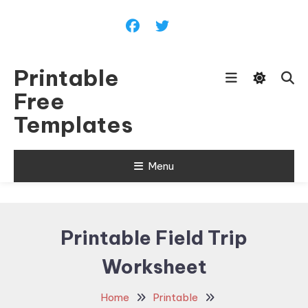
Skip
To
Content
Printable
Free
Templates
Menu
Printable Field Trip
Worksheet
Home
Printable