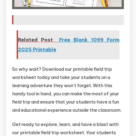
Related Post
Free Blank 1099 Form
2025 Printable
So why wait? Download our printable field trip
worksheet today and take your students on a
learning adventure they won’t forget. With this
handy tool in hand, you can make the most of your
field trip and ensure that your students have a fun
and educational experience outside the classroom.
Get ready to explore, learn, and have a blast with
our printable field trip worksheet. Your students