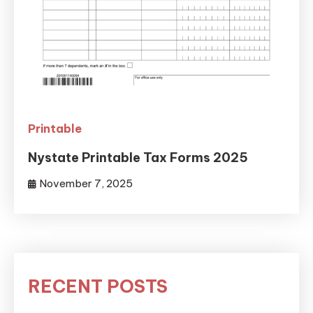
Printable
Nystate Printable Tax Forms 2025
November 7, 2025
RECENT POSTS