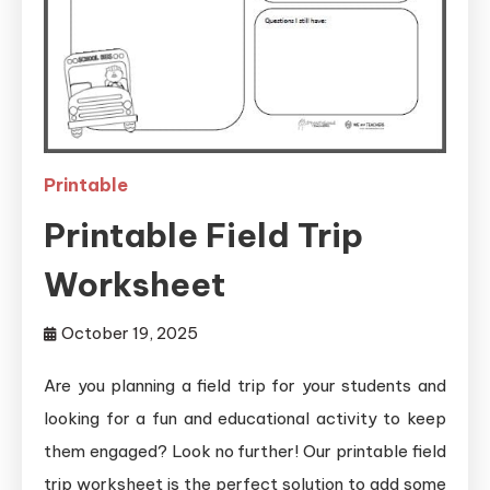
Printable
Printable Field Trip
Worksheet
October 19, 2025
Are you planning a field trip for your students and
looking for a fun and educational activity to keep
them engaged? Look no further! Our printable field
trip worksheet is the perfect solution to add some