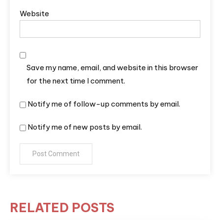
Website
Save my name, email, and website in this browser
for the next time I comment.
Notify me of follow-up comments by email.
Notify me of new posts by email.
RELATED POSTS