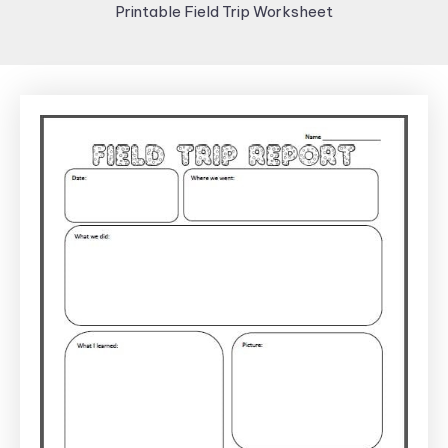
Printable Field Trip Worksheet