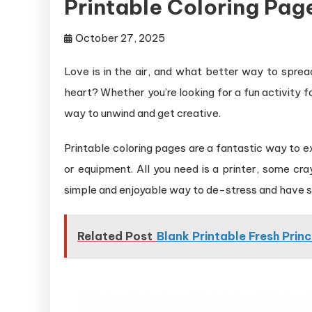
Printable Coloring Pag
October 27, 2025
Love is in the air, and what better way to sprea
heart? Whether you’re looking for a fun activity for
way to unwind and get creative.
Printable coloring pages are a fantastic way to ex
or equipment. All you need is a printer, some cra
simple and enjoyable way to de-stress and have 
Related Post
Blank Printable Fresh Prin