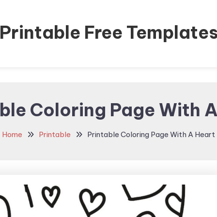
Printable Free Template
ble Coloring Page With 
Home
Printable
Printable Coloring Page With A Heart