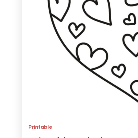
Printable