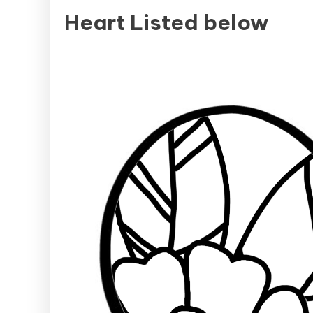
Heart Listed below