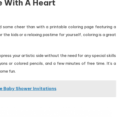
e With A Heart
d some cheer than with a printable coloring page featuring a
 the kids or a relaxing pastime for yourself, coloring is a great
press your artistic side without the need for any special skills
yons or colored pencils, and a few minutes of free time. It’s a
some fun.
ce Baby Shower Invitations