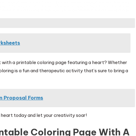
rksheets
let with a printable coloring page featuring a heart? Whether
oring is a fun and therapeutic activity that’s sure to bring a
on Proposal Forms
heart today and let your creativity soar!
ntable Coloring Page With A