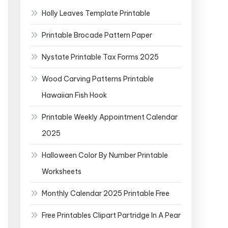
Holly Leaves Template Printable
Printable Brocade Pattern Paper
Nystate Printable Tax Forms 2025
Wood Carving Patterns Printable
Hawaiian Fish Hook
Printable Weekly Appointment Calendar
2025
Halloween Color By Number Printable
Worksheets
Monthly Calendar 2025 Printable Free
Free Printables Clipart Partridge In A Pear