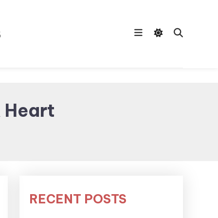
s
A Heart
RECENT POSTS