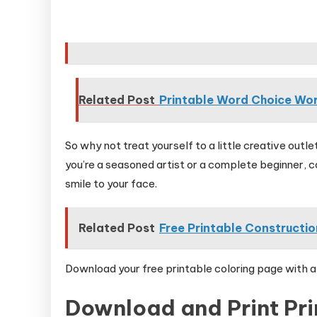
Related Post
Printable Word Choice Wo
So why not treat yourself to a little creative out
you’re a seasoned artist or a complete beginner, col
smile to your face.
Related Post
Free Printable Constructi
Download your free printable coloring page with a 
Download and Print Pri