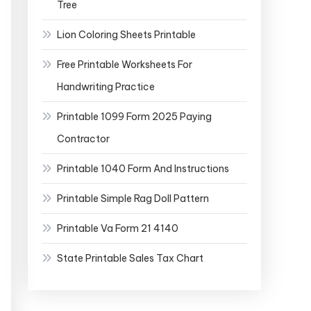
Tree
Lion Coloring Sheets Printable
Free Printable Worksheets For
Handwriting Practice
Printable 1099 Form 2025 Paying
Contractor
Printable 1040 Form And Instructions
Printable Simple Rag Doll Pattern
Printable Va Form 21 4140
State Printable Sales Tax Chart