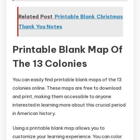
Related Post
Printable Blank Christmas
Thank You Notes
Printable Blank Map Of
The 13 Colonies
You can easily find printable blank maps of the 13
colonies online. These maps are free to download
and print, making them accessible to anyone
interested in learning more about this crucial period
in American history.
Using a printable blank map allows you to
customize your learning experience. You can color