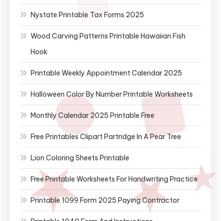
Nystate Printable Tax Forms 2025
Wood Carving Patterns Printable Hawaiian Fish
Hook
Printable Weekly Appointment Calendar 2025
Halloween Color By Number Printable Worksheets
Monthly Calendar 2025 Printable Free
Free Printables Clipart Partridge In A Pear Tree
Lion Coloring Sheets Printable
Free Printable Worksheets For Handwriting Practice
Printable 1099 Form 2025 Paying Contractor