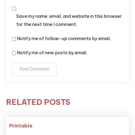
Save my name, email, and website in this browser
for the next time I comment.
Notify me of follow-up comments by email.
Notify me of new posts by email.
RELATED POSTS
Printable