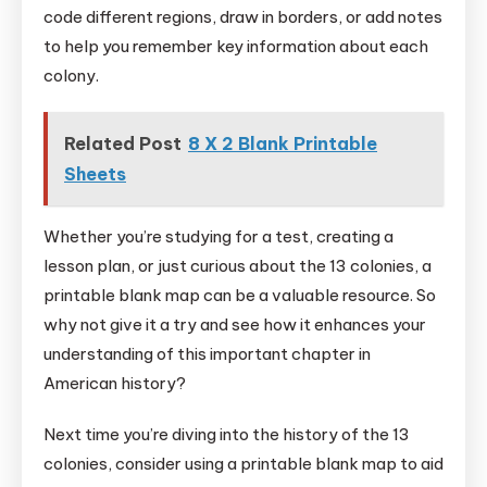
code different regions, draw in borders, or add notes
to help you remember key information about each
colony.
Related Post
8 X 2 Blank Printable
Sheets
Whether you’re studying for a test, creating a
lesson plan, or just curious about the 13 colonies, a
printable blank map can be a valuable resource. So
why not give it a try and see how it enhances your
understanding of this important chapter in
American history?
Next time you’re diving into the history of the 13
colonies, consider using a printable blank map to aid