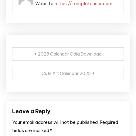
Website
https://templateuser.com
Post
2025 Calendar Odia Download
navigation
Cute Art Calendar 2025
Leave a Reply
Your email address will not be published.
Required
fields are marked
*