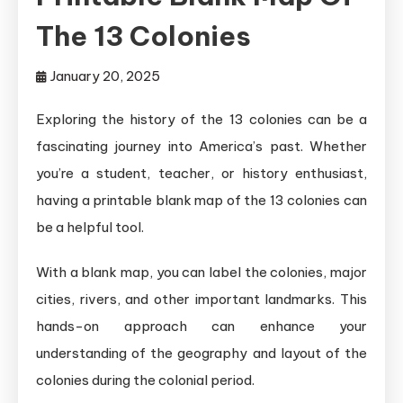
The 13 Colonies
January 20, 2025
Exploring the history of the 13 colonies can be a
fascinating journey into America’s past. Whether
you’re a student, teacher, or history enthusiast,
having a printable blank map of the 13 colonies can
be a helpful tool.
With a blank map, you can label the colonies, major
cities, rivers, and other important landmarks. This
hands-on approach can enhance your
understanding of the geography and layout of the
colonies during the colonial period.