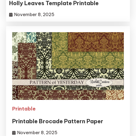
Holly Leaves Template Printable
November 8, 2025
Printable
Printable Brocade Pattern Paper
November 8, 2025