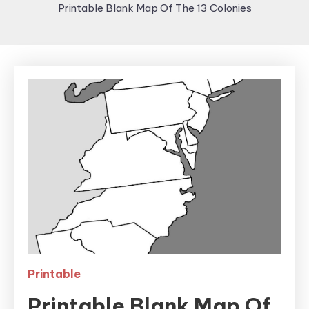
Printable Blank Map Of The 13 Colonies
Printable
Printable Blank Map Of