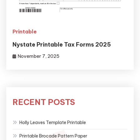
Printable
Nystate Printable Tax Forms 2025
November 7, 2025
RECENT POSTS
Holly Leaves Template Printable
Printable Brocade Pattern Paper