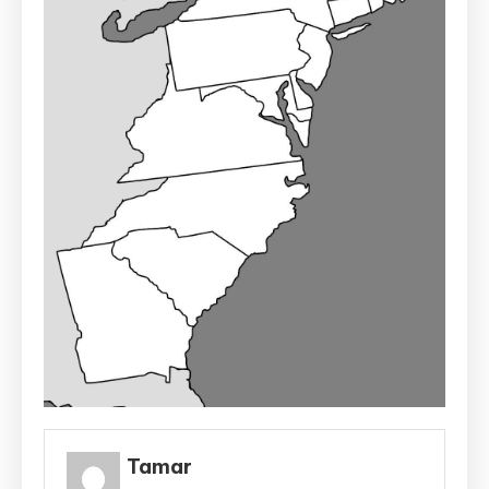
Tamar