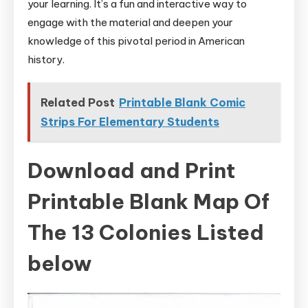
your learning. It’s a fun and interactive way to
engage with the material and deepen your
knowledge of this pivotal period in American
history.
Related Post
Printable Blank Comic
Strips For Elementary Students
Download and Print
Printable Blank Map Of
The 13 Colonies Listed
below