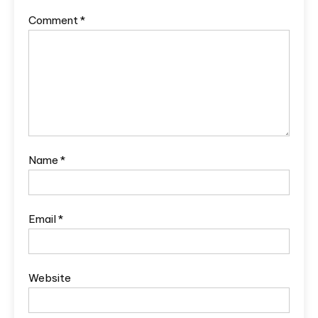
Comment
*
Name
*
Email
*
Website