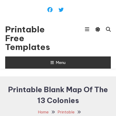
Skip
To
Content
Printable
Free
Templates
Menu
Printable Blank Map Of The
13 Colonies
Home
Printable