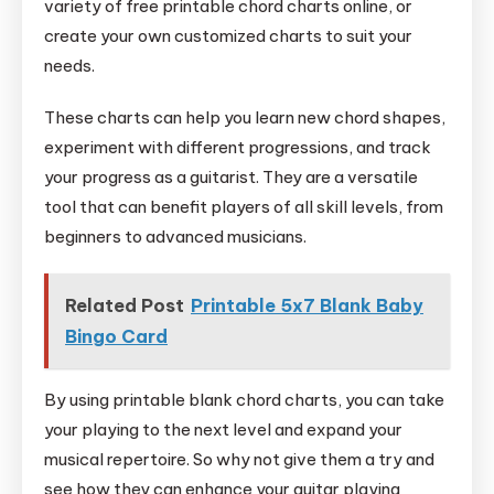
variety of free printable chord charts online, or
create your own customized charts to suit your
needs.
These charts can help you learn new chord shapes,
experiment with different progressions, and track
your progress as a guitarist. They are a versatile
tool that can benefit players of all skill levels, from
beginners to advanced musicians.
Related Post
Printable 5x7 Blank Baby
Bingo Card
By using printable blank chord charts, you can take
your playing to the next level and expand your
musical repertoire. So why not give them a try and
see how they can enhance your guitar playing