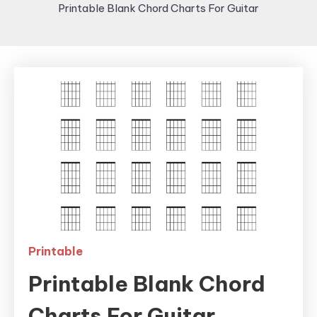
Printable Blank Chord Charts For Guitar
Printable
Printable Blank Chord
Charts For Guitar