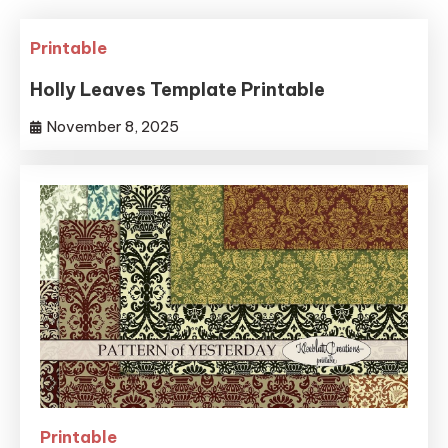
Printable
Holly Leaves Template Printable
November 8, 2025
Printable