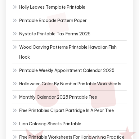
Holly Leaves Template Printable
Printable Brocade Pattern Paper
Nystate Printable Tax Forms 2025
Wood Carving Patterns Printable Hawaiian Fish
Hook
Printable Weekly Appointment Calendar 2025
Halloween Color By Number Printable Worksheets
Monthly Calendar 2025 Printable Free
Free Printables Clipart Partridge In A Pear Tree
Lion Coloring Sheets Printable
Free Printable Worksheets For Handwriting Practice