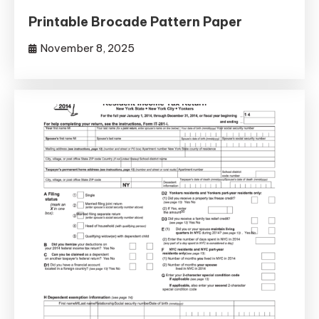
Printable Brocade Pattern Paper
November 8, 2025