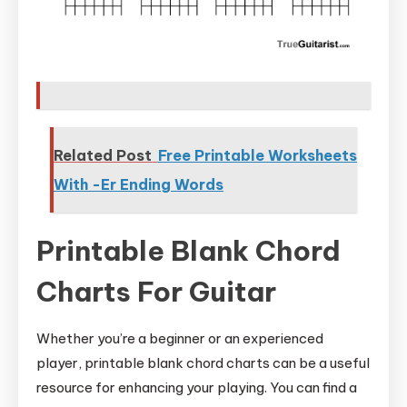
Related Post
Free Printable Worksheets
With -Er Ending Words
Printable Blank Chord
Charts For Guitar
Whether you’re a beginner or an experienced
player, printable blank chord charts can be a useful
resource for enhancing your playing. You can find a