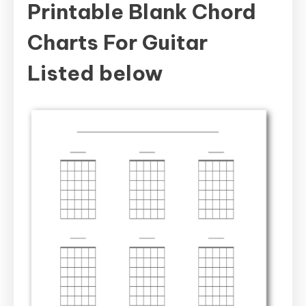
Printable Blank Chord
Charts For Guitar
Listed below