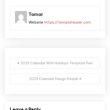
Tamar
Website
https://templateuser.com
Post
2025 Calendar With Holidays Template Free
navigation
2025 Calendar Design Freepik
Leave a Reply