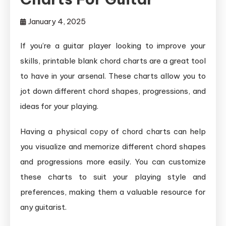
January 4, 2025
If you’re a guitar player looking to improve your
skills, printable blank chord charts are a great tool
to have in your arsenal. These charts allow you to
jot down different chord shapes, progressions, and
ideas for your playing.
Having a physical copy of chord charts can help
you visualize and memorize different chord shapes
and progressions more easily. You can customize
these charts to suit your playing style and
preferences, making them a valuable resource for
any guitarist.