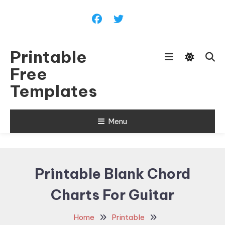
Skip
To
Content
Printable
Free
Templates
Menu
Printable Blank Chord
Charts For Guitar
Home
Printable