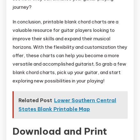
journey?
In conclusion, printable blank chord charts are a
valuable resource for guitar players looking to
improve their skills and expand their musical
horizons. With the flexibility and customization they
offer, these charts can help you become a more
versatile and accomplished guitarist. So grab a few
blank chord charts, pick up your guitar, and start
exploring new possibilities in your playing!
Related Post
Lower Southern Central
States Blank Printable Map
Download and Print