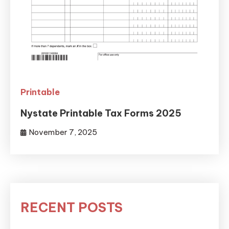
Printable
Nystate Printable Tax Forms 2025
November 7, 2025
RECENT POSTS