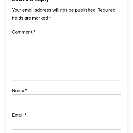
Your email address will not be published.
Required
fields are marked
*
Comment
*
Name
*
Email
*