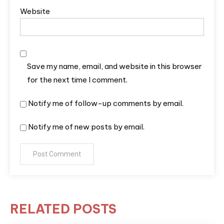
Website
Save my name, email, and website in this browser
for the next time I comment.
Notify me of follow-up comments by email.
Notify me of new posts by email.
RELATED POSTS