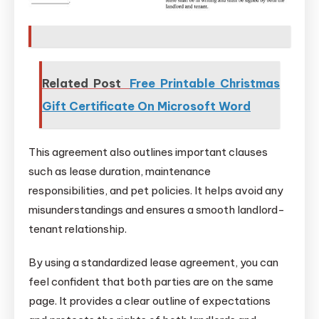
Related Post
Free Printable Christmas
Gift Certificate On Microsoft Word
This agreement also outlines important clauses
such as lease duration, maintenance
responsibilities, and pet policies. It helps avoid any
misunderstandings and ensures a smooth landlord-
tenant relationship.
By using a standardized lease agreement, you can
feel confident that both parties are on the same
page. It provides a clear outline of expectations