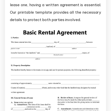
lease one, having a written agreement is essential.
Our printable template provides all the necessary
details to protect both parties involved.