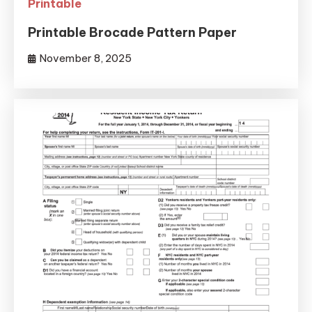
Printable
Printable Brocade Pattern Paper
November 8, 2025