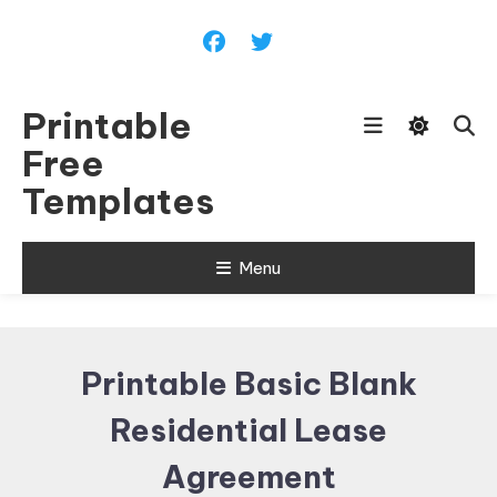
Skip
To
Content
Printable
Free
Templates
Menu
Printable Basic Blank
Residential Lease
Agreement