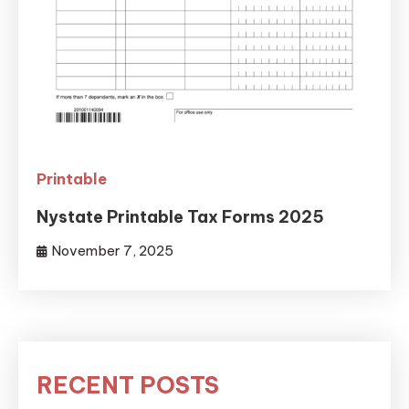
Printable
Nystate Printable Tax Forms 2025
November 7, 2025
RECENT POSTS