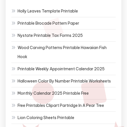
Holly Leaves Template Printable
Printable Brocade Pattern Paper
Nystate Printable Tax Forms 2025
Wood Carving Patterns Printable Hawaiian Fish
Hook
Printable Weekly Appointment Calendar 2025
Halloween Color By Number Printable Worksheets
Monthly Calendar 2025 Printable Free
Free Printables Clipart Partridge In A Pear Tree
Lion Coloring Sheets Printable