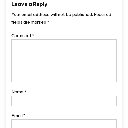
Leave a Reply
Your email address will not be published.
Required
fields are marked
*
Comment
*
Name
*
Email
*