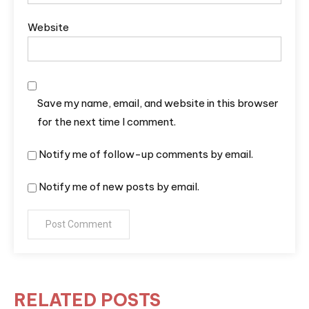
Website
Save my name, email, and website in this browser
for the next time I comment.
Notify me of follow-up comments by email.
Notify me of new posts by email.
RELATED POSTS