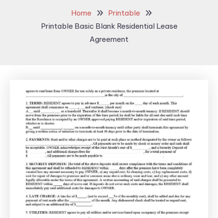
Home
Printable
Printable Basic Blank Residential Lease
Agreement