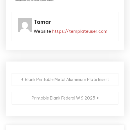
Tamar
Website
https://templateuser.com
Post
Blank Printable Metal Aluminium Plate Insert
navigation
Printable Blank Federal W 9 2025