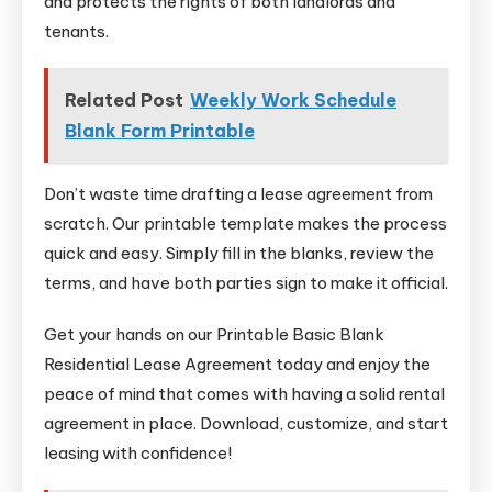
and protects the rights of both landlords and
tenants.
Related Post
Weekly Work Schedule
Blank Form Printable
Don’t waste time drafting a lease agreement from
scratch. Our printable template makes the process
quick and easy. Simply fill in the blanks, review the
terms, and have both parties sign to make it official.
Get your hands on our Printable Basic Blank
Residential Lease Agreement today and enjoy the
peace of mind that comes with having a solid rental
agreement in place. Download, customize, and start
leasing with confidence!