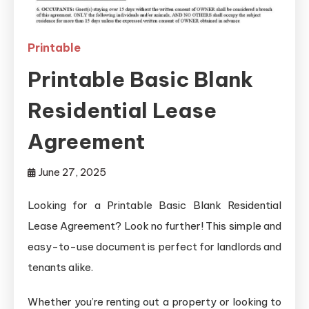
Printable
Printable Basic Blank
Residential Lease
Agreement
June 27, 2025
Looking for a Printable Basic Blank Residential
Lease Agreement? Look no further! This simple and
easy-to-use document is perfect for landlords and
tenants alike.
Whether you’re renting out a property or looking to