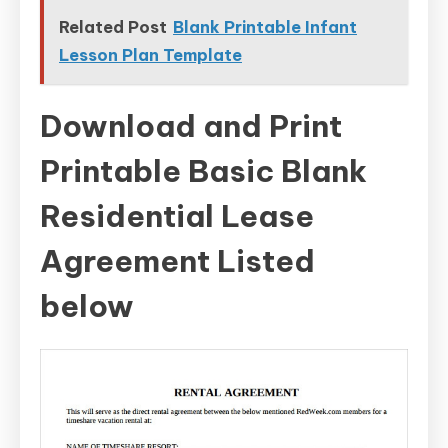
Related Post
Blank Printable Infant
Lesson Plan Template
Download and Print
Printable Basic Blank
Residential Lease
Agreement Listed
below