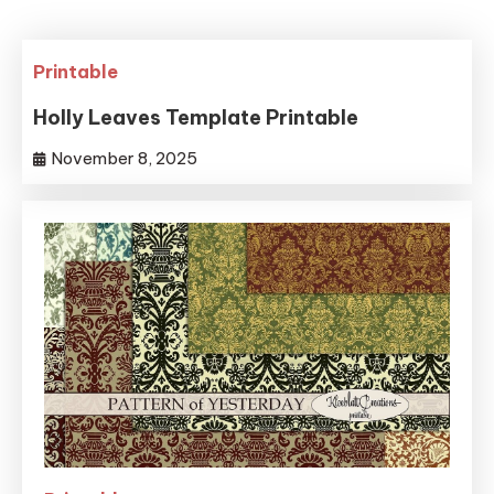
Printable
Holly Leaves Template Printable
November 8, 2025