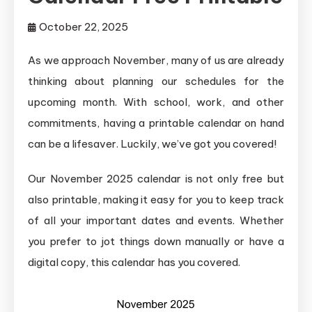
October 22, 2025
As we approach November, many of us are already
thinking about planning our schedules for the
upcoming month. With school, work, and other
commitments, having a printable calendar on hand
can be a lifesaver. Luckily, we’ve got you covered!
Our November 2025 calendar is not only free but
also printable, making it easy for you to keep track
of all your important dates and events. Whether
you prefer to jot things down manually or have a
digital copy, this calendar has you covered.