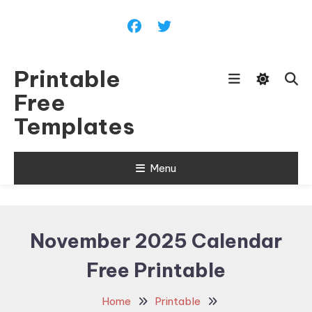
Skip
To
Content
Printable
Free
Templates
Menu
November 2025 Calendar
Free Printable
Home
Printable