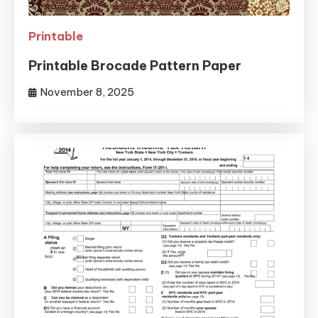
Printable
Printable Brocade Pattern Paper
November 8, 2025