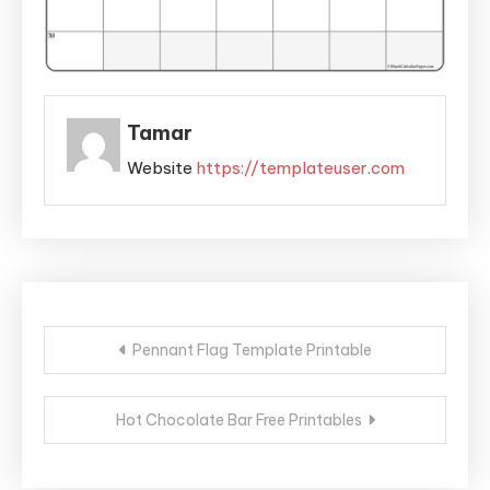
Tamar
Website
https://templateuser.com
Post
Pennant Flag Template Printable
navigation
Hot Chocolate Bar Free Printables