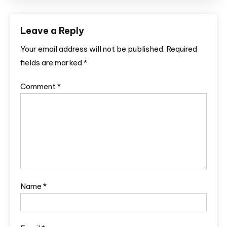
Leave a Reply
Your email address will not be published.
Required
fields are marked
*
Comment
*
Name
*