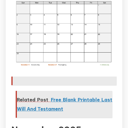
Related Post
Free Blank Printable Last
Will And Testament