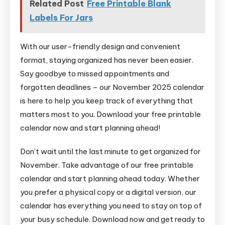
Related Post
Free Printable Blank
Labels For Jars
With our user-friendly design and convenient
format, staying organized has never been easier.
Say goodbye to missed appointments and
forgotten deadlines – our November 2025 calendar
is here to help you keep track of everything that
matters most to you. Download your free printable
calendar now and start planning ahead!
Don’t wait until the last minute to get organized for
November. Take advantage of our free printable
calendar and start planning ahead today. Whether
you prefer a physical copy or a digital version, our
calendar has everything you need to stay on top of
your busy schedule. Download now and get ready to