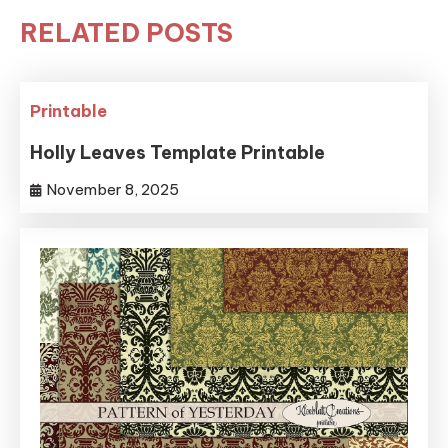
RELATED POSTS
Printable
Holly Leaves Template Printable
November 8, 2025