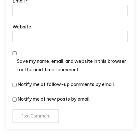
Email
*
Website
Save my name, email, and website in this browser
for the next time I comment.
Notify me of follow-up comments by email.
Notify me of new posts by email.