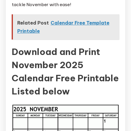
tackle November with ease!
Related Post
Calendar Free Template
Printable
Download and Print
November 2025
Calendar Free Printable
Listed below