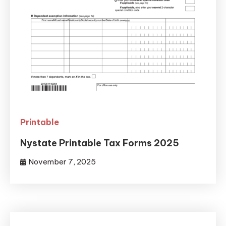
Printable
Nystate Printable Tax Forms 2025
November 7, 2025