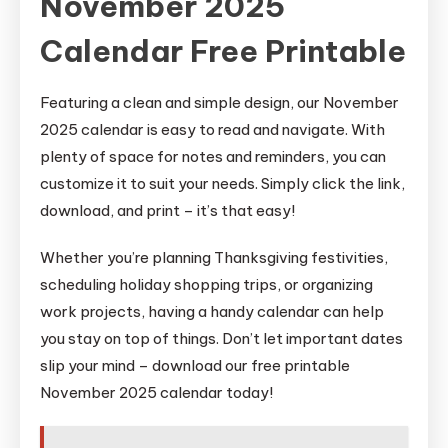
November 2025
Calendar Free Printable
Featuring a clean and simple design, our November
2025 calendar is easy to read and navigate. With
plenty of space for notes and reminders, you can
customize it to suit your needs. Simply click the link,
download, and print – it’s that easy!
Whether you’re planning Thanksgiving festivities,
scheduling holiday shopping trips, or organizing
work projects, having a handy calendar can help
you stay on top of things. Don’t let important dates
slip your mind – download our free printable
November 2025 calendar today!