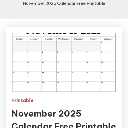
November 2025 Calendar Free Printable
Printable
November 2025
Calendar Free Printable