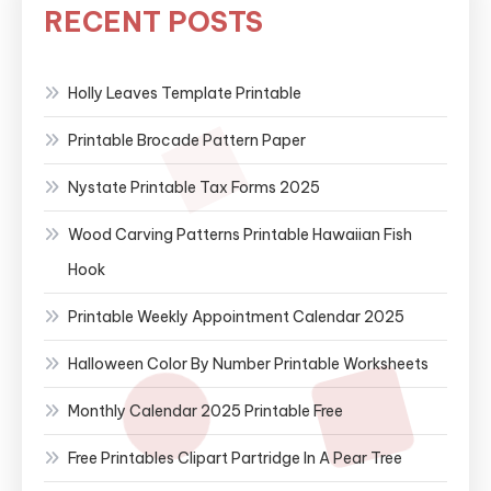
RECENT POSTS
Holly Leaves Template Printable
Printable Brocade Pattern Paper
Nystate Printable Tax Forms 2025
Wood Carving Patterns Printable Hawaiian Fish
Hook
Printable Weekly Appointment Calendar 2025
Halloween Color By Number Printable Worksheets
Monthly Calendar 2025 Printable Free
Free Printables Clipart Partridge In A Pear Tree