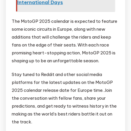
International Days
The MotoGP 2025 calendar is expected to feature
some iconic circuits in Europe, along with new
additions that will challenge the riders and keep
fans on the edge of their seats. With each race
promising heart-stopping action, MotoGP 2025 is
shaping up to be an unforgettable season.
Stay tuned to Reddit and other social media
platforms for the latest updates on the MotoGP
2025 calendar release date for Europe time. Join
the conversation with fellow fans, share your
predictions, and get ready to witness history in the
making as the world’s best riders battle it out on
the track.