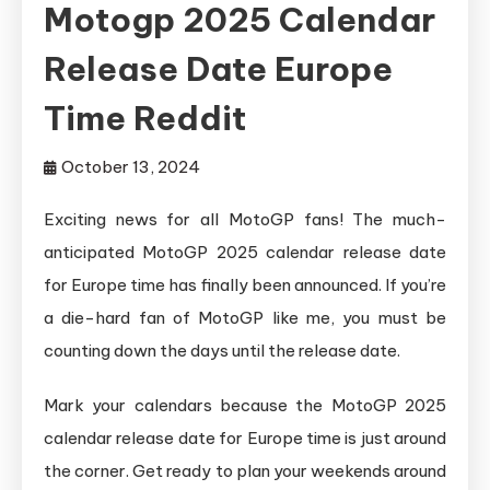
Motogp 2025 Calendar
Release Date Europe
Time Reddit
October 13, 2024
Exciting news for all MotoGP fans! The much-
anticipated MotoGP 2025 calendar release date
for Europe time has finally been announced. If you’re
a die-hard fan of MotoGP like me, you must be
counting down the days until the release date.
Mark your calendars because the MotoGP 2025
calendar release date for Europe time is just around
the corner. Get ready to plan your weekends around