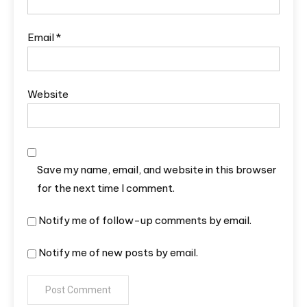
Email
*
Website
Save my name, email, and website in this browser
for the next time I comment.
Notify me of follow-up comments by email.
Notify me of new posts by email.