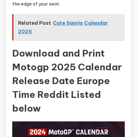
the edge of your seat.
Related Post
Cute Sanrio Calendar
2025
Download and Print
Motogp 2025 Calendar
Release Date Europe
Time Reddit Listed
below