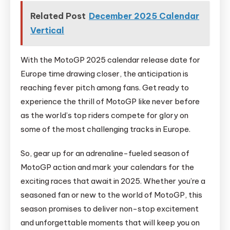
Related Post
December 2025 Calendar
Vertical
With the MotoGP 2025 calendar release date for
Europe time drawing closer, the anticipation is
reaching fever pitch among fans. Get ready to
experience the thrill of MotoGP like never before
as the world’s top riders compete for glory on
some of the most challenging tracks in Europe.
So, gear up for an adrenaline-fueled season of
MotoGP action and mark your calendars for the
exciting races that await in 2025. Whether you’re a
seasoned fan or new to the world of MotoGP, this
season promises to deliver non-stop excitement
and unforgettable moments that will keep you on