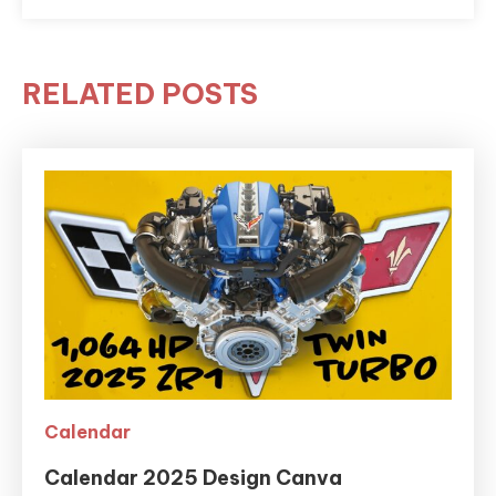
RELATED POSTS
Calendar
Calendar 2025 Design Canva