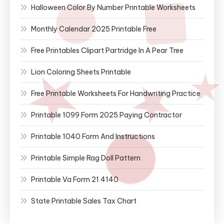
Halloween Color By Number Printable Worksheets
Monthly Calendar 2025 Printable Free
Free Printables Clipart Partridge In A Pear Tree
Lion Coloring Sheets Printable
Free Printable Worksheets For Handwriting Practice
Printable 1099 Form 2025 Paying Contractor
Printable 1040 Form And Instructions
Printable Simple Rag Doll Pattern
Printable Va Form 21 4140
State Printable Sales Tax Chart