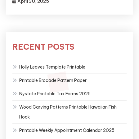
April 30, 2025
RECENT POSTS
Holly Leaves Template Printable
Printable Brocade Pattern Paper
Nystate Printable Tax Forms 2025
Wood Carving Patterns Printable Hawaiian Fish
Hook
Printable Weekly Appointment Calendar 2025