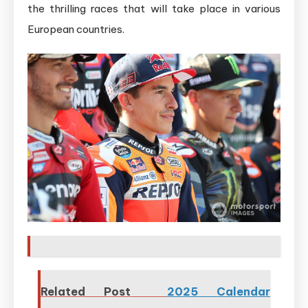
the thrilling races that will take place in various
European countries.
Related Post
2025 Calendar