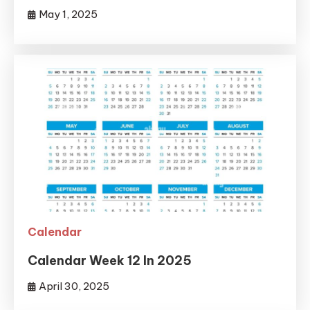
May 1, 2025
Calendar
Calendar Week 12 In 2025
April 30, 2025