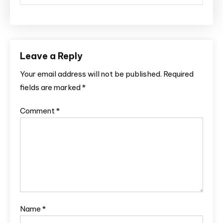
Leave a Reply
Your email address will not be published.
Required
fields are marked
*
Comment
*
Name
*