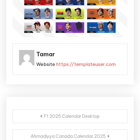
Tamar
Website
https://templateuser.com
Post
F1 2025 Calendar Desktop
navigation
Ahmadiyya Canada Calendar 2025