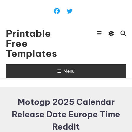
Skip
To
Content
Printable
Free
Templates
Menu
Motogp 2025 Calendar
Release Date Europe Time
Reddit