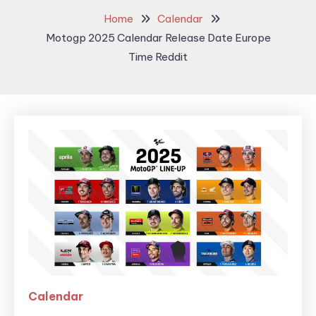
Home
Calendar
Motogp 2025 Calendar Release Date Europe
Time Reddit
Calendar