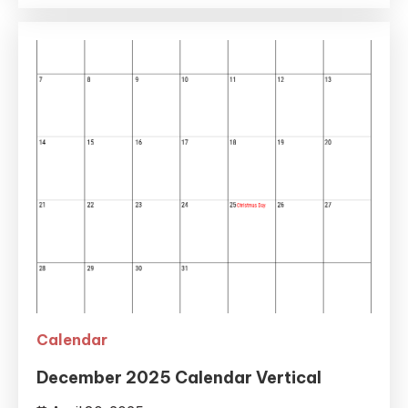
Calendar
December 2025 Calendar Vertical