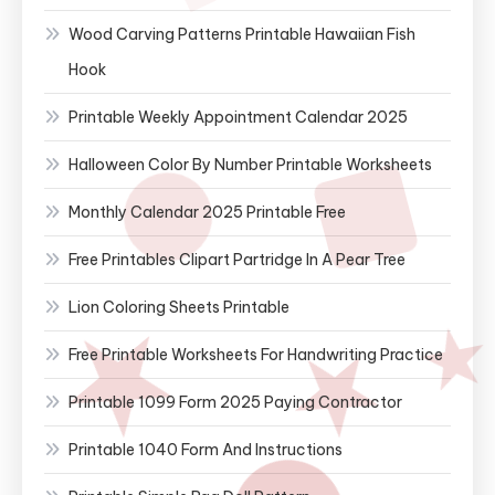
Wood Carving Patterns Printable Hawaiian Fish
Hook
Printable Weekly Appointment Calendar 2025
Halloween Color By Number Printable Worksheets
Monthly Calendar 2025 Printable Free
Free Printables Clipart Partridge In A Pear Tree
Lion Coloring Sheets Printable
Free Printable Worksheets For Handwriting Practice
Printable 1099 Form 2025 Paying Contractor
Printable 1040 Form And Instructions