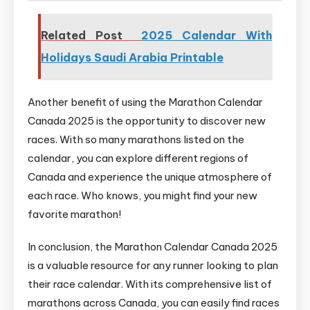
Related Post
2025 Calendar With
Holidays Saudi Arabia Printable
Another benefit of using the Marathon Calendar
Canada 2025 is the opportunity to discover new
races. With so many marathons listed on the
calendar, you can explore different regions of
Canada and experience the unique atmosphere of
each race. Who knows, you might find your new
favorite marathon!
In conclusion, the Marathon Calendar Canada 2025
is a valuable resource for any runner looking to plan
their race calendar. With its comprehensive list of
marathons across Canada, you can easily find races