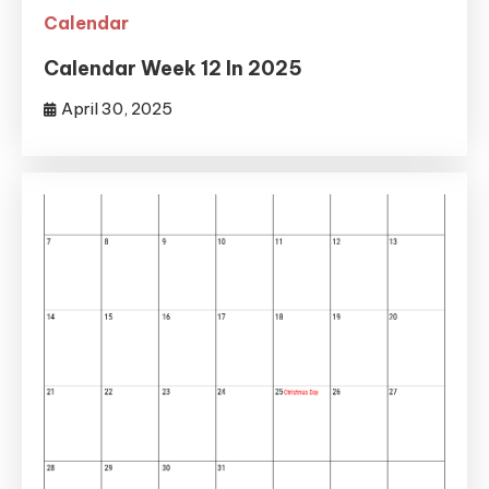
Calendar
Calendar Week 12 In 2025
April 30, 2025