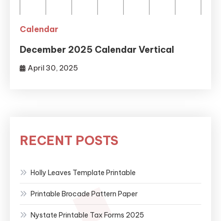
Calendar
December 2025 Calendar Vertical
April 30, 2025
RECENT POSTS
Holly Leaves Template Printable
Printable Brocade Pattern Paper
Nystate Printable Tax Forms 2025