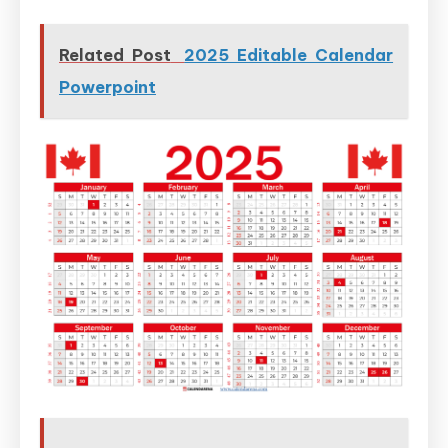
Related Post
2025 Editable Calendar
Powerpoint