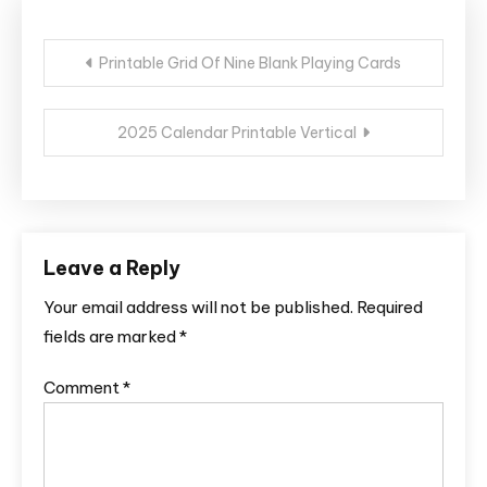
Post
Printable Grid Of Nine Blank Playing Cards
navigation
2025 Calendar Printable Vertical
Leave a Reply
Your email address will not be published.
Required
fields are marked
*
Comment
*