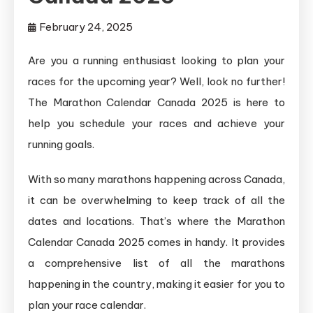
February 24, 2025
Are you a running enthusiast looking to plan your
races for the upcoming year? Well, look no further!
The Marathon Calendar Canada 2025 is here to
help you schedule your races and achieve your
running goals.
With so many marathons happening across Canada,
it can be overwhelming to keep track of all the
dates and locations. That’s where the Marathon
Calendar Canada 2025 comes in handy. It provides
a comprehensive list of all the marathons
happening in the country, making it easier for you to
plan your race calendar.