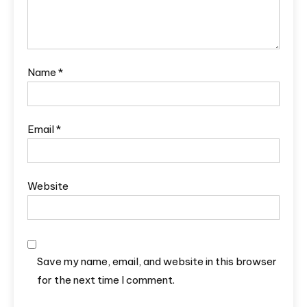
Name
*
Email
*
Website
Save my name, email, and website in this browser
for the next time I comment.