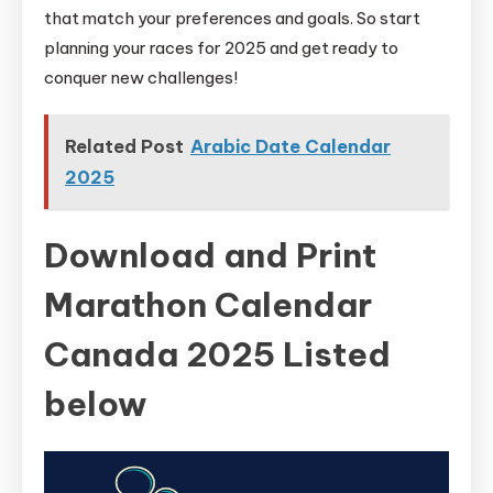
that match your preferences and goals. So start
planning your races for 2025 and get ready to
conquer new challenges!
Related Post
Arabic Date Calendar
2025
Download and Print
Marathon Calendar
Canada 2025 Listed
below