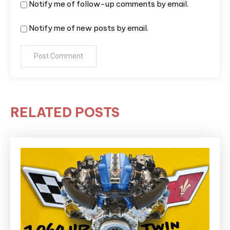
Notify me of follow-up comments by email.
Notify me of new posts by email.
RELATED POSTS