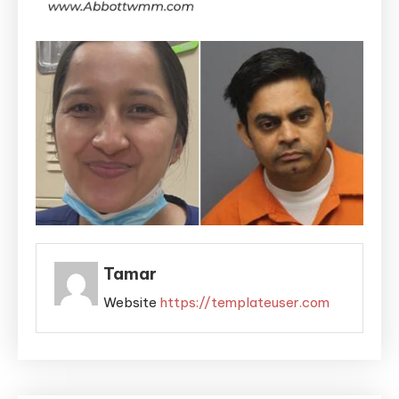
Tamar
Website
https://templateuser.com