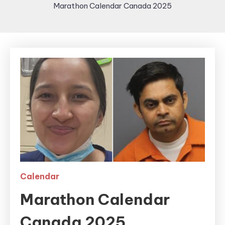
Marathon Calendar Canada 2025
Calendar
Marathon Calendar
Canada 2025