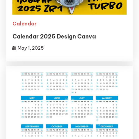
Calendar
Calendar 2025 Design Canva
May 1, 2025