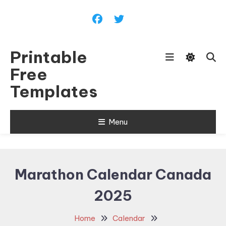
Skip
To
Content
Printable
Free
Templates
Menu
Marathon Calendar Canada
2025
Home
Calendar