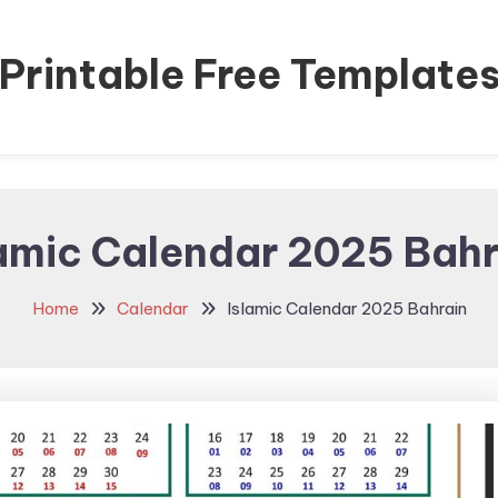
Printable Free Template
lamic Calendar 2025 Bahr
Home
Calendar
Islamic Calendar 2025 Bahrain