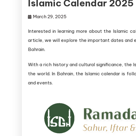
Islamic Calendar 2025
March 29, 2025
Interested in learning more about the Islamic ca
article, we will explore the important dates and
Bahrain.
With a rich history and cultural significance, the I
the world. In Bahrain, the Islamic calendar is fo
and events.