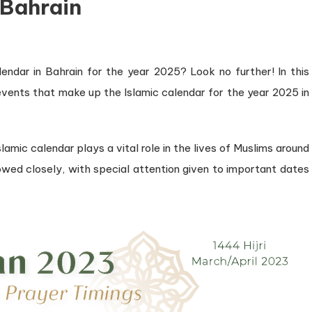
 Bahrain
lendar in Bahrain for the year 2025? Look no further! In this
 events that make up the Islamic calendar for the year 2025 in
slamic calendar plays a vital role in the lives of Muslims around
llowed closely, with special attention given to important dates