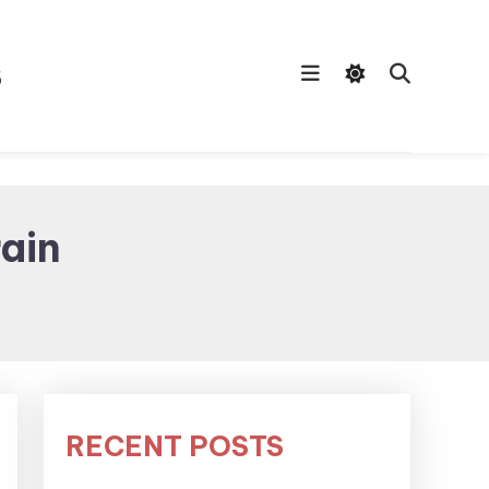
s
ain
RECENT POSTS