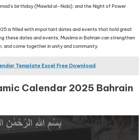
mad’s birthday (Mawlid al-Nabi), and the Night of Power
2025 is filled with important dates and events that hold great
ing these dates and events, Muslims in Bahrain can strengthen
ion, and come together in unity and community.
lendar Template Excel Free Download
lamic Calendar 2025 Bahrain