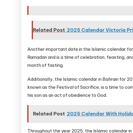
Related Post
2025 Calendar Victoria Pr
Another important date in the Islamic calendar for 
Ramadan and is a time of celebration, feasting, and
month of fasting.
Additionally, the Islamic calendar in Bahrain for 
known as the Festival of Sacrifice, is a time to c
his son as an act of obedience to God.
Related Post
2025 Calendar With Holida
Throughout the year 2025, the Islamic calendar in 