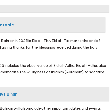
intable
Bahrain in 2025 is Eid al-Fitr. Eid al-Fitr marks the end of
 giving thanks for the blessings received during the holy
2025 includes the observance of Eid al-Adha. Eid al-Adha, also
ommemorate the willingness of Ibrahim (Abraham) to sacrifice
ys Bihar
Bahrain will also include other important dates and events