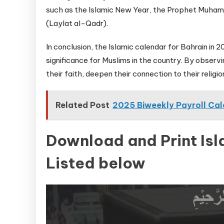
such as the Islamic New Year, the Prophet Muham
(Laylat al-Qadr).
In conclusion, the Islamic calendar for Bahrain in 
significance for Muslims in the country. By observ
their faith, deepen their connection to their relig
Related Post
2025 Biweekly Payroll Ca
Download and Print Is
Listed below