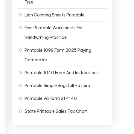
Tree
Lion Coloring Sheets Printable
Free Printable Worksheets For
Handwriting Practice
Printable 1099 Form 2025 Paying
Contractor
Printable 1040 Form And Instructions
Printable Simple Rag Doll Pattern
Printable Va Form 21 4140
State Printable Sales Tax Chart