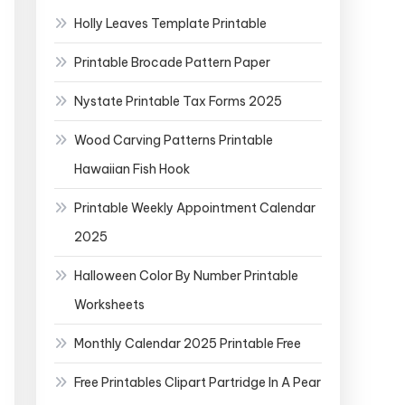
Holly Leaves Template Printable
Printable Brocade Pattern Paper
Nystate Printable Tax Forms 2025
Wood Carving Patterns Printable
Hawaiian Fish Hook
Printable Weekly Appointment Calendar
2025
Halloween Color By Number Printable
Worksheets
Monthly Calendar 2025 Printable Free
Free Printables Clipart Partridge In A Pear