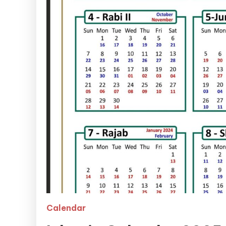
Calendar