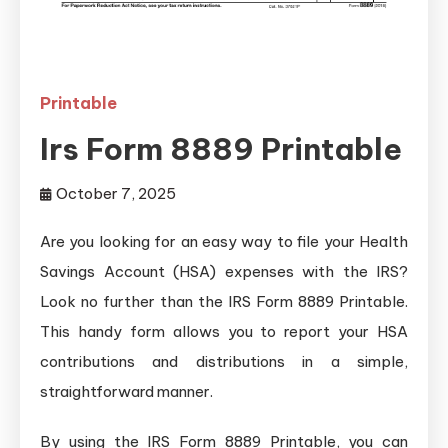
Printable
Irs Form 8889 Printable
October 7, 2025
Are you looking for an easy way to file your Health
Savings Account (HSA) expenses with the IRS?
Look no further than the IRS Form 8889 Printable.
This handy form allows you to report your HSA
contributions and distributions in a simple,
straightforward manner.
By using the IRS Form 8889 Printable, you can