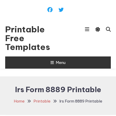
Skip
To
Content
Printable
Free
Templates
Menu
Irs Form 8889 Printable
Home
Printable
Irs Form 8889 Printable