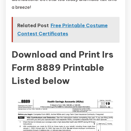
a breeze!
Related Post
Free Printable Costume
Contest Certificates
Download and Print Irs
Form 8889 Printable
Listed below