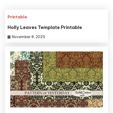
Printable
Holly Leaves Template Printable
November 8, 2025