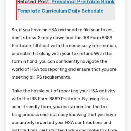
Related Post
Preschool Printable Blank
Template Curriculum Daily Schedule
So, if you have an HSA and need to file your taxes,
don’t stress. Simply download the IRS Form 8889
Printable, fill it out with the necessary information,
and submit it along with your tax return. With this
form in hand, you can confidently navigate the
world of HSA tax reporting and ensure that you are
meeting all IRS requirements.
Take the hassle out of reporting your HSA activity
with the IRS Form 8889 Printable. By using this
user-friendly form, you can streamline the tax-
filing process and rest easy knowing that you have
accurately reported your HSA contributions and
distributions. Get started today and make tax time