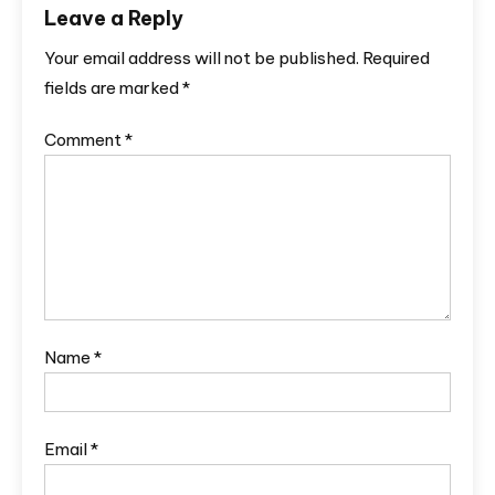
Leave a Reply
Your email address will not be published.
Required
fields are marked
*
Comment
*
Name
*
Email
*