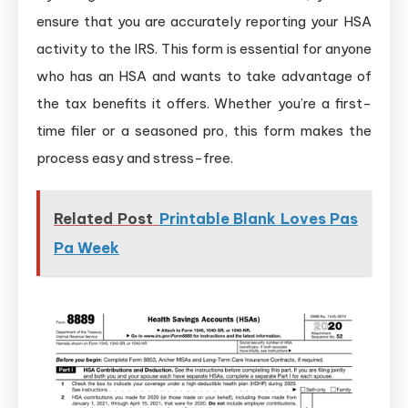
ensure that you are accurately reporting your HSA
activity to the IRS. This form is essential for anyone
who has an HSA and wants to take advantage of
the tax benefits it offers. Whether you’re a first-
time filer or a seasoned pro, this form makes the
process easy and stress-free.
Related Post
Printable Blank Loves Pas
Pa Week