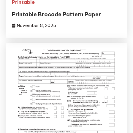
Printable
Printable Brocade Pattern Paper
November 8, 2025