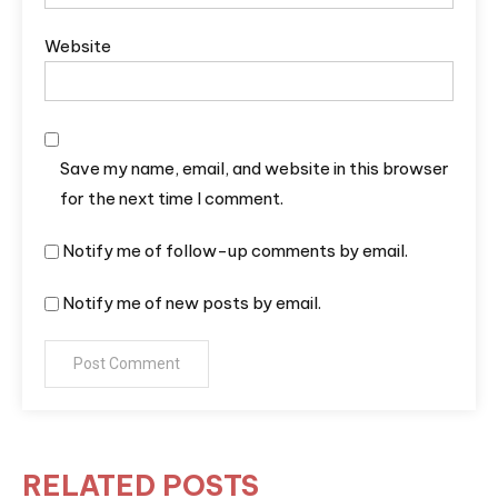
Website
Save my name, email, and website in this browser
for the next time I comment.
Notify me of follow-up comments by email.
Notify me of new posts by email.
RELATED POSTS