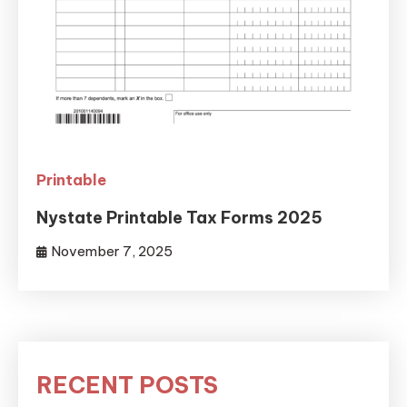
Printable
Nystate Printable Tax Forms 2025
November 7, 2025
RECENT POSTS