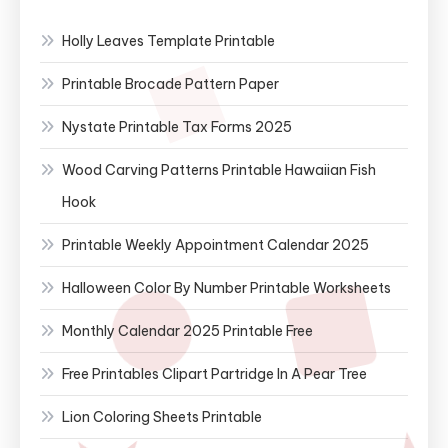
Holly Leaves Template Printable
Printable Brocade Pattern Paper
Nystate Printable Tax Forms 2025
Wood Carving Patterns Printable Hawaiian Fish
Hook
Printable Weekly Appointment Calendar 2025
Halloween Color By Number Printable Worksheets
Monthly Calendar 2025 Printable Free
Free Printables Clipart Partridge In A Pear Tree
Lion Coloring Sheets Printable