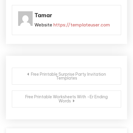
Tamar
Website
https://templateuser.com
Post
Free Printable Surprise Party Invitation
Templates
navigation
Free Printable Worksheets With -Er Ending
Words