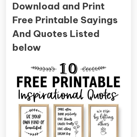
Download and Print
Free Printable Sayings
And Quotes Listed
below