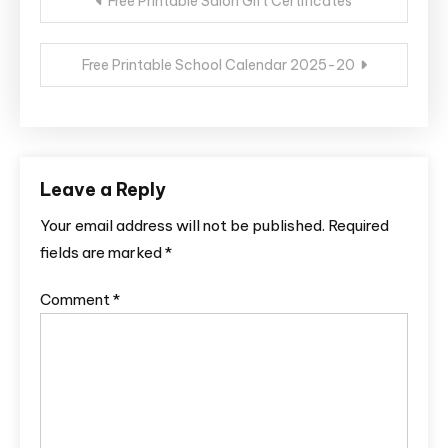
Free Printable Salon Gift Certificates
navigation
Free Printable School Calendar 2025-20
Leave a Reply
Your email address will not be published.
Required
fields are marked
*
Comment
*