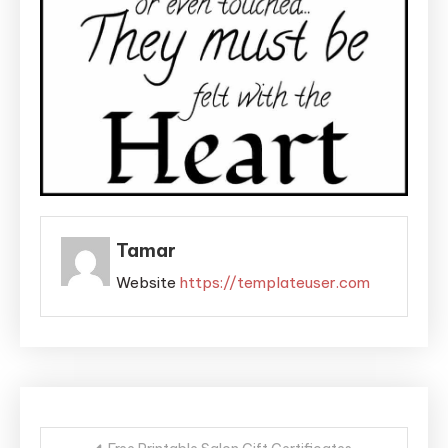
Tamar
Website
https://templateuser.com
Post