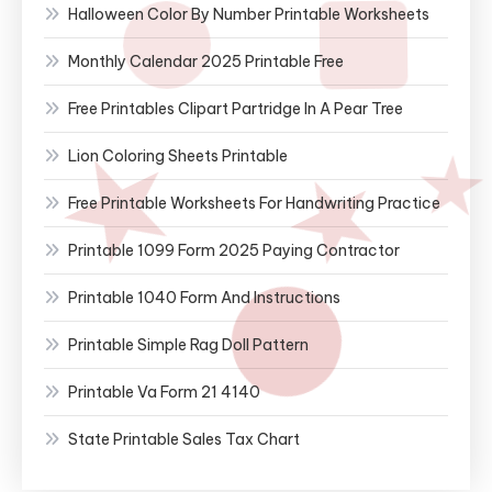
Halloween Color By Number Printable Worksheets
Monthly Calendar 2025 Printable Free
Free Printables Clipart Partridge In A Pear Tree
Lion Coloring Sheets Printable
Free Printable Worksheets For Handwriting Practice
Printable 1099 Form 2025 Paying Contractor
Printable 1040 Form And Instructions
Printable Simple Rag Doll Pattern
Printable Va Form 21 4140
State Printable Sales Tax Chart