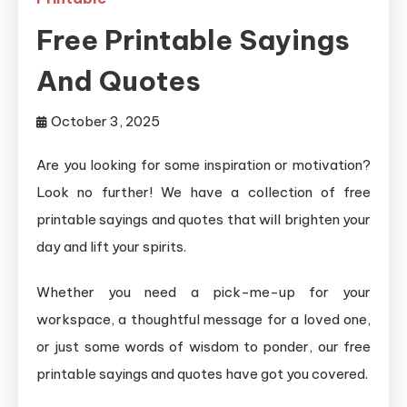
Free Printable Sayings
And Quotes
October 3, 2025
Are you looking for some inspiration or motivation?
Look no further! We have a collection of free
printable sayings and quotes that will brighten your
day and lift your spirits.
Whether you need a pick-me-up for your
workspace, a thoughtful message for a loved one,
or just some words of wisdom to ponder, our free
printable sayings and quotes have got you covered.