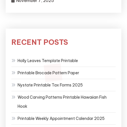
November 7, 2025
RECENT POSTS
Holly Leaves Template Printable
Printable Brocade Pattern Paper
Nystate Printable Tax Forms 2025
Wood Carving Patterns Printable Hawaiian Fish
Hook
Printable Weekly Appointment Calendar 2025