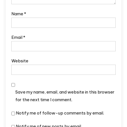
Name
*
Email
*
Website
Save my name, email, and website in this browser
for the next time I comment.
Notify me of follow-up comments by email.
Notify me of new posts by email.