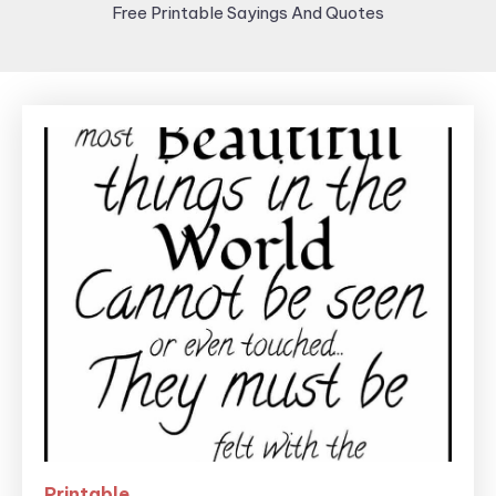
Free Printable Sayings And Quotes
Printable