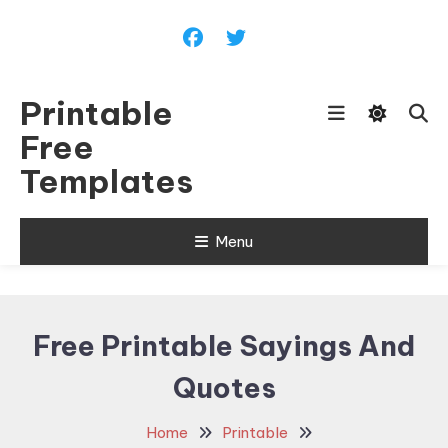
Skip
To
Content
Printable
Free
Templates
Menu
Free Printable Sayings And
Quotes
Home
Printable