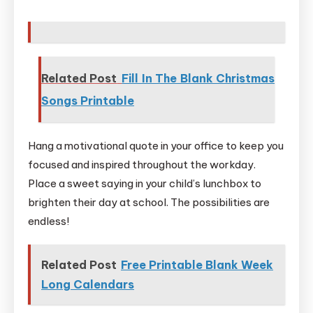
Related Post
Fill In The Blank Christmas
Songs Printable
Hang a motivational quote in your office to keep you
focused and inspired throughout the workday.
Place a sweet saying in your child’s lunchbox to
brighten their day at school. The possibilities are
endless!
Related Post
Free Printable Blank Week
Long Calendars