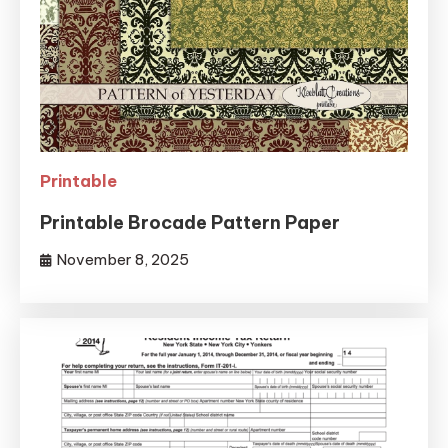
Printable
Printable Brocade Pattern Paper
November 8, 2025