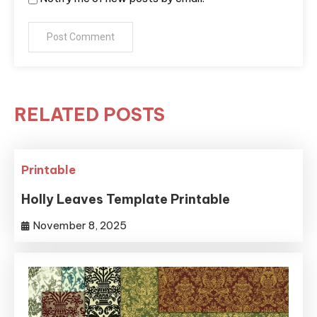
RELATED POSTS
Printable
Holly Leaves Template Printable
November 8, 2025