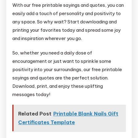
With our free printable sayings and quotes, you can
easily add a touch of personality and positivity to
any space. So why wait? Start downloading and
printing your favorites today and spread some joy
and inspiration wherever you go.
So, whether you need a daily dose of
encouragement or just want to sprinkle some
positivity into your surroundings, our free printable
sayings and quotes are the perfect solution.
Download, print, and enjoy these uplifting
messages today!
Related Post
Printable Blank Nails Gift
Certificates Template