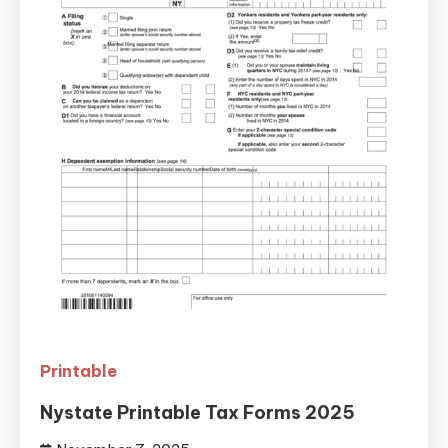
Printable
Nystate Printable Tax Forms 2025