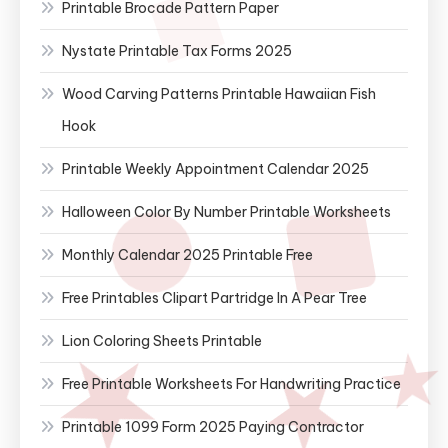
Printable Brocade Pattern Paper
Nystate Printable Tax Forms 2025
Wood Carving Patterns Printable Hawaiian Fish
Hook
Printable Weekly Appointment Calendar 2025
Halloween Color By Number Printable Worksheets
Monthly Calendar 2025 Printable Free
Free Printables Clipart Partridge In A Pear Tree
Lion Coloring Sheets Printable
Free Printable Worksheets For Handwriting Practice
Printable 1099 Form 2025 Paying Contractor