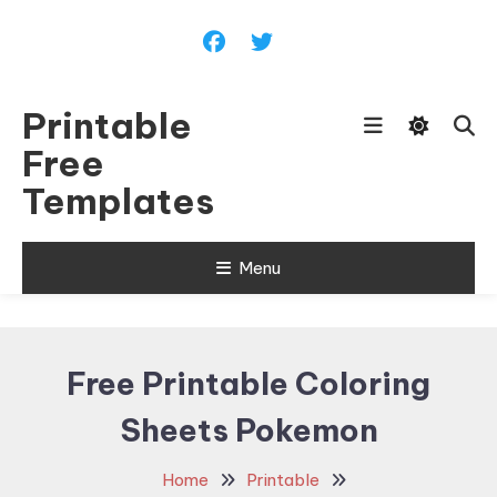
Skip
To
Content
Printable
Free
Templates
Menu
Free Printable Coloring
Sheets Pokemon
Home
Printable