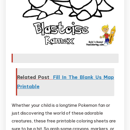
Related Post
Fill In The Blank Us Map
Printable
Whether your child is a longtime Pokemon fan or
just discovering the world of these adorable
creatures, these free printable coloring sheets are
sure to be a hit. So grab some crayons, markers, or