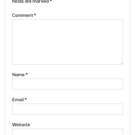
fields are marked
*
Comment
*
Name
*
Email
*
Website