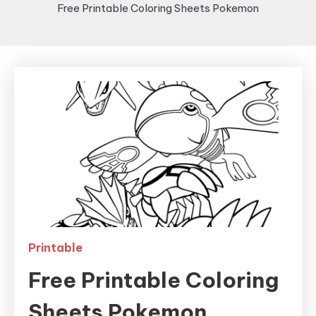
Free Printable Coloring Sheets Pokemon
Printable
Free Printable Coloring
Sheets Pokemon