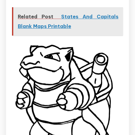
Related Post
States And Capitals
Blank Maps Printable