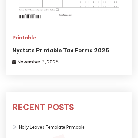
Printable
Nystate Printable Tax Forms 2025
November 7, 2025
RECENT POSTS
Holly Leaves Template Printable