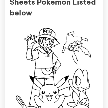
Sheets Pokemon Listed
below