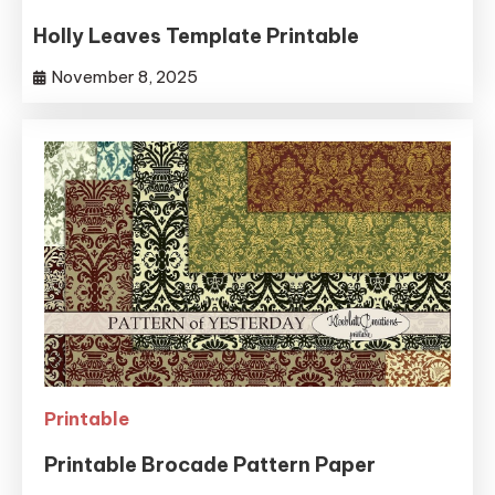
Holly Leaves Template Printable
November 8, 2025
Printable
Printable Brocade Pattern Paper