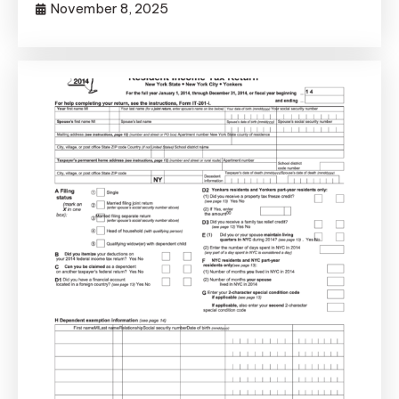
November 8, 2025