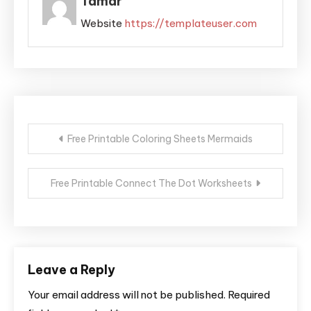
Tamar
Website
https://templateuser.com
Post
Free Printable Coloring Sheets Mermaids
navigation
Free Printable Connect The Dot Worksheets
Leave a Reply
Your email address will not be published.
Required