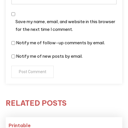
Save my name, email, and website in this browser
for the next time I comment.
Notify me of follow-up comments by email.
Notify me of new posts by email.
RELATED POSTS
Printable