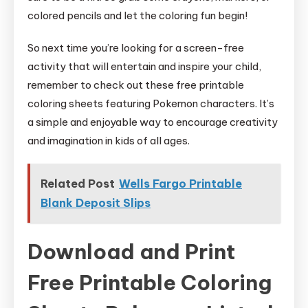
colored pencils and let the coloring fun begin!
So next time you’re looking for a screen-free
activity that will entertain and inspire your child,
remember to check out these free printable
coloring sheets featuring Pokemon characters. It’s
a simple and enjoyable way to encourage creativity
and imagination in kids of all ages.
Related Post
Wells Fargo Printable
Blank Deposit Slips
Download and Print
Free Printable Coloring