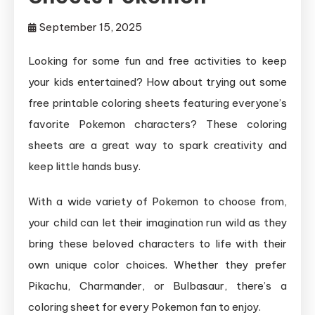
September 15, 2025
Looking for some fun and free activities to keep
your kids entertained? How about trying out some
free printable coloring sheets featuring everyone’s
favorite Pokemon characters? These coloring
sheets are a great way to spark creativity and
keep little hands busy.
With a wide variety of Pokemon to choose from,
your child can let their imagination run wild as they
bring these beloved characters to life with their
own unique color choices. Whether they prefer
Pikachu, Charmander, or Bulbasaur, there’s a
coloring sheet for every Pokemon fan to enjoy.