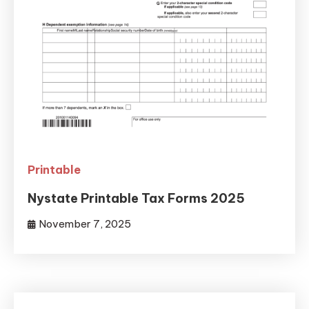
Printable
Nystate Printable Tax Forms 2025
November 7, 2025