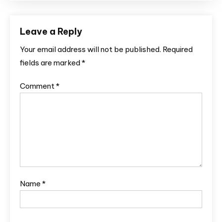
Leave a Reply
Your email address will not be published.
Required
fields are marked
*
Comment
*
Name
*