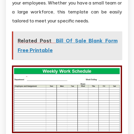
your employees. Whether you have a small team or
a large workforce, this template can be easily
tailored to meet your specific needs.
Related Post
Bill Of Sale Blank Form
Free Printable