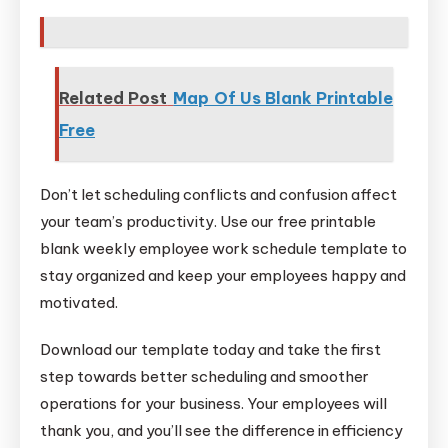
Related Post
Map Of Us Blank Printable
Free
Don’t let scheduling conflicts and confusion affect
your team’s productivity. Use our free printable
blank weekly employee work schedule template to
stay organized and keep your employees happy and
motivated.
Download our template today and take the first
step towards better scheduling and smoother
operations for your business. Your employees will
thank you, and you’ll see the difference in efficiency