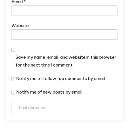
Email
*
Website
Save my name, email, and website in this browser
for the next time I comment.
Notify me of follow-up comments by email.
Notify me of new posts by email.