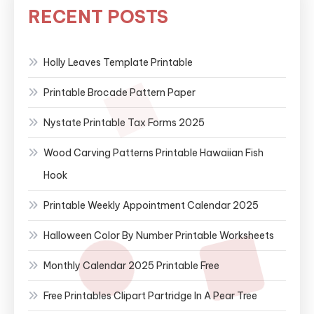
RECENT POSTS
Holly Leaves Template Printable
Printable Brocade Pattern Paper
Nystate Printable Tax Forms 2025
Wood Carving Patterns Printable Hawaiian Fish
Hook
Printable Weekly Appointment Calendar 2025
Halloween Color By Number Printable Worksheets
Monthly Calendar 2025 Printable Free
Free Printables Clipart Partridge In A Pear Tree