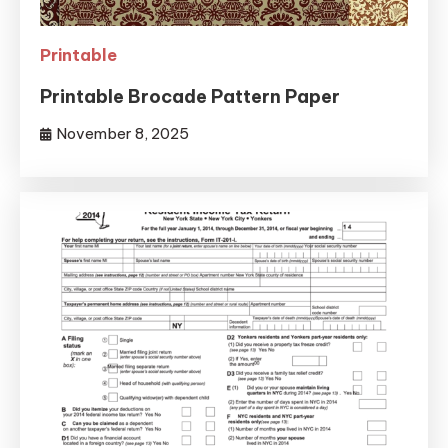
Printable
Printable Brocade Pattern Paper
November 8, 2025