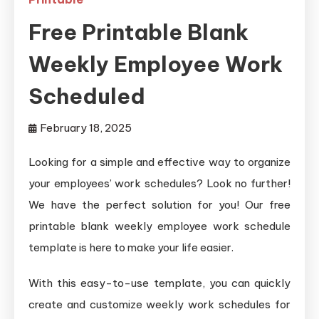
Free Printable Blank
Weekly Employee Work
Scheduled
February 18, 2025
Looking for a simple and effective way to organize
your employees’ work schedules? Look no further!
We have the perfect solution for you! Our free
printable blank weekly employee work schedule
template is here to make your life easier.
With this easy-to-use template, you can quickly
create and customize weekly work schedules for