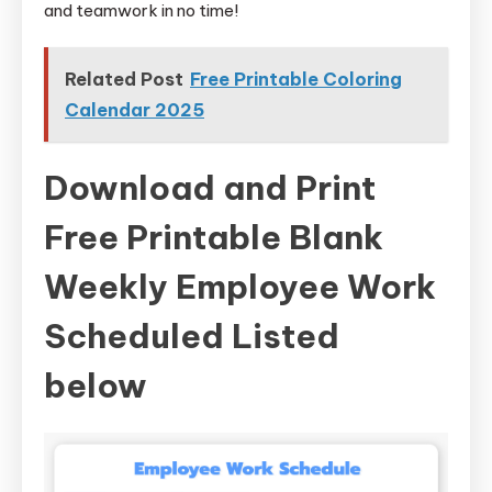
and teamwork in no time!
Related Post
Free Printable Coloring
Calendar 2025
Download and Print
Free Printable Blank
Weekly Employee Work
Scheduled Listed
below