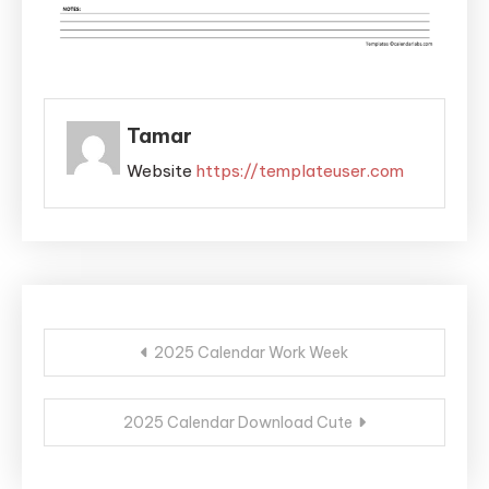
Tamar
Website
https://templateuser.com
Post
2025 Calendar Work Week
navigation
2025 Calendar Download Cute