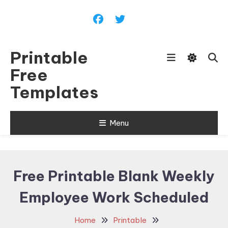
Skip
To
Content
Printable
Free
Templates
Menu
Free Printable Blank Weekly
Employee Work Scheduled
Home
Printable