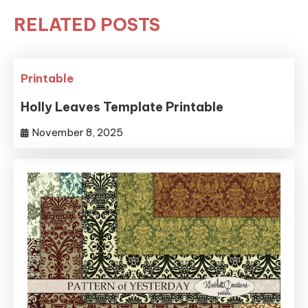
RELATED POSTS
Printable
Holly Leaves Template Printable
November 8, 2025