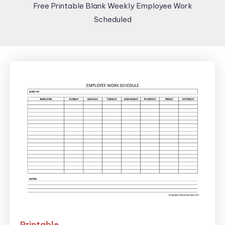
Free Printable Blank Weekly Employee Work
Scheduled
Printable