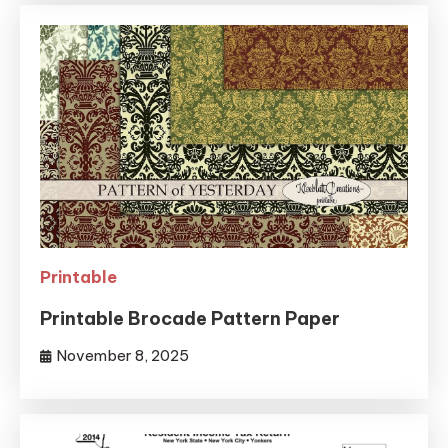
Printable
Printable Brocade Pattern Paper
November 8, 2025