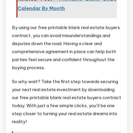
Calendar By Month
By using our free printable blank real estate buyers
contract, you can avoid misunderstandings and
disputes down the road. Having a clear and
comprehensive agreement in place can help both
parties feel secure and confident throughout the
buying process.
So why wait? Take the first step towards securing
your next real estate investment by downloading
our free printable blank real estate buyers contract
today. With just a few simple clicks, you’ll be one
step closer to turning your real estate dreams into
reality!