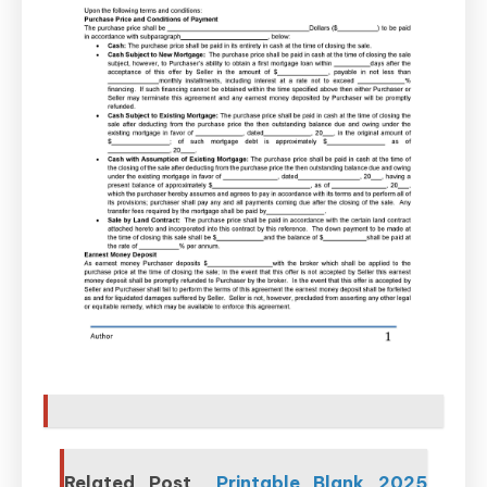
Related Post
Printable Blank 2025