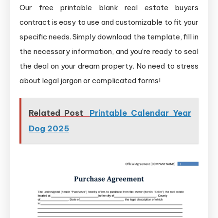
Our free printable blank real estate buyers
contract is easy to use and customizable to fit your
specific needs. Simply download the template, fill in
the necessary information, and you’re ready to seal
the deal on your dream property. No need to stress
about legal jargon or complicated forms!
Related Post
Printable Calendar Year
Dog 2025