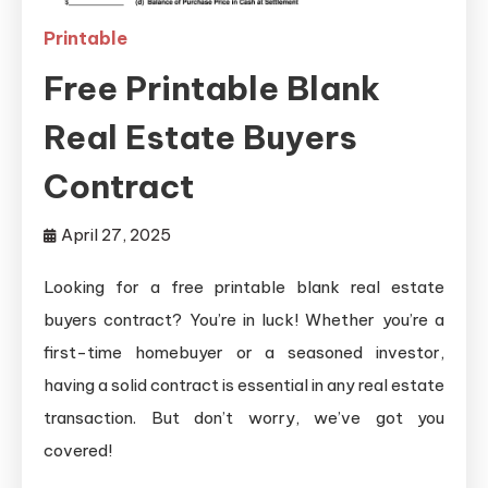
Printable
Free Printable Blank
Real Estate Buyers
Contract
April 27, 2025
Looking for a free printable blank real estate
buyers contract? You’re in luck! Whether you’re a
first-time homebuyer or a seasoned investor,
having a solid contract is essential in any real estate
transaction. But don’t worry, we’ve got you
covered!