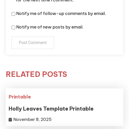
Notify me of follow-up comments by email.
Notify me of new posts by email.
RELATED POSTS
Printable
Holly Leaves Template Printable
November 8, 2025