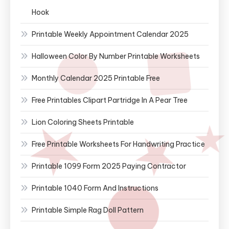
Hook
Printable Weekly Appointment Calendar 2025
Halloween Color By Number Printable Worksheets
Monthly Calendar 2025 Printable Free
Free Printables Clipart Partridge In A Pear Tree
Lion Coloring Sheets Printable
Free Printable Worksheets For Handwriting Practice
Printable 1099 Form 2025 Paying Contractor
Printable 1040 Form And Instructions
Printable Simple Rag Doll Pattern