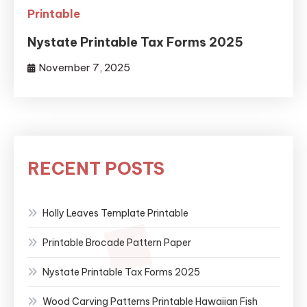
Printable
Nystate Printable Tax Forms 2025
November 7, 2025
RECENT POSTS
Holly Leaves Template Printable
Printable Brocade Pattern Paper
Nystate Printable Tax Forms 2025
Wood Carving Patterns Printable Hawaiian Fish