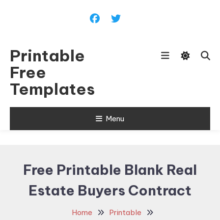
Skip
To
Content
Printable
Free
Templates
Menu
Free Printable Blank Real
Estate Buyers Contract
Home
Printable