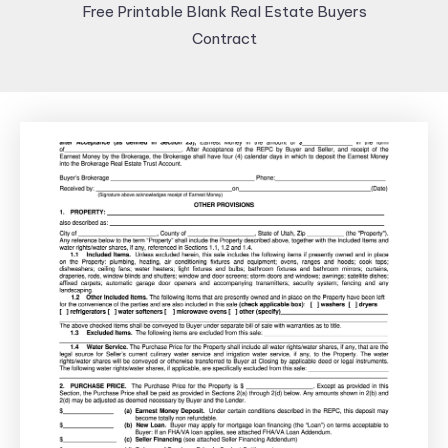
Free Printable Blank Real Estate Buyers
Contract