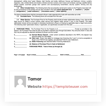
Tamar
Website
https://templateuser.com