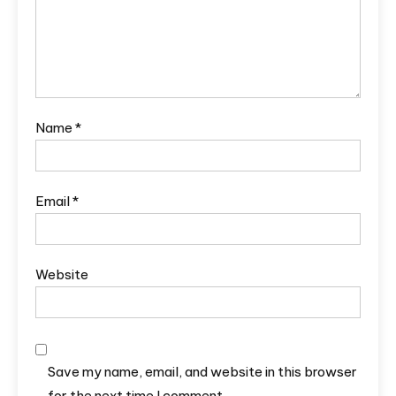
Name
*
Email
*
Website
Save my name, email, and website in this browser
for the next time I comment.