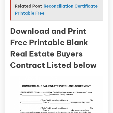
Related Post
Reconciliation Certificate
Printable Free
Download and Print
Free Printable Blank
Real Estate Buyers
Contract Listed below