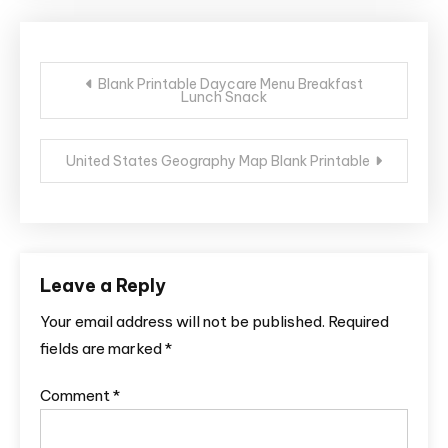
Post
Blank Printable Daycare Menu Breakfast
Lunch Snack
navigation
United States Geography Map Blank Printable
Leave a Reply
Your email address will not be published.
Required
fields are marked
*
Comment
*