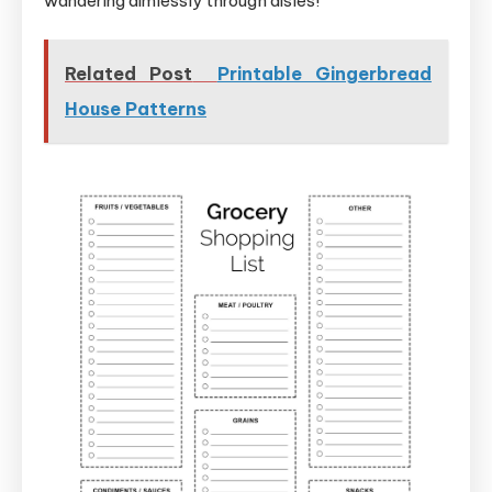
wandering aimlessly through aisles!
Related Post
Printable Gingerbread
House Patterns