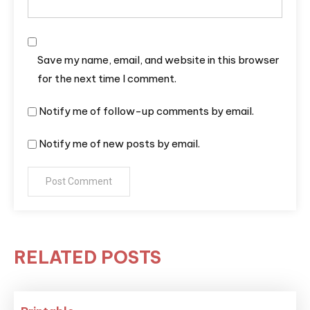
Save my name, email, and website in this browser
for the next time I comment.
Notify me of follow-up comments by email.
Notify me of new posts by email.
RELATED POSTS