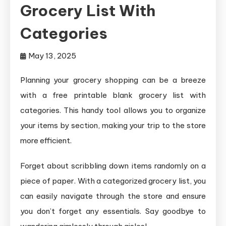
Grocery List With
Categories
May 13, 2025
Planning your grocery shopping can be a breeze
with a free printable blank grocery list with
categories. This handy tool allows you to organize
your items by section, making your trip to the store
more efficient.
Forget about scribbling down items randomly on a
piece of paper. With a categorized grocery list, you
can easily navigate through the store and ensure
you don’t forget any essentials. Say goodbye to