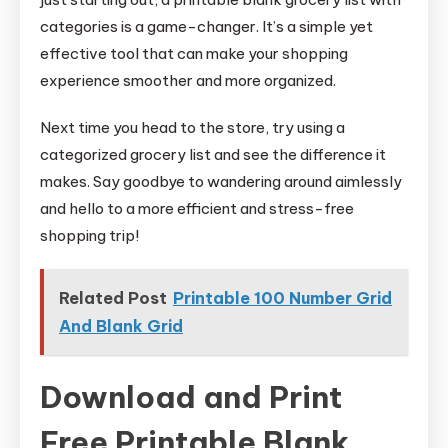
categories is a game-changer. It’s a simple yet
effective tool that can make your shopping
experience smoother and more organized.
Next time you head to the store, try using a
categorized grocery list and see the difference it
makes. Say goodbye to wandering around aimlessly
and hello to a more efficient and stress-free
shopping trip!
Related Post
Printable 100 Number Grid
And Blank Grid
Download and Print
Free Printable Blank