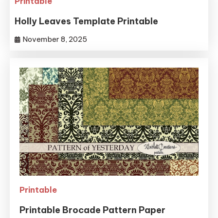
Printable
Holly Leaves Template Printable
November 8, 2025
Printable
Printable Brocade Pattern Paper