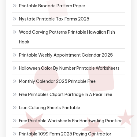
Printable Brocade Pattern Paper
Nystate Printable Tax Forms 2025
Wood Carving Patterns Printable Hawaiian Fish
Hook
Printable Weekly Appointment Calendar 2025
Halloween Color By Number Printable Worksheets
Monthly Calendar 2025 Printable Free
Free Printables Clipart Partridge In A Pear Tree
Lion Coloring Sheets Printable
Free Printable Worksheets For Handwriting Practice
Printable 1099 Form 2025 Paying Contractor