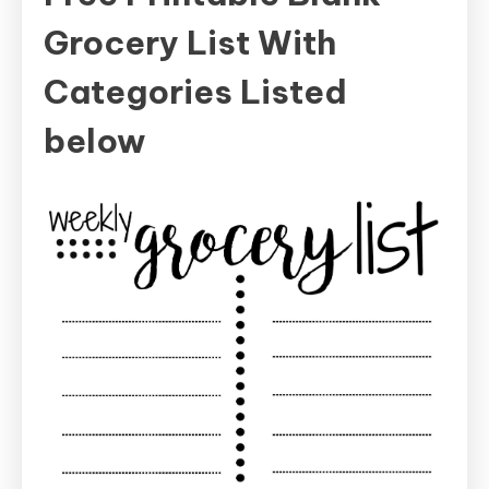
Grocery List With
Categories Listed
below