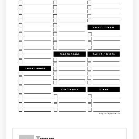
Tamar