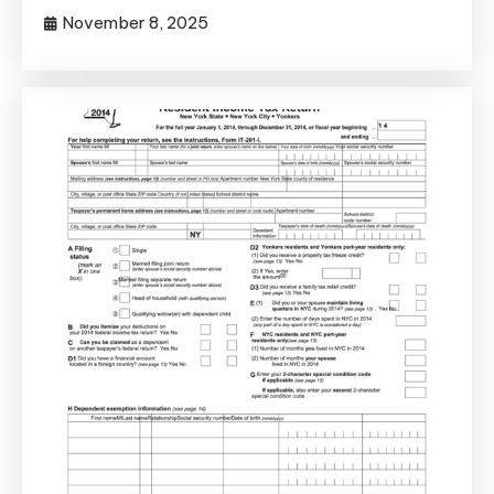
November 8, 2025