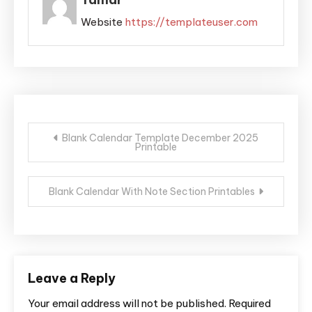
Website
https://templateuser.com
Post
Blank Calendar Template December 2025
Printable
navigation
Blank Calendar With Note Section Printables
Leave a Reply
Your email address will not be published.
Required