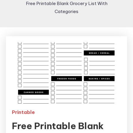
Free Printable Blank Grocery List With
Categories
Printable
Free Printable Blank