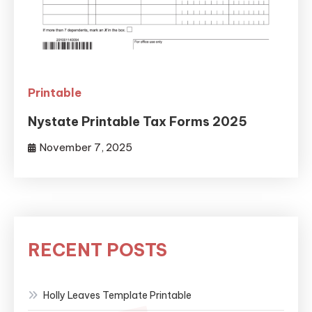
Printable
Nystate Printable Tax Forms 2025
November 7, 2025
RECENT POSTS
Holly Leaves Template Printable