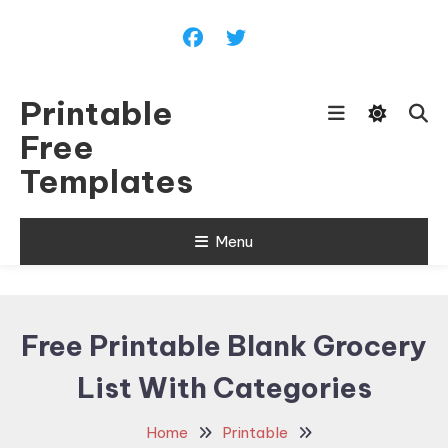
Skip
To
Content
Printable
Free
Templates
Menu
Free Printable Blank Grocery
List With Categories
Home
Printable