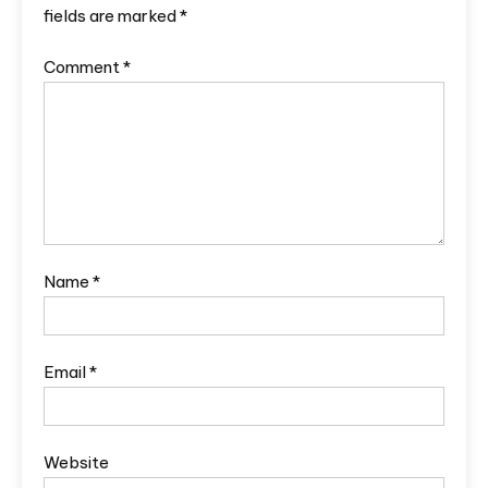
fields are marked
*
Comment
*
Name
*
Email
*
Website