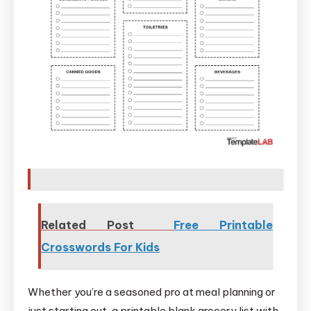
Related Post
Free Printable
Crosswords For Kids
Whether you’re a seasoned pro at meal planning or
just starting out, a printable blank grocery list with