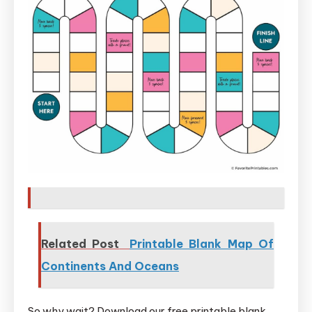
Related Post
Printable Blank Map Of
Continents And Oceans
So why wait? Download our free printable blank