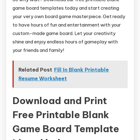
game board templates today and start creating
your very own board game masterpiece. Get ready
to have hours of fun and entertainment with your
custom-made game board. Let your creativity
shine and enjoy endless hours of gameplay with
your friends and family!
Related Post
Fill In Blank Printable
Resume Worksheet
Download and Print
Free Printable Blank
Game Board Template