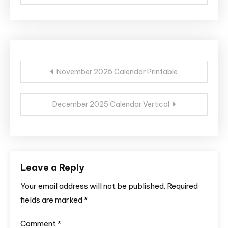
Post
November 2025 Calendar Printable
navigation
December 2025 Calendar Vertical
Leave a Reply
Your email address will not be published.
Required
fields are marked
*
Comment
*