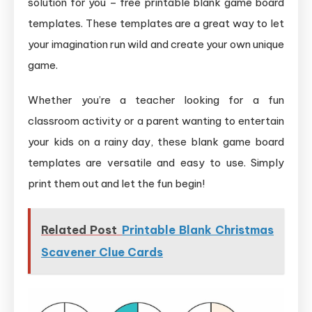
solution for you – free printable blank game board
templates. These templates are a great way to let
your imagination run wild and create your own unique
game.
Whether you’re a teacher looking for a fun
classroom activity or a parent wanting to entertain
your kids on a rainy day, these blank game board
templates are versatile and easy to use. Simply
print them out and let the fun begin!
Related Post
Printable Blank Christmas
Scavener Clue Cards