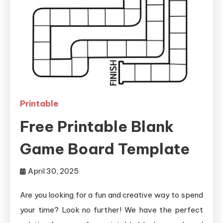
Printable
Free Printable Blank
Game Board Template
April 30, 2025
Are you looking for a fun and creative way to spend
your time? Look no further! We have the perfect