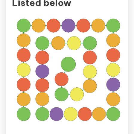
Listed below