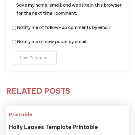
Save my name, email, and website in this browser
for the next time I comment.
Notify me of follow-up comments by email.
Notify me of new posts by email.
RELATED POSTS
Printable
Holly Leaves Template Printable