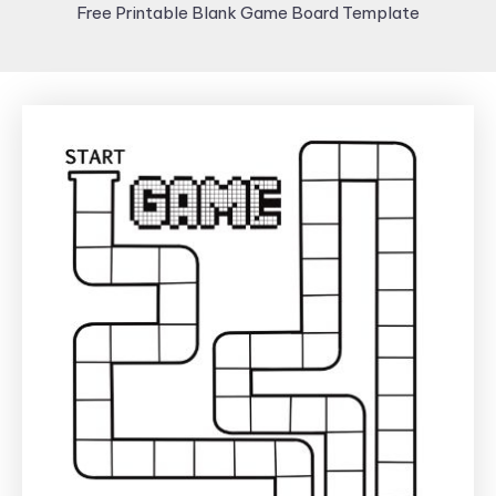
Free Printable Blank Game Board Template