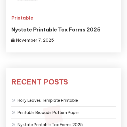
Printable
Nystate Printable Tax Forms 2025
November 7, 2025
RECENT POSTS
Holly Leaves Template Printable
Printable Brocade Pattern Paper
Nystate Printable Tax Forms 2025