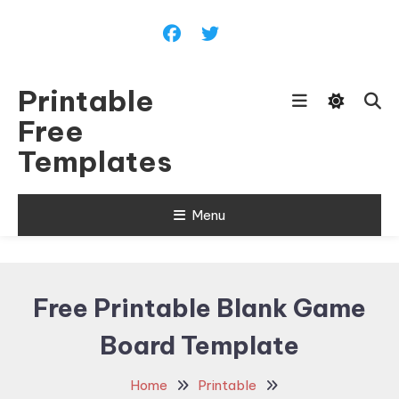
Skip
To
Content
Printable
Free
Templates
Menu
Free Printable Blank Game
Board Template
Home
Printable