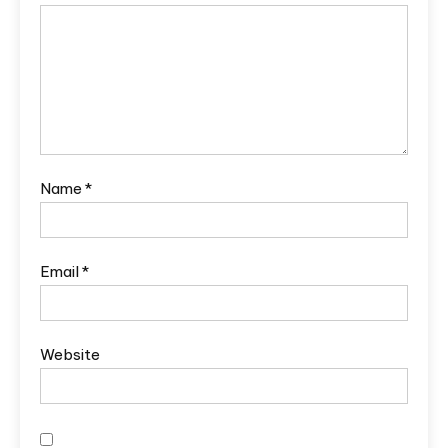
Name
*
Email
*
Website