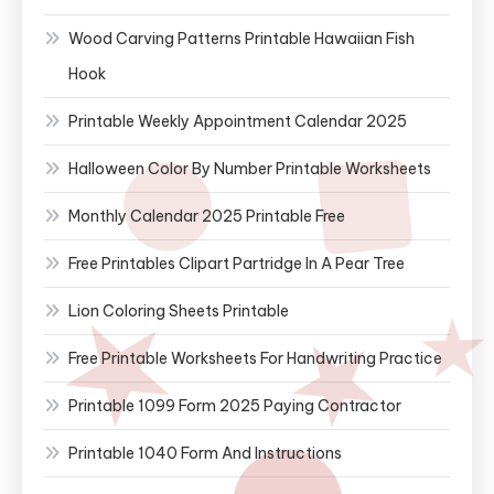
Wood Carving Patterns Printable Hawaiian Fish
Hook
Printable Weekly Appointment Calendar 2025
Halloween Color By Number Printable Worksheets
Monthly Calendar 2025 Printable Free
Free Printables Clipart Partridge In A Pear Tree
Lion Coloring Sheets Printable
Free Printable Worksheets For Handwriting Practice
Printable 1099 Form 2025 Paying Contractor
Printable 1040 Form And Instructions