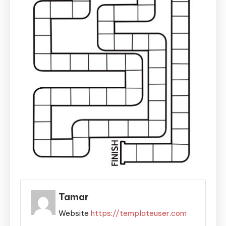
Tamar
Website
https://templateuser.com