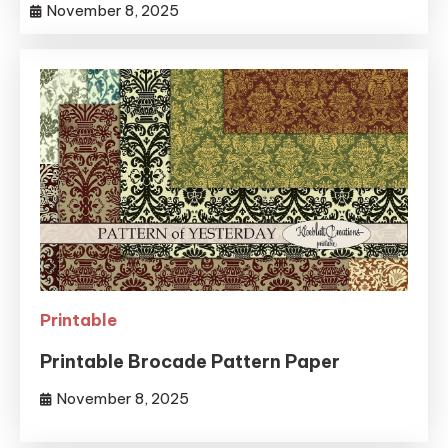
November 8, 2025
Printable
Printable Brocade Pattern Paper
November 8, 2025