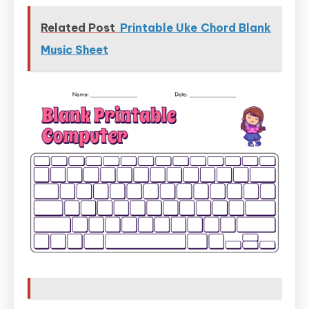
Related Post
Printable Uke Chord Blank
Music Sheet