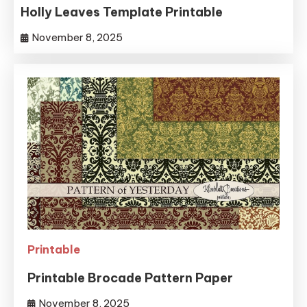
Holly Leaves Template Printable
November 8, 2025
Printable
Printable Brocade Pattern Paper
November 8, 2025