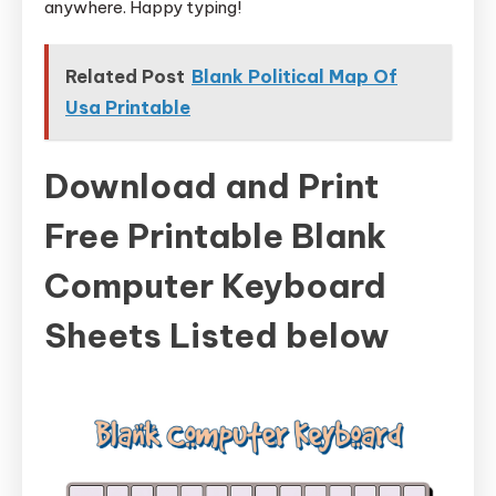
anywhere. Happy typing!
Related Post
Blank Political Map Of
Usa Printable
Download and Print
Free Printable Blank
Computer Keyboard
Sheets Listed below