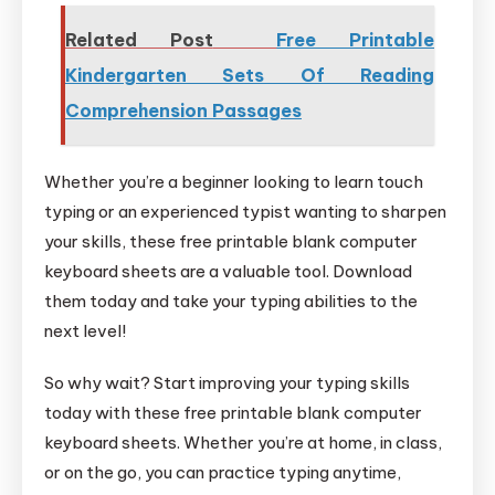
Related Post
Free Printable
Kindergarten Sets Of Reading
Comprehension Passages
Whether you’re a beginner looking to learn touch
typing or an experienced typist wanting to sharpen
your skills, these free printable blank computer
keyboard sheets are a valuable tool. Download
them today and take your typing abilities to the
next level!
So why wait? Start improving your typing skills
today with these free printable blank computer
keyboard sheets. Whether you’re at home, in class,
or on the go, you can practice typing anytime,