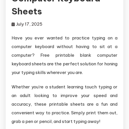
Sheets
July 17, 2025
Have you ever wanted to practice typing on a
computer keyboard without having to sit at a
computer? Free printable blank computer
keyboard sheets are the perfect solution for honing
your typing skills wherever you are.
Whether you’re a student learning touch typing or
an adult looking to improve your speed and
accuracy, these printable sheets are a fun and
convenient way to practice. Simply print them out,
grab a pen or pencil, and start typing away!