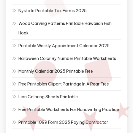
Nystate Printable Tax Forms 2025
Wood Carving Patterns Printable Hawaiian Fish
Hook
Printable Weekly Appointment Calendar 2025
Halloween Color By Number Printable Worksheets
Monthly Calendar 2025 Printable Free
Free Printables Clipart Partridge In A Pear Tree
Lion Coloring Sheets Printable
Free Printable Worksheets For Handwriting Practice
Printable 1099 Form 2025 Paying Contractor