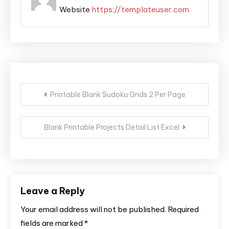
Website
https://templateuser.com
Post
Printable Blank Sudoku Grids 2 Per Page
navigation
Blank Printable Projects Detail List Excel
Leave a Reply
Your email address will not be published.
Required
fields are marked
*