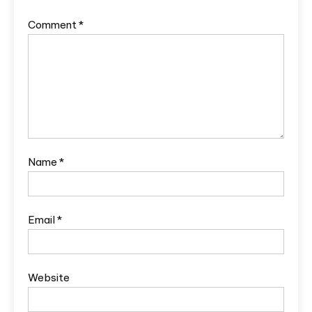
Comment
*
Name
*
Email
*
Website