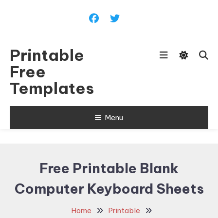
Skip
To
Content
Printable
Free
Templates
Menu
Free Printable Blank
Computer Keyboard Sheets
Home
Printable