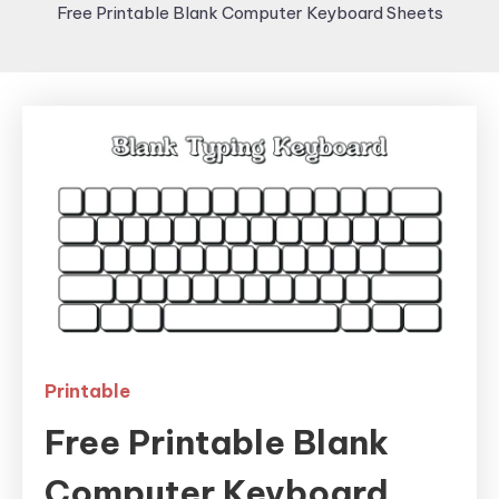
Free Printable Blank Computer Keyboard Sheets
Printable
Free Printable Blank
Computer Keyboard