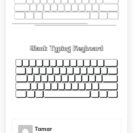
Tamar