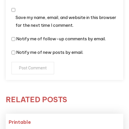
Save my name, email, and website in this browser
for the next time I comment.
Notify me of follow-up comments by email.
Notify me of new posts by email.
RELATED POSTS
Printable