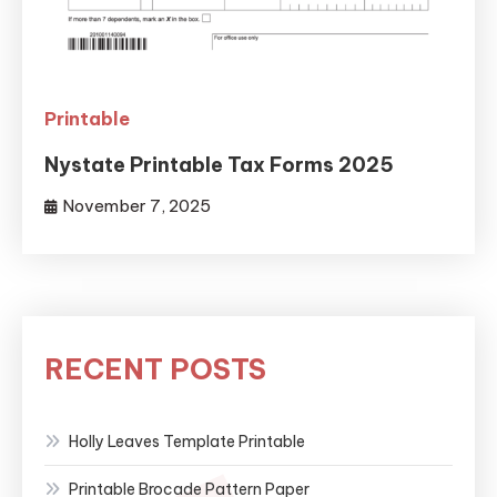
Printable
Nystate Printable Tax Forms 2025
November 7, 2025
RECENT POSTS
Holly Leaves Template Printable
Printable Brocade Pattern Paper