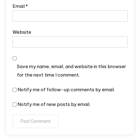
Email
*
Website
Save my name, email, and website in this browser
for the next time I comment.
Notify me of follow-up comments by email.
Notify me of new posts by email.