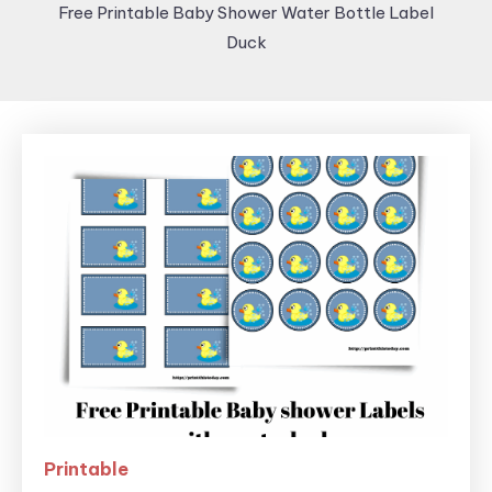
Free Printable Baby Shower Water Bottle Label
Duck
Printable