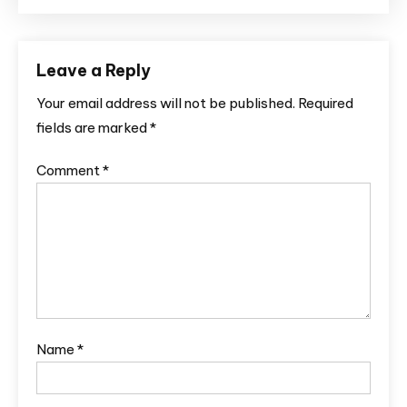
Leave a Reply
Your email address will not be published.
Required
fields are marked
*
Comment
*
Name
*