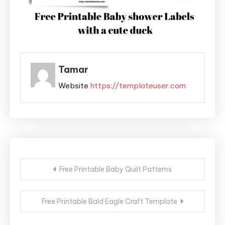
Tamar
Website
https://templateuser.com
Post
Free Printable Baby Quilt Patterns
navigation
Free Printable Bald Eagle Craft Template