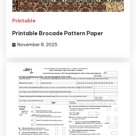
Printable
Printable Brocade Pattern Paper
November 8, 2025