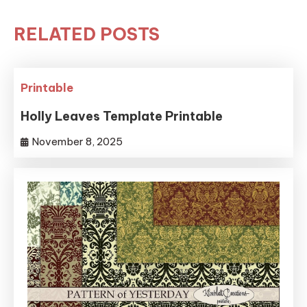
RELATED POSTS
Printable
Holly Leaves Template Printable
November 8, 2025