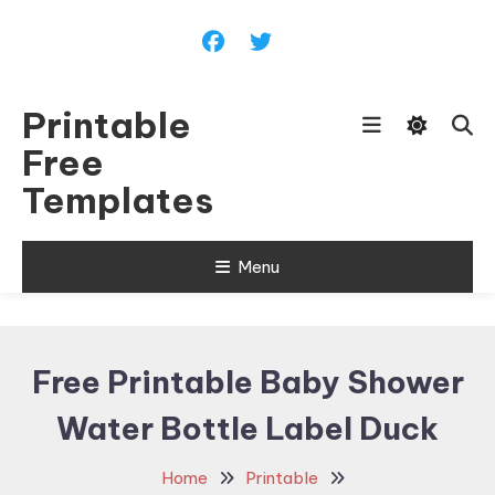
Skip
To
Content
Printable
Free
Templates
Menu
Free Printable Baby Shower
Water Bottle Label Duck
Home
Printable