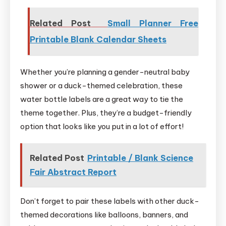
Related Post
Small Planner Free
Printable Blank Calendar Sheets
Whether you’re planning a gender-neutral baby
shower or a duck-themed celebration, these
water bottle labels are a great way to tie the
theme together. Plus, they’re a budget-friendly
option that looks like you put in a lot of effort!
Related Post
Printable / Blank Science
Fair Abstract Report
Don’t forget to pair these labels with other duck-
themed decorations like balloons, banners, and