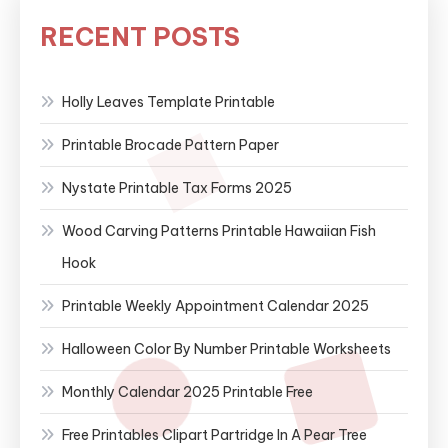
RECENT POSTS
Holly Leaves Template Printable
Printable Brocade Pattern Paper
Nystate Printable Tax Forms 2025
Wood Carving Patterns Printable Hawaiian Fish
Hook
Printable Weekly Appointment Calendar 2025
Halloween Color By Number Printable Worksheets
Monthly Calendar 2025 Printable Free
Free Printables Clipart Partridge In A Pear Tree