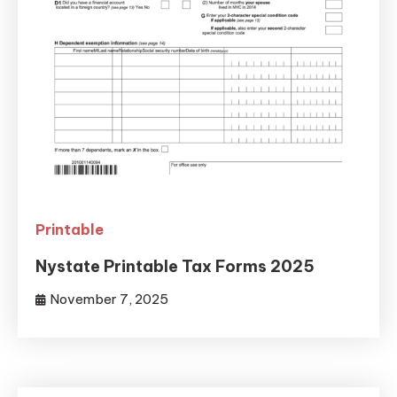
Printable
Nystate Printable Tax Forms 2025
November 7, 2025