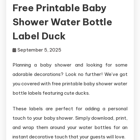
Free Printable Baby
Shower Water Bottle
Label Duck
September 5, 2025
Planning a baby shower and looking for some
adorable decorations? Look no further! We’ve got
you covered with free printable baby shower water
bottle labels featuring cute ducks.
These labels are perfect for adding a personal
touch to your baby shower. Simply download, print,
and wrap them around your water bottles for an
instant decorative touch that your guests will love.