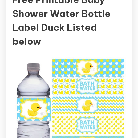
Shower Water Bottle
Label Duck Listed
below