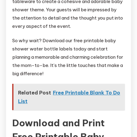
tableware to create a cohesive and adorable baby
shower theme. Your guests will be impressed by
the attention to detail and the thought you put into
every aspect of the event.
So why wait? Download our free printable baby
shower water bottle labels today and start
planning a memorable and charming celebration for
the mom-to-be. It’s the little touches that make a
big difference!
Related Post
Free Printable Blank To Do
List
Download and Print
Free Printable Baby