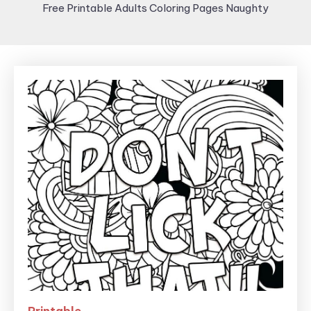
Free Printable Adults Coloring Pages Naughty
Printable