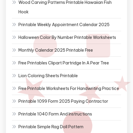
Wood Carving Patterns Printable Hawaiian Fish
Hook
Printable Weekly Appointment Calendar 2025
Halloween Color By Number Printable Worksheets
Monthly Calendar 2025 Printable Free
Free Printables Clipart Partridge In A Pear Tree
Lion Coloring Sheets Printable
Free Printable Worksheets For Handwriting Practice
Printable 1099 Form 2025 Paying Contractor
Printable 1040 Form And Instructions
Printable Simple Rag Doll Pattern