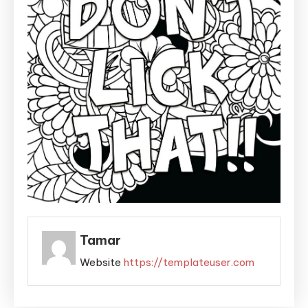
Tamar
Website
https://templateuser.com