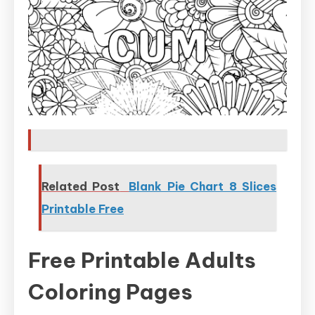
Related Post
Blank Pie Chart 8 Slices
Printable Free
Free Printable Adults
Coloring Pages