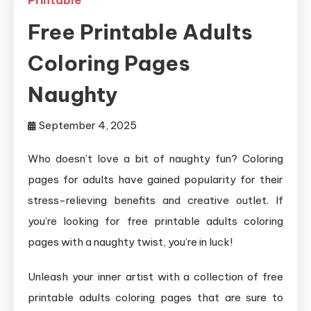
Free Printable Adults
Coloring Pages
Naughty
September 4, 2025
Who doesn’t love a bit of naughty fun? Coloring
pages for adults have gained popularity for their
stress-relieving benefits and creative outlet. If
you’re looking for free printable adults coloring
pages with a naughty twist, you’re in luck!
Unleash your inner artist with a collection of free
printable adults coloring pages that are sure to