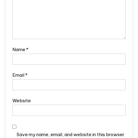
Name
*
Email
*
Website
Save my name, email, and website in this browser