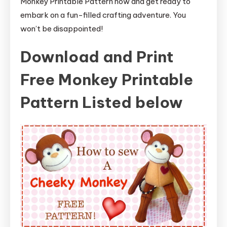
Monkey Printable Pattern now and get ready to
embark on a fun-filled crafting adventure. You
won’t be disappointed!
Download and Print
Free Monkey Printable
Pattern Listed below