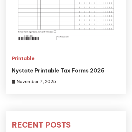
Printable
Nystate Printable Tax Forms 2025
November 7, 2025
RECENT POSTS