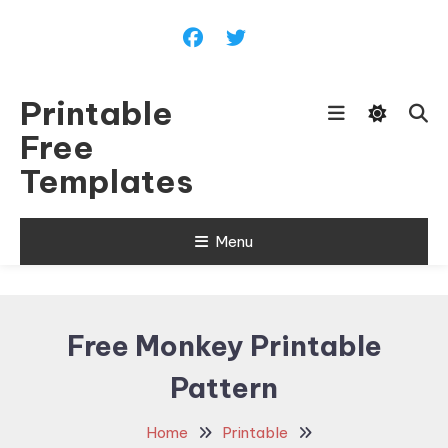
Skip
To
Content
Printable
Free
Templates
Menu
Free Monkey Printable
Pattern
Home
Printable