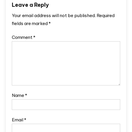
Leave a Reply
Your email address will not be published.
Required
fields are marked
*
Comment
*
Name
*
Email
*