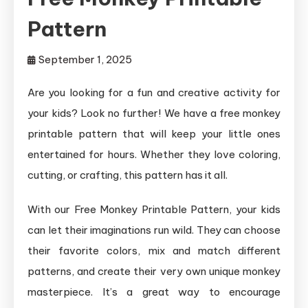
Pattern
September 1, 2025
Are you looking for a fun and creative activity for
your kids? Look no further! We have a free monkey
printable pattern that will keep your little ones
entertained for hours. Whether they love coloring,
cutting, or crafting, this pattern has it all.
With our Free Monkey Printable Pattern, your kids
can let their imaginations run wild. They can choose
their favorite colors, mix and match different
patterns, and create their very own unique monkey
masterpiece. It’s a great way to encourage