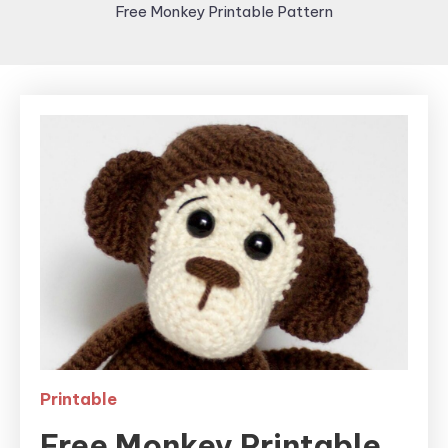
Free Monkey Printable Pattern
Printable
Free Monkey Printable