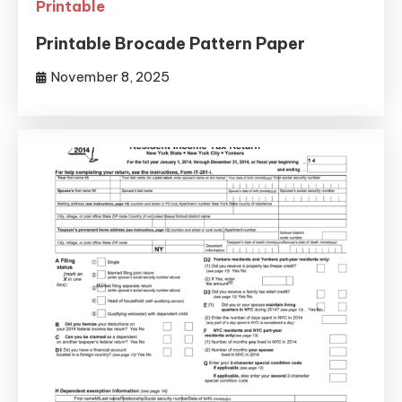
Printable
Printable Brocade Pattern Paper
November 8, 2025