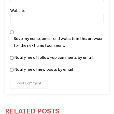
Website
Save my name, email, and website in this browser
for the next time I comment.
Notify me of follow-up comments by email.
Notify me of new posts by email.
RELATED POSTS