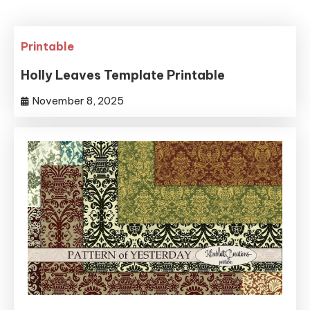
Printable
Holly Leaves Template Printable
November 8, 2025