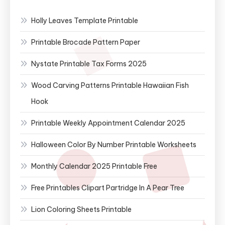
Holly Leaves Template Printable
Printable Brocade Pattern Paper
Nystate Printable Tax Forms 2025
Wood Carving Patterns Printable Hawaiian Fish
Hook
Printable Weekly Appointment Calendar 2025
Halloween Color By Number Printable Worksheets
Monthly Calendar 2025 Printable Free
Free Printables Clipart Partridge In A Pear Tree
Lion Coloring Sheets Printable