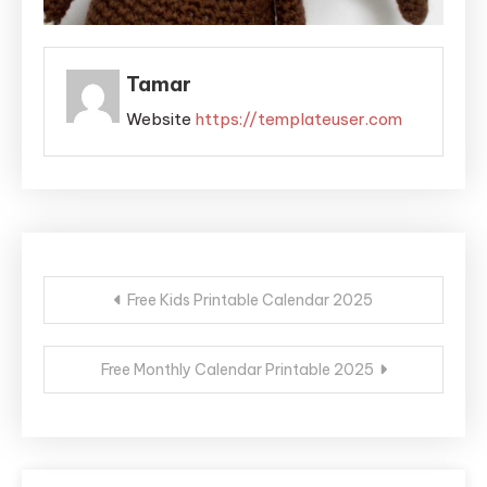
Tamar
Website
https://templateuser.com
Post
Free Kids Printable Calendar 2025
navigation
Free Monthly Calendar Printable 2025