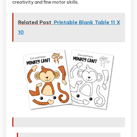
creativity and fine motor skills.
Related Post
Printable Blank Table 11 X
10