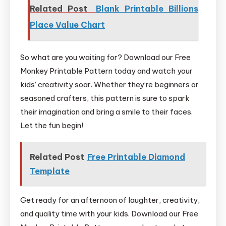
Related Post
Blank Printable Billions
Place Value Chart
So what are you waiting for? Download our Free
Monkey Printable Pattern today and watch your
kids’ creativity soar. Whether they’re beginners or
seasoned crafters, this pattern is sure to spark
their imagination and bring a smile to their faces.
Let the fun begin!
Related Post
Free Printable Diamond
Template
Get ready for an afternoon of laughter, creativity,
and quality time with your kids. Download our Free