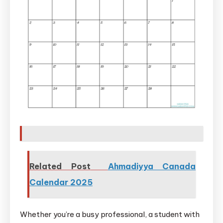
Related Post
Ahmadiyya Canada
Calendar 2025
Whether you’re a busy professional, a student with