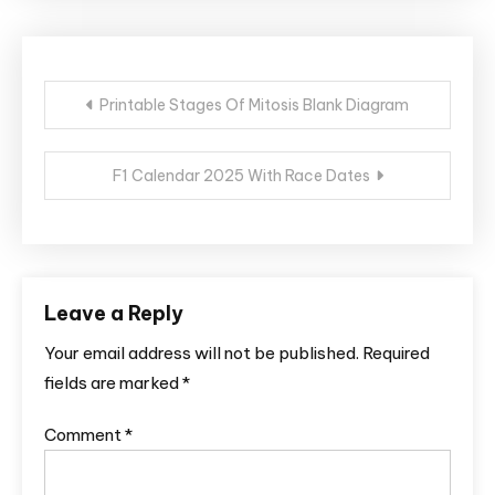
Post
Printable Stages Of Mitosis Blank Diagram
navigation
F1 Calendar 2025 With Race Dates
Leave a Reply
Your email address will not be published.
Required
fields are marked
*
Comment
*