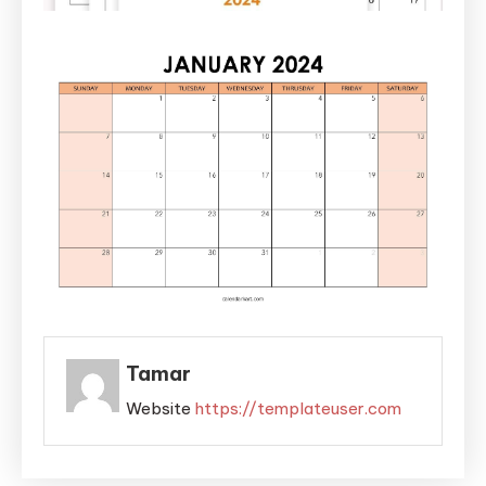
Tamar
Website
https://templateuser.com