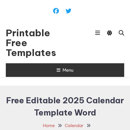
Skip
To
Content
Printable
Free
Templates
Menu
Free Editable 2025 Calendar
Template Word
Home
Calendar