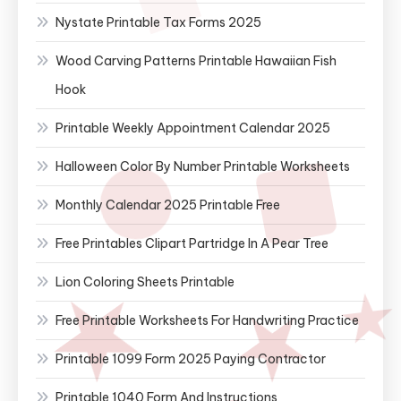
Nystate Printable Tax Forms 2025
Wood Carving Patterns Printable Hawaiian Fish
Hook
Printable Weekly Appointment Calendar 2025
Halloween Color By Number Printable Worksheets
Monthly Calendar 2025 Printable Free
Free Printables Clipart Partridge In A Pear Tree
Lion Coloring Sheets Printable
Free Printable Worksheets For Handwriting Practice
Printable 1099 Form 2025 Paying Contractor
Printable 1040 Form And Instructions