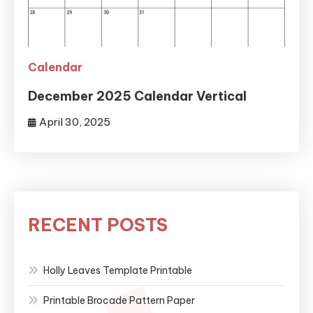
Calendar
December 2025 Calendar Vertical
April 30, 2025
RECENT POSTS
Holly Leaves Template Printable
Printable Brocade Pattern Paper