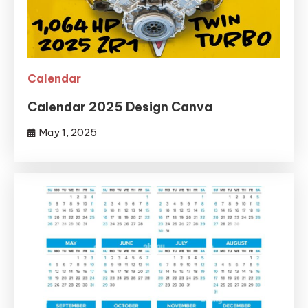
Calendar
Calendar 2025 Design Canva
May 1, 2025