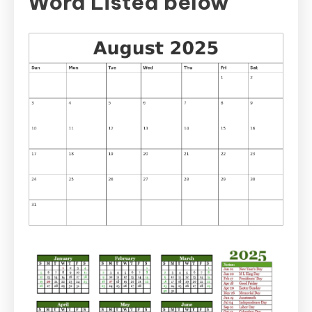
Word Listed below