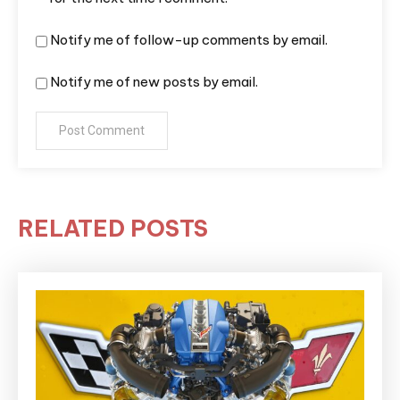
Notify me of follow-up comments by email.
Notify me of new posts by email.
RELATED POSTS