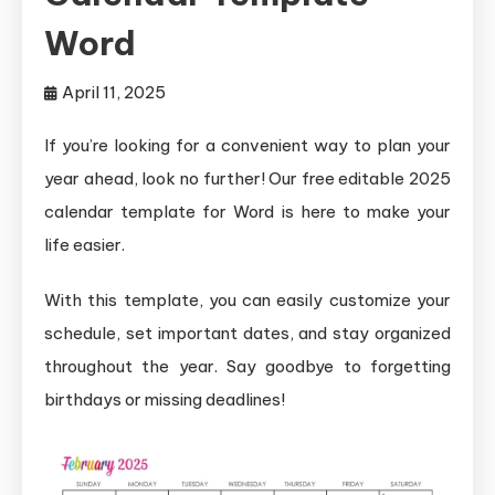
Word
April 11, 2025
If you’re looking for a convenient way to plan your
year ahead, look no further! Our free editable 2025
calendar template for Word is here to make your
life easier.
With this template, you can easily customize your
schedule, set important dates, and stay organized
throughout the year. Say goodbye to forgetting
birthdays or missing deadlines!