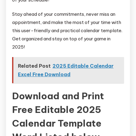
Stay ahead of your commitments, never miss an
appointment, and make the most of your time with
this user-friendly and practical calendar template.
Get organized and stay on top of your game in
2025!
Related Post
2025 Editable Calendar
Excel Free Download
Download and Print
Free Editable 2025
Calendar Template