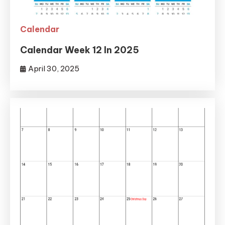
Calendar
Calendar Week 12 In 2025
April 30, 2025