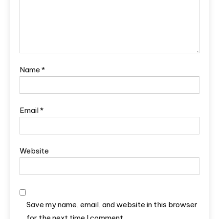
Name
*
Email
*
Website
Save my name, email, and website in this browser
for the next time I comment.