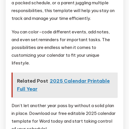
a packed schedule, or a parent juggling multiple
responsibilities, this template will help you stay on
track and manage your time efficiently.
You can color-code different events, add notes,
and even set reminders for important tasks. The
possibilities are endless when it comes to
customizing your calendar to fit your unique
lifestyle.
Related Post
2025 Calendar Printable
Full Year
Don’t let another year pass by without a solid plan
in place. Download our free editable 2025 calendar
template for Word today and start taking control
of your schedule!