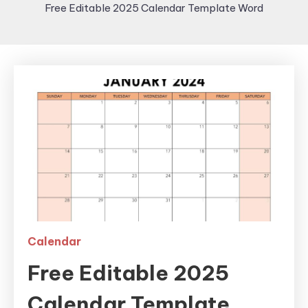
Free Editable 2025 Calendar Template Word
Calendar
Free Editable 2025
Calendar Template