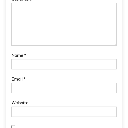
Name
*
Email
*
Website