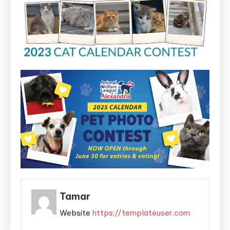
Tamar
Website
https://templateuser.com