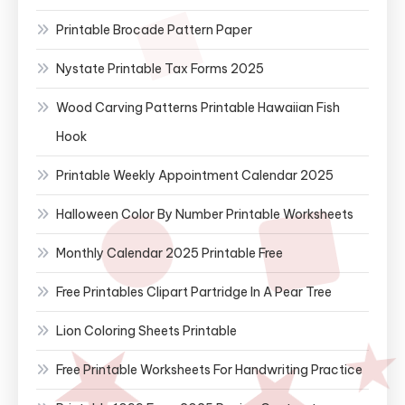
Printable Brocade Pattern Paper
Nystate Printable Tax Forms 2025
Wood Carving Patterns Printable Hawaiian Fish
Hook
Printable Weekly Appointment Calendar 2025
Halloween Color By Number Printable Worksheets
Monthly Calendar 2025 Printable Free
Free Printables Clipart Partridge In A Pear Tree
Lion Coloring Sheets Printable
Free Printable Worksheets For Handwriting Practice