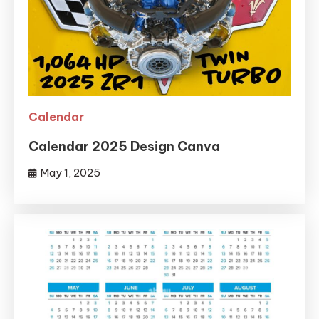
Calendar
Calendar 2025 Design Canva
May 1, 2025