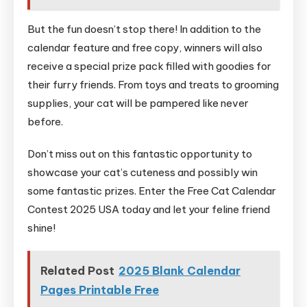
But the fun doesn’t stop there! In addition to the
calendar feature and free copy, winners will also
receive a special prize pack filled with goodies for
their furry friends. From toys and treats to grooming
supplies, your cat will be pampered like never
before.
Don’t miss out on this fantastic opportunity to
showcase your cat’s cuteness and possibly win
some fantastic prizes. Enter the Free Cat Calendar
Contest 2025 USA today and let your feline friend
shine!
Related Post
2025 Blank Calendar
Pages Printable Free