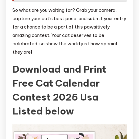
So what are you waiting for? Grab your camera,
capture your cat’s best pose, and submit your entry
for a chance to be a part of this pawsitively
amazing contest. Your cat deserves to be
celebrated, so show the world just how special
they are!
Download and Print
Free Cat Calendar
Contest 2025 Usa
Listed below