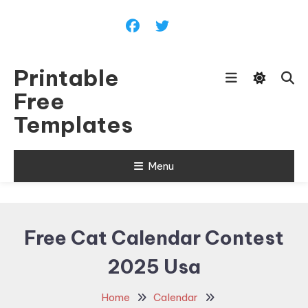
Skip
To
Content
Printable
Free
Templates
Menu
Free Cat Calendar Contest
2025 Usa
Home
Calendar