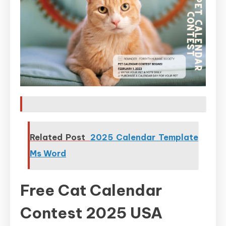
Related Post
2025 Calendar Template
Ms Word
Free Cat Calendar
Contest 2025 USA