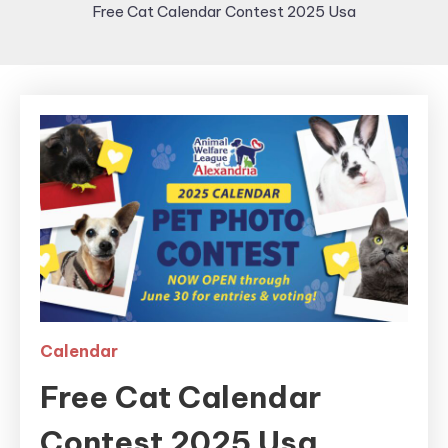
Free Cat Calendar Contest 2025 Usa
Calendar
Free Cat Calendar
Contest 2025 Usa