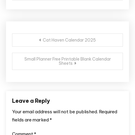
Post
Cat Haven Calendar 2025
navigation
Small Planner Free Printable Blank Calendar
Sheets
Leave a Reply
Your email address will not be published.
Required
fields are marked
*
Comment
*