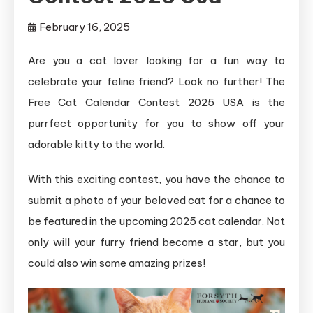
February 16, 2025
Are you a cat lover looking for a fun way to
celebrate your feline friend? Look no further! The
Free Cat Calendar Contest 2025 USA is the
purrfect opportunity for you to show off your
adorable kitty to the world.
With this exciting contest, you have the chance to
submit a photo of your beloved cat for a chance to
be featured in the upcoming 2025 cat calendar. Not
only will your furry friend become a star, but you
could also win some amazing prizes!