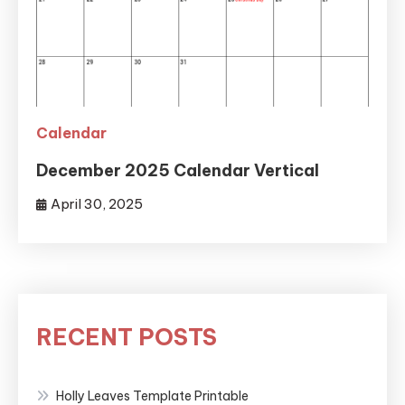
Calendar
December 2025 Calendar Vertical
April 30, 2025
RECENT POSTS
Holly Leaves Template Printable