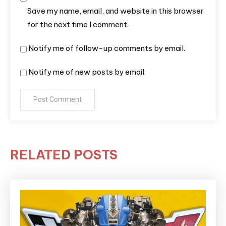
Save my name, email, and website in this browser
for the next time I comment.
Notify me of follow-up comments by email.
Notify me of new posts by email.
RELATED POSTS