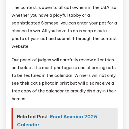
The contest is open to all cat owners in the USA, so
whether you have a playful tabby or a
sophisticated Siamese, you can enter your pet for a
chance to win. All you have to do is snap a cute
photo of your cat and submit it through the contest
website.
Our panel of judges will carefully review all entries
and select the most photogenic and charming cats
to be featured in the calendar. Winners will not only
see their cat’s photo in print but will also receive a
free copy of the calendar to proudly display in their
homes.
Related Post
Road America 2025
Calendar