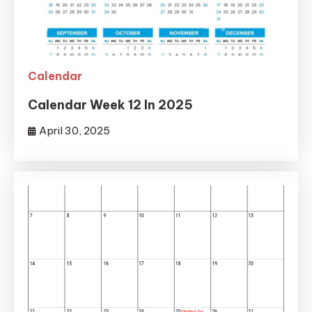
Calendar
Calendar Week 12 In 2025
April 30, 2025