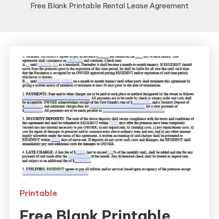
Free Blank Printable Rental Lease Agreement
Printable
Free Blank Printable