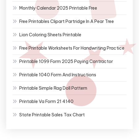
Monthly Calendar 2025 Printable Free
Free Printables Clipart Partridge In A Pear Tree
Lion Coloring Sheets Printable
Free Printable Worksheets For Handwriting Practice
Printable 1099 Form 2025 Paying Contractor
Printable 1040 Form And Instructions
Printable Simple Rag Doll Pattern
Printable Va Form 21 4140
State Printable Sales Tax Chart