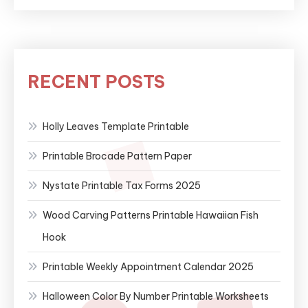
RECENT POSTS
Holly Leaves Template Printable
Printable Brocade Pattern Paper
Nystate Printable Tax Forms 2025
Wood Carving Patterns Printable Hawaiian Fish
Hook
Printable Weekly Appointment Calendar 2025
Halloween Color By Number Printable Worksheets