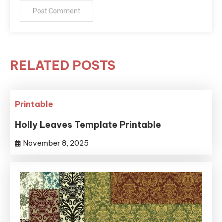
RELATED POSTS
Printable
Holly Leaves Template Printable
November 8, 2025