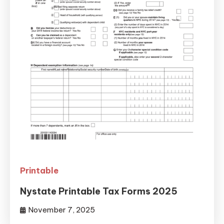
Printable
Nystate Printable Tax Forms 2025
November 7, 2025