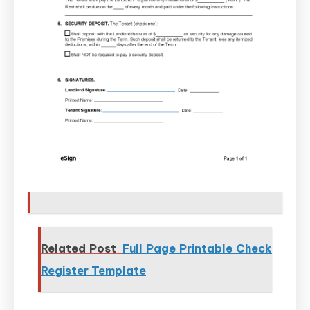
Related Post
Full Page Printable Check
Register Template