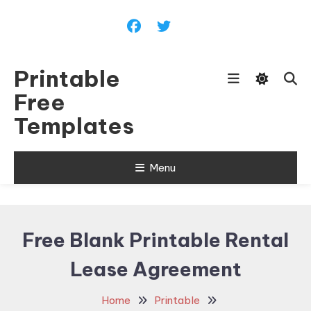
Skip
To
Content
Printable
Free
Templates
Menu
Free Blank Printable Rental
Lease Agreement
Home
Printable