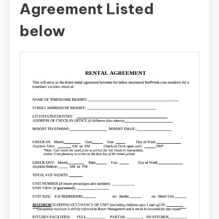
Agreement Listed
below