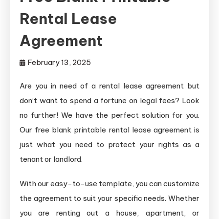
Rental Lease
Agreement
February 13, 2025
Are you in need of a rental lease agreement but
don’t want to spend a fortune on legal fees? Look
no further! We have the perfect solution for you.
Our free blank printable rental lease agreement is
just what you need to protect your rights as a
tenant or landlord.
With our easy-to-use template, you can customize
the agreement to suit your specific needs. Whether
you are renting out a house, apartment, or