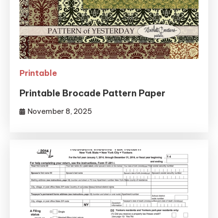
Printable
Printable Brocade Pattern Paper
November 8, 2025