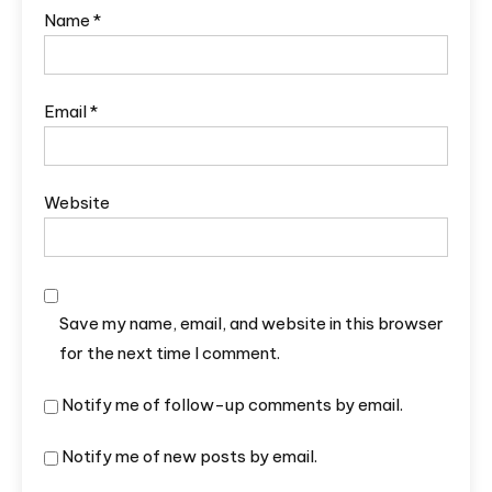
Name
*
Email
*
Website
Save my name, email, and website in this browser
for the next time I comment.
Notify me of follow-up comments by email.
Notify me of new posts by email.