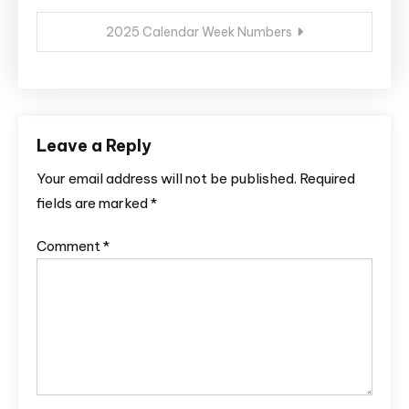
2025 Calendar Week Numbers
Leave a Reply
Your email address will not be published.
Required
fields are marked
*
Comment
*