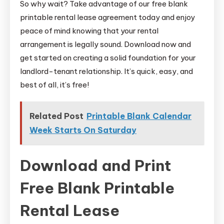
So why wait? Take advantage of our free blank
printable rental lease agreement today and enjoy
peace of mind knowing that your rental
arrangement is legally sound. Download now and
get started on creating a solid foundation for your
landlord-tenant relationship. It’s quick, easy, and
best of all, it’s free!
Related Post
Printable Blank Calendar
Week Starts On Saturday
Download and Print
Free Blank Printable
Rental Lease