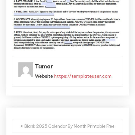
Tamar
Website
https://templateuser.com
Post
Blank 2025 Calendar By Month Printable Free
navigation