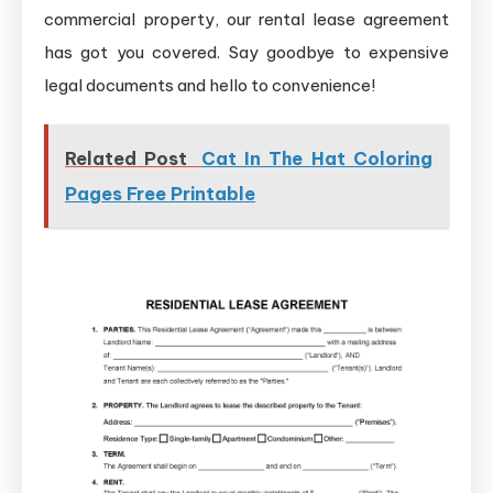
commercial property, our rental lease agreement
has got you covered. Say goodbye to expensive
legal documents and hello to convenience!
Related Post
Cat In The Hat Coloring
Pages Free Printable