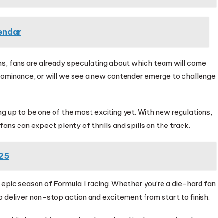
endar
ns, fans are already speculating about which team will come
r dominance, or will we see a new contender emerge to challenge
ng up to be one of the most exciting yet. With new regulations,
ans can expect plenty of thrills and spills on the track.
025
 epic season of Formula 1 racing. Whether you’re a die-hard fan
 deliver non-stop action and excitement from start to finish.