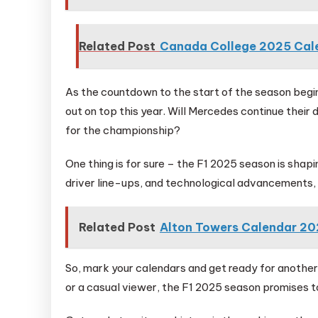
Related Post
Canada College 2025 Cal
As the countdown to the start of the season begi
out on top this year. Will Mercedes continue thei
for the championship?
One thing is for sure – the F1 2025 season is shapi
driver line-ups, and technological advancements, f
Related Post
Alton Towers Calendar 2
So, mark your calendars and get ready for another
or a casual viewer, the F1 2025 season promises to