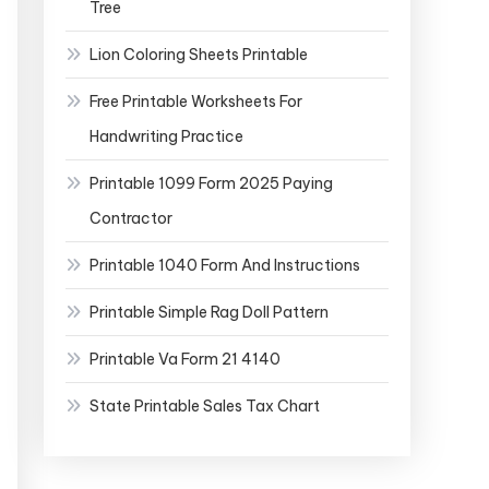
Tree
Lion Coloring Sheets Printable
Free Printable Worksheets For
Handwriting Practice
Printable 1099 Form 2025 Paying
Contractor
Printable 1040 Form And Instructions
Printable Simple Rag Doll Pattern
Printable Va Form 21 4140
State Printable Sales Tax Chart