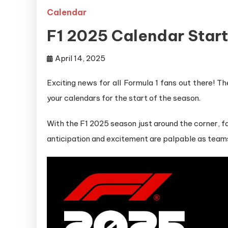
Calendar
F1 2025 Calendar Star
April 14, 2025
Exciting news for all Formula 1 fans out there! 
your calendars for the start of the season.
With the F1 2025 season just around the corner, fan
anticipation and excitement are palpable as teams 