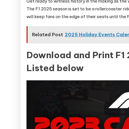
Get ready to witness history in the making as the 
The F1 2025 season is set to be a rollercoaster 
will keep fans on the edge of their seats until the f
Related Post
2025 Holiday Events Cale
Download and Print F1
Listed below