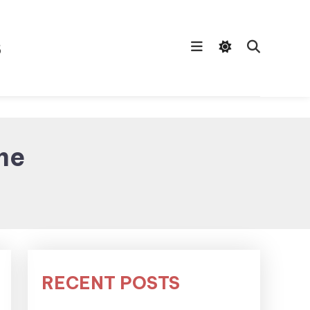
s
me
RECENT POSTS