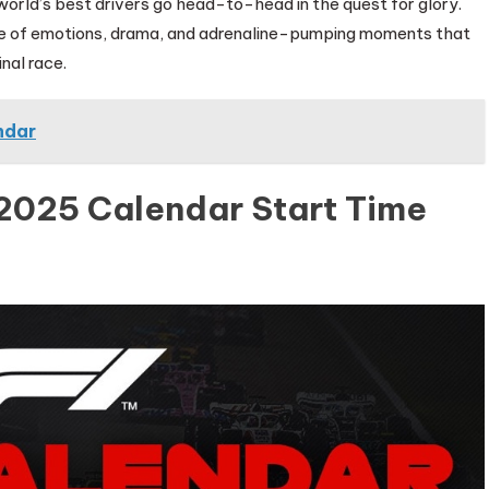
world’s best drivers go head-to-head in the quest for glory.
ride of emotions, drama, and adrenaline-pumping moments that
inal race.
ndar
 2025 Calendar Start Time