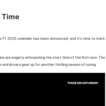
t Time
The F1 2025 calendar has been announced, and it’s time to mark
s are eagerly anticipating the start time of the first race. The
and drivers gear up for another thrilling season of racing.