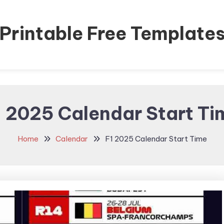
Printable Free Template
1 2025 Calendar Start Ti
Home
Calendar
F1 2025 Calendar Start Time