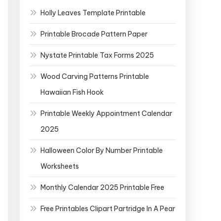
Holly Leaves Template Printable
Printable Brocade Pattern Paper
Nystate Printable Tax Forms 2025
Wood Carving Patterns Printable
Hawaiian Fish Hook
Printable Weekly Appointment Calendar
2025
Halloween Color By Number Printable
Worksheets
Monthly Calendar 2025 Printable Free
Free Printables Clipart Partridge In A Pear