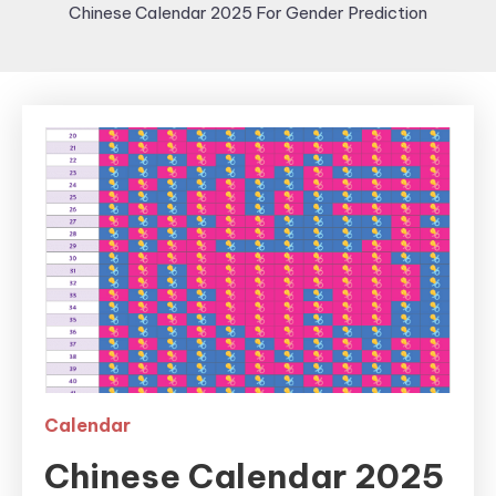
Chinese Calendar 2025 For Gender Prediction
Calendar
Chinese Calendar 2025