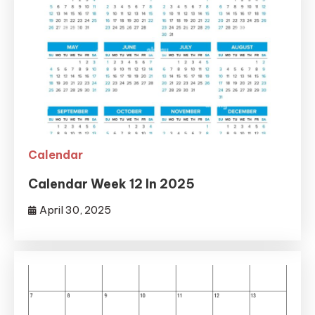
Calendar
Calendar Week 12 In 2025
April 30, 2025