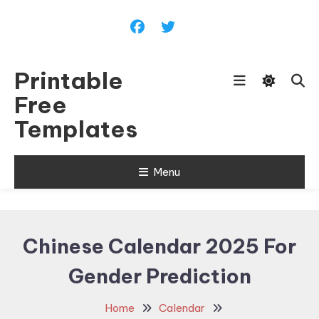
Skip
To
Content
Printable
Free
Templates
Menu
Chinese Calendar 2025 For
Gender Prediction
Home
Calendar