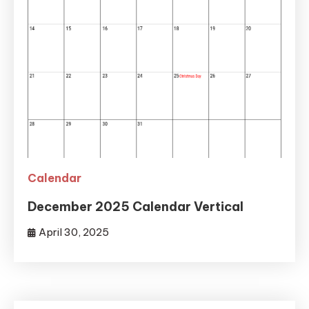
Calendar
December 2025 Calendar Vertical
April 30, 2025