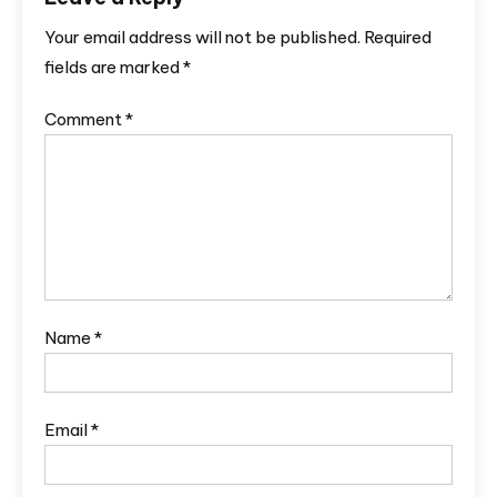
Your email address will not be published.
Required
fields are marked
*
Comment
*
Name
*
Email
*