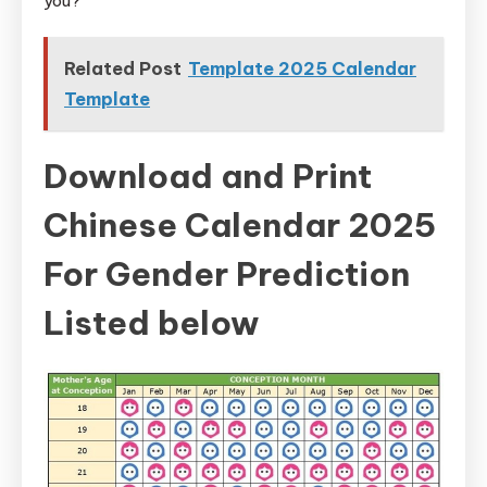
you?
Related Post
Template 2025 Calendar
Template
Download and Print
Chinese Calendar 2025
For Gender Prediction
Listed below