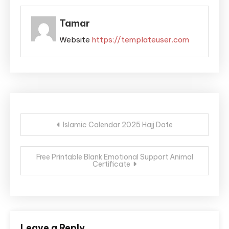
Tamar
Website
https://templateuser.com
Post
Islamic Calendar 2025 Hajj Date
navigation
Free Printable Blank Emotional Support Animal
Certificate
Leave a Reply