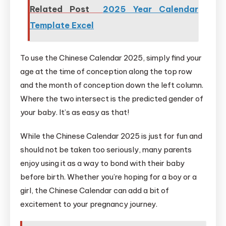
Related Post
2025 Year Calendar
Template Excel
To use the Chinese Calendar 2025, simply find your
age at the time of conception along the top row
and the month of conception down the left column.
Where the two intersect is the predicted gender of
your baby. It’s as easy as that!
While the Chinese Calendar 2025 is just for fun and
should not be taken too seriously, many parents
enjoy using it as a way to bond with their baby
before birth. Whether you’re hoping for a boy or a
girl, the Chinese Calendar can add a bit of
excitement to your pregnancy journey.