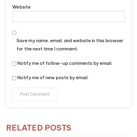
Website
Save my name, email, and website in this browser
for the next time I comment.
Notify me of follow-up comments by email.
Notify me of new posts by email.
RELATED POSTS