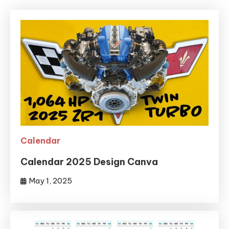
Calendar
Calendar 2025 Design Canva
May 1, 2025