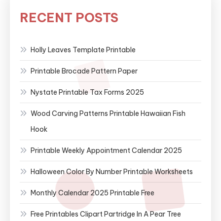
RECENT POSTS
Holly Leaves Template Printable
Printable Brocade Pattern Paper
Nystate Printable Tax Forms 2025
Wood Carving Patterns Printable Hawaiian Fish
Hook
Printable Weekly Appointment Calendar 2025
Halloween Color By Number Printable Worksheets
Monthly Calendar 2025 Printable Free
Free Printables Clipart Partridge In A Pear Tree