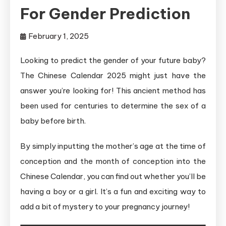
For Gender Prediction
February 1, 2025
Looking to predict the gender of your future baby?
The Chinese Calendar 2025 might just have the
answer you’re looking for! This ancient method has
been used for centuries to determine the sex of a
baby before birth.
By simply inputting the mother’s age at the time of
conception and the month of conception into the
Chinese Calendar, you can find out whether you’ll be
having a boy or a girl. It’s a fun and exciting way to
add a bit of mystery to your pregnancy journey!