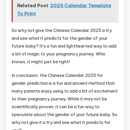
Related Post
2025 Calendar Template
To Print
So why not give the Chinese Calendar 2025 a try
and see what it predicts for the gender of your
future baby? It’s a fun and lighthearted way to add
a bit of magic to your pregnancy journey. Who
knows, it might just be right!
In conclusion, the Chinese Calendar 2025 for
gender prediction is a fun and ancient method that
many parents enjoy using to add a bit of excitement
to their pregnancy journey. While it may not be
scientifically proven, it can be a fun way to
speculate about the gender of your future baby. So
why not give it a try and see what it predicts for