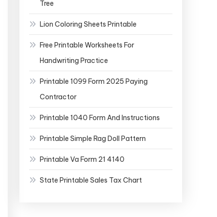
Tree
Lion Coloring Sheets Printable
Free Printable Worksheets For
Handwriting Practice
Printable 1099 Form 2025 Paying
Contractor
Printable 1040 Form And Instructions
Printable Simple Rag Doll Pattern
Printable Va Form 21 4140
State Printable Sales Tax Chart