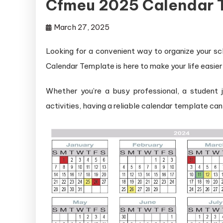
Cfmeu 2025 Calendar 
March 27, 2025
Looking for a convenient way to organize your 
Calendar Template is here to make your life easier
Whether you’re a busy professional, a student j
activities, having a reliable calendar template ca