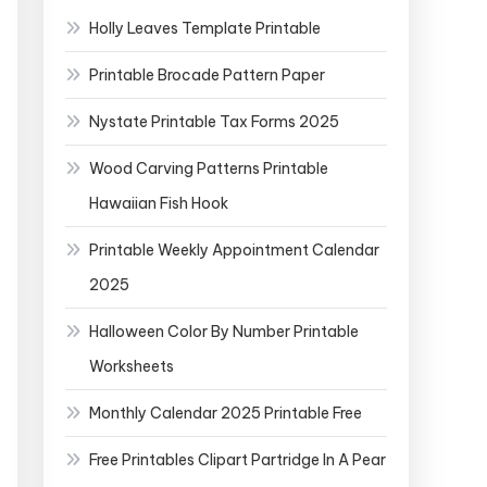
Holly Leaves Template Printable
Printable Brocade Pattern Paper
Nystate Printable Tax Forms 2025
Wood Carving Patterns Printable
Hawaiian Fish Hook
Printable Weekly Appointment Calendar
2025
Halloween Color By Number Printable
Worksheets
Monthly Calendar 2025 Printable Free
Free Printables Clipart Partridge In A Pear