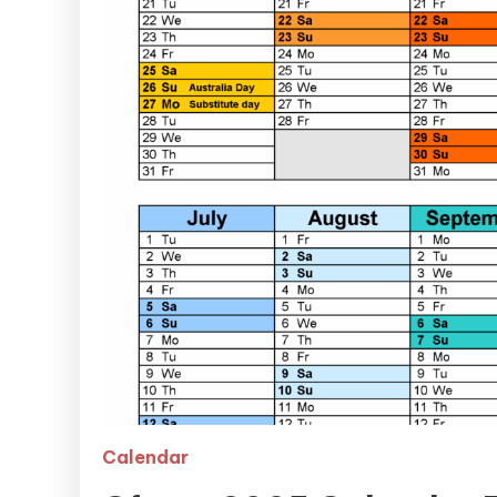
Calendar