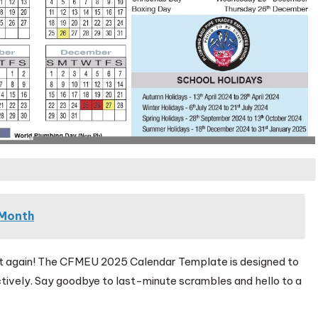
Month
nt again! The CFMEU 2025 Calendar Template is designed to
tively. Say goodbye to last-minute scrambles and hello to a