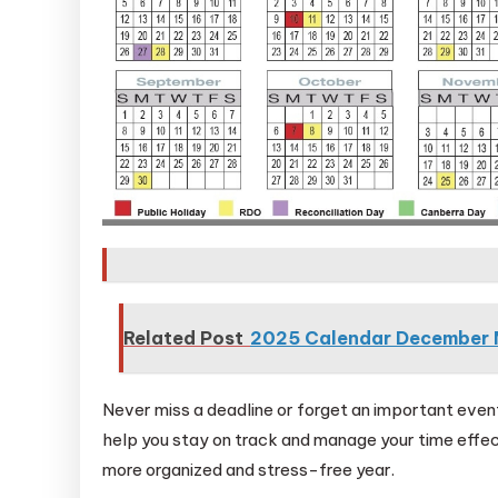
Related Post
2025 Calendar December 
Never miss a deadline or forget an important eve
help you stay on track and manage your time effec
more organized and stress-free year.