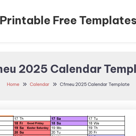
Printable Free Template
eu 2025 Calendar Temp
Home
Calendar
Cfmeu 2025 Calendar Template