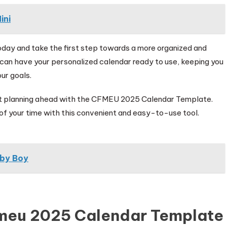
ini
y and take the first step towards a more organized and
 can have your personalized calendar ready to use, keeping you
ur goals.
art planning ahead with the CFMEU 2025 Calendar Template.
of your time with this convenient and easy-to-use tool.
aby Boy
fmeu 2025 Calendar Template