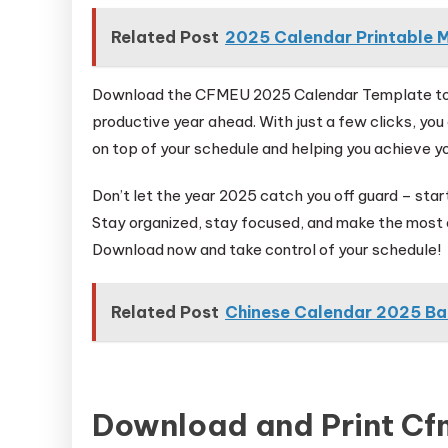
Related Post
2025 Calendar Printable M
Download the CFMEU 2025 Calendar Template toda
productive year ahead. With just a few clicks, you
on top of your schedule and helping you achieve yo
Don’t let the year 2025 catch you off guard – st
Stay organized, stay focused, and make the most 
Download now and take control of your schedule!
Related Post
Chinese Calendar 2025 B
Download and Print C