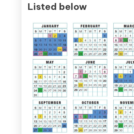
Listed below