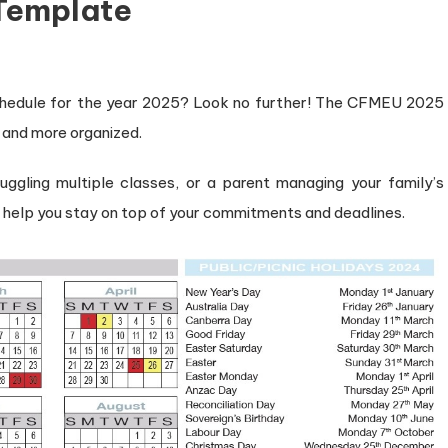
Template
schedule for the year 2025? Look no further! The CFMEU 2025
 and more organized.
uggling multiple classes, or a parent managing your family’s
n help you stay on top of your commitments and deadlines.