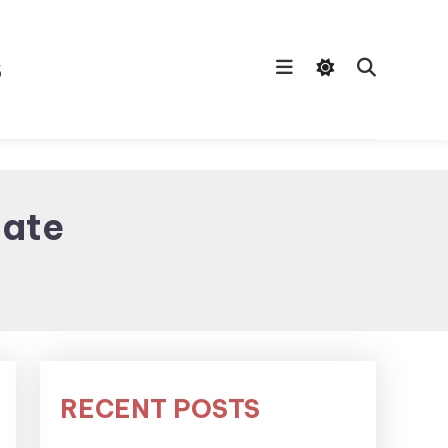
s
late
RECENT POSTS