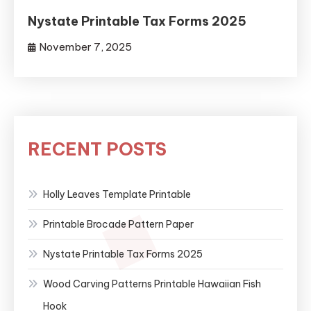
Nystate Printable Tax Forms 2025
November 7, 2025
RECENT POSTS
Holly Leaves Template Printable
Printable Brocade Pattern Paper
Nystate Printable Tax Forms 2025
Wood Carving Patterns Printable Hawaiian Fish
Hook