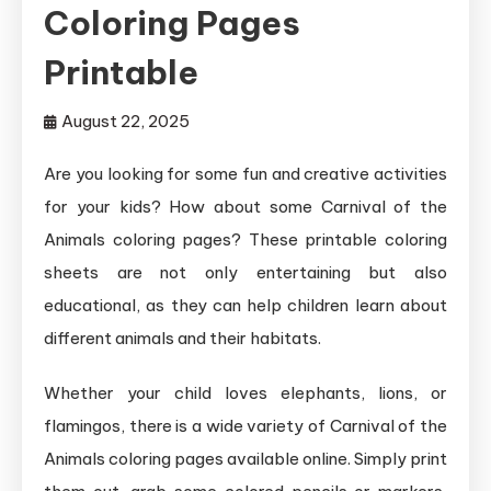
Coloring Pages
Printable
August 22, 2025
Are you looking for some fun and creative activities
for your kids? How about some Carnival of the
Animals coloring pages? These printable coloring
sheets are not only entertaining but also
educational, as they can help children learn about
different animals and their habitats.
Whether your child loves elephants, lions, or
flamingos, there is a wide variety of Carnival of the
Animals coloring pages available online. Simply print