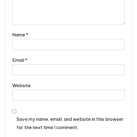
Name
*
Email
*
Website
Save my name, email, and website in this browser
for the next time I comment.