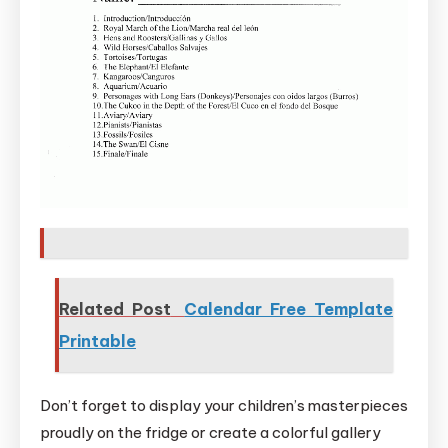
Related Post
Calendar Free Template
Printable
Don’t forget to display your children’s masterpieces
proudly on the fridge or create a colorful gallery