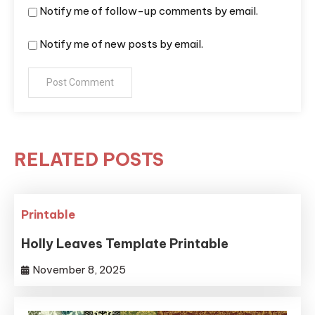
Notify me of follow-up comments by email.
Notify me of new posts by email.
RELATED POSTS
Printable
Holly Leaves Template Printable
November 8, 2025