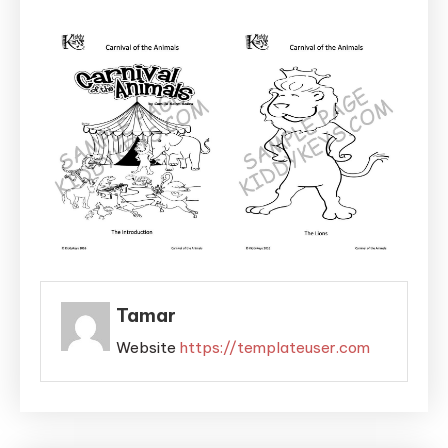
Tamar
Website
https://templateuser.com