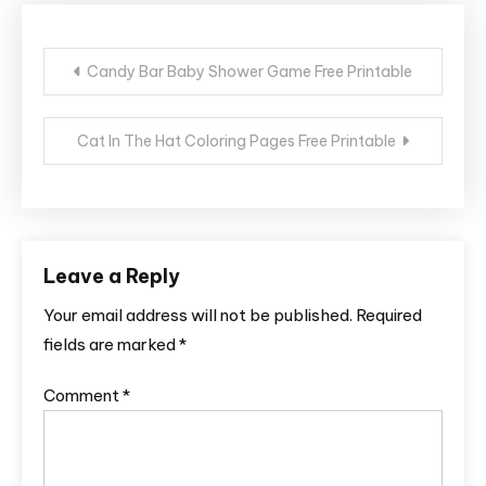
Post
Candy Bar Baby Shower Game Free Printable
navigation
Cat In The Hat Coloring Pages Free Printable
Leave a Reply
Your email address will not be published.
Required
fields are marked
*
Comment
*