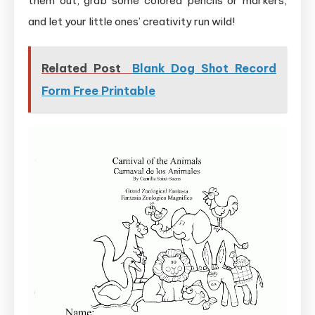
them out, grab some colored pencils or markers,
and let your little ones’ creativity run wild!
Related Post
Blank Dog Shot Record
Form Free Printable