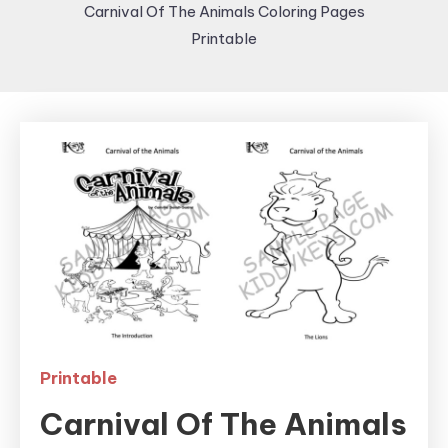
Carnival Of The Animals Coloring Pages
Printable
Printable
Carnival Of The Animals