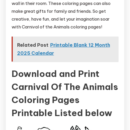
wall in their room. These coloring pages can also
make great gifts for family and friends. So get
creative, have fun, and let your imagination soar
with Carnival of the Animals coloring pages!
Related Post
Printable Blank 12 Month
2025 Calendar
Download and Print
Carnival Of The Animals
Coloring Pages
Printable Listed below