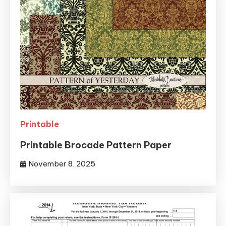
Printable
Printable Brocade Pattern Paper
November 8, 2025