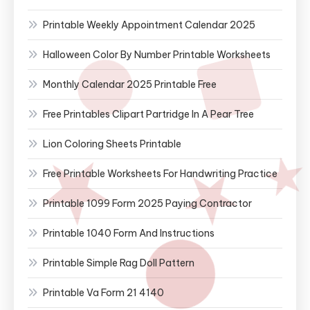
Printable Weekly Appointment Calendar 2025
Halloween Color By Number Printable Worksheets
Monthly Calendar 2025 Printable Free
Free Printables Clipart Partridge In A Pear Tree
Lion Coloring Sheets Printable
Free Printable Worksheets For Handwriting Practice
Printable 1099 Form 2025 Paying Contractor
Printable 1040 Form And Instructions
Printable Simple Rag Doll Pattern
Printable Va Form 21 4140