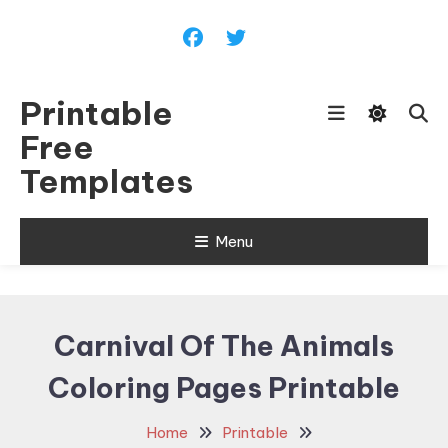
Skip
To
Content
Printable
Free
Templates
Menu
Carnival Of The Animals
Coloring Pages Printable
Home
Printable