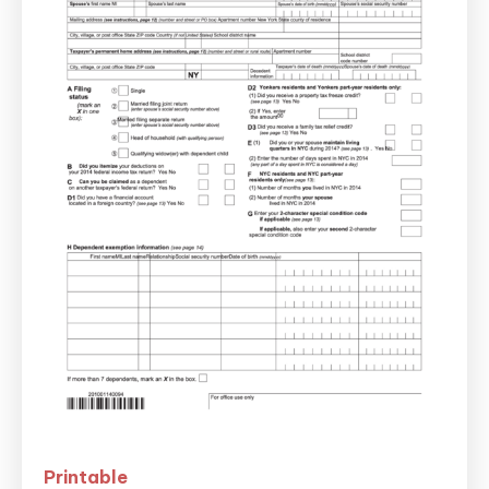
Printable