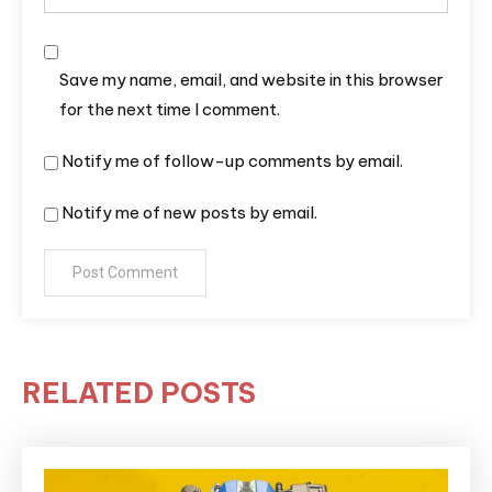
Save my name, email, and website in this browser
for the next time I comment.
Notify me of follow-up comments by email.
Notify me of new posts by email.
RELATED POSTS