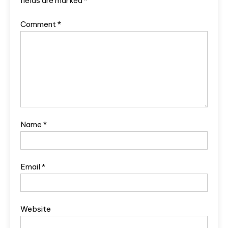
fields are marked
*
Comment
*
Name
*
Email
*
Website