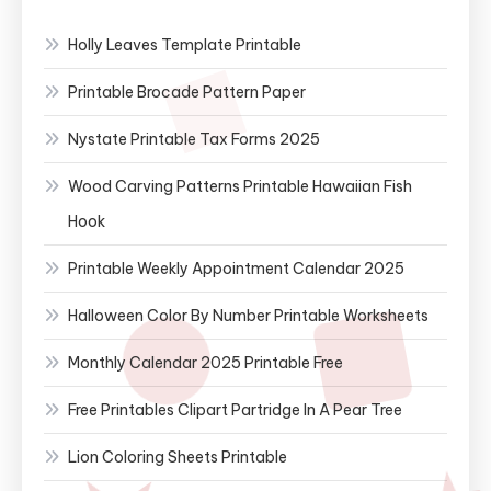
Holly Leaves Template Printable
Printable Brocade Pattern Paper
Nystate Printable Tax Forms 2025
Wood Carving Patterns Printable Hawaiian Fish
Hook
Printable Weekly Appointment Calendar 2025
Halloween Color By Number Printable Worksheets
Monthly Calendar 2025 Printable Free
Free Printables Clipart Partridge In A Pear Tree
Lion Coloring Sheets Printable