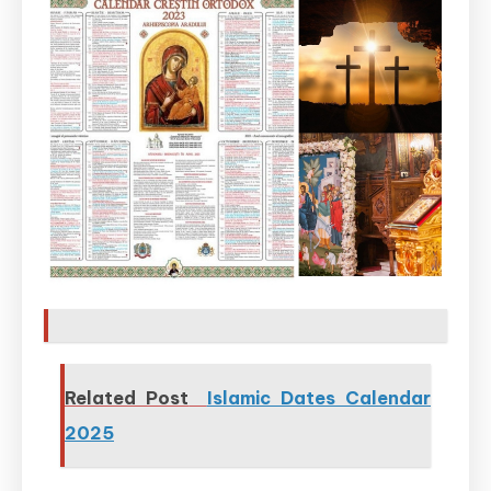
Related Post
Islamic Dates Calendar
2025