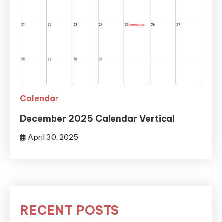
Calendar
December 2025 Calendar Vertical
April 30, 2025
RECENT POSTS