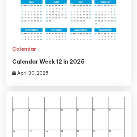
Calendar
Calendar Week 12 In 2025
April 30, 2025