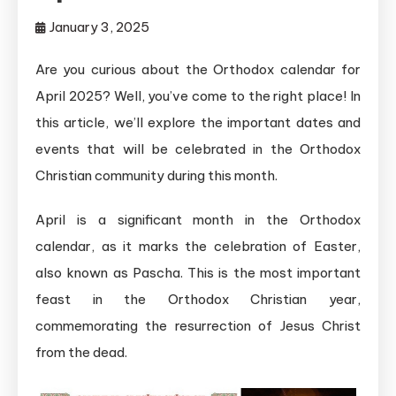
January 3, 2025
Are you curious about the Orthodox calendar for
April 2025? Well, you’ve come to the right place! In
this article, we’ll explore the important dates and
events that will be celebrated in the Orthodox
Christian community during this month.
April is a significant month in the Orthodox
calendar, as it marks the celebration of Easter,
also known as Pascha. This is the most important
feast in the Orthodox Christian year,
commemorating the resurrection of Jesus Christ
from the dead.