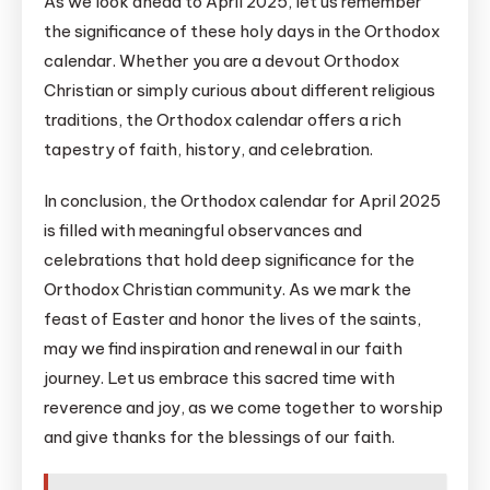
As we look ahead to April 2025, let us remember
the significance of these holy days in the Orthodox
calendar. Whether you are a devout Orthodox
Christian or simply curious about different religious
traditions, the Orthodox calendar offers a rich
tapestry of faith, history, and celebration.
In conclusion, the Orthodox calendar for April 2025
is filled with meaningful observances and
celebrations that hold deep significance for the
Orthodox Christian community. As we mark the
feast of Easter and honor the lives of the saints,
may we find inspiration and renewal in our faith
journey. Let us embrace this sacred time with
reverence and joy, as we come together to worship
and give thanks for the blessings of our faith.