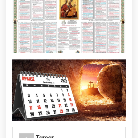
Tamar