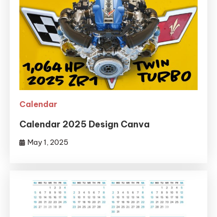
Calendar
Calendar 2025 Design Canva
May 1, 2025