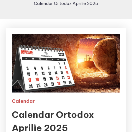
Calendar Ortodox Aprilie 2025
Calendar
Calendar Ortodox
Aprilie 2025