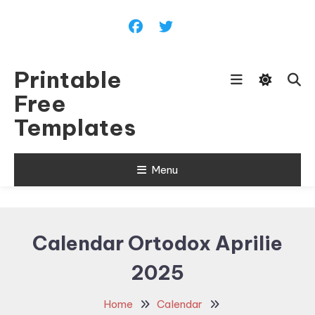
Skip
To
Content
Printable
Free
Templates
Menu
Calendar Ortodox Aprilie
2025
Home
Calendar