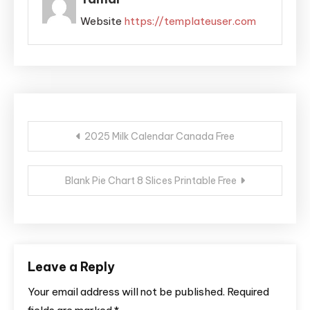
Website
https://templateuser.com
Post
2025 Milk Calendar Canada Free
navigation
Blank Pie Chart 8 Slices Printable Free
Leave a Reply
Your email address will not be published.
Required