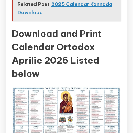
Related Post
2025 Calendar Kannada
Download
Download and Print
Calendar Ortodox
Aprilie 2025 Listed
below