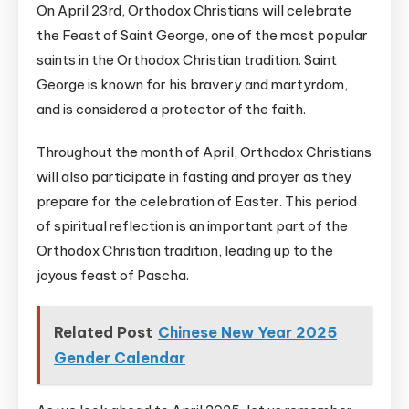
On April 23rd, Orthodox Christians will celebrate
the Feast of Saint George, one of the most popular
saints in the Orthodox Christian tradition. Saint
George is known for his bravery and martyrdom,
and is considered a protector of the faith.
Throughout the month of April, Orthodox Christians
will also participate in fasting and prayer as they
prepare for the celebration of Easter. This period
of spiritual reflection is an important part of the
Orthodox Christian tradition, leading up to the
joyous feast of Pascha.
Related Post
Chinese New Year 2025
Gender Calendar