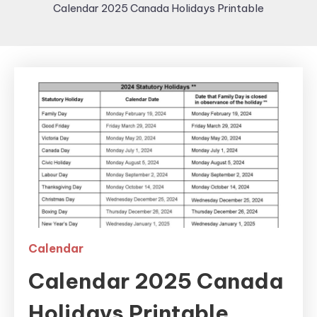
Calendar 2025 Canada Holidays Printable
Calendar
Calendar 2025 Canada
Holidays Printable