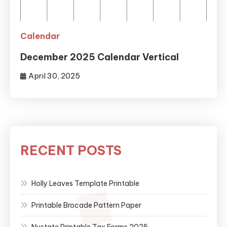
Calendar
December 2025 Calendar Vertical
April 30, 2025
RECENT POSTS
Holly Leaves Template Printable
Printable Brocade Pattern Paper
Nystate Printable Tax Forms 2025