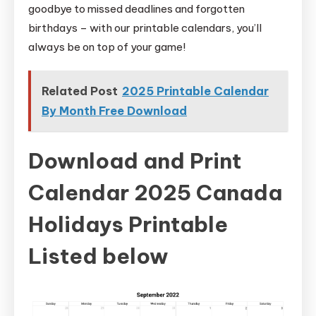
goodbye to missed deadlines and forgotten
birthdays – with our printable calendars, you’ll
always be on top of your game!
Related Post
2025 Printable Calendar
By Month Free Download
Download and Print
Calendar 2025 Canada
Holidays Printable
Listed below