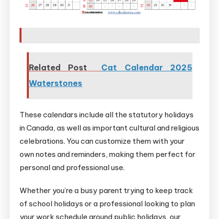
Related Post
Cat Calendar 2025
Waterstones
These calendars include all the statutory holidays
in Canada, as well as important cultural and religious
celebrations. You can customize them with your
own notes and reminders, making them perfect for
personal and professional use.
Whether you’re a busy parent trying to keep track
of school holidays or a professional looking to plan
your work schedule around public holidays, our