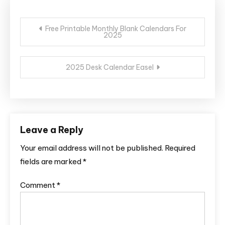
Post
Free Printable Monthly Blank Calendars For
2025
navigation
2025 Desk Calendar Easel
Leave a Reply
Your email address will not be published.
Required
fields are marked
*
Comment
*