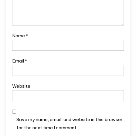
Name
*
Email
*
Website
Save my name, email, and website in this browser
for the next time I comment.