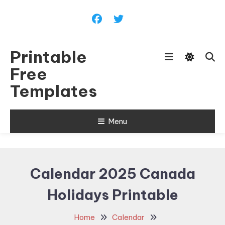
Skip
To
Content
Printable
Free
Templates
Menu
Calendar 2025 Canada
Holidays Printable
Home
Calendar