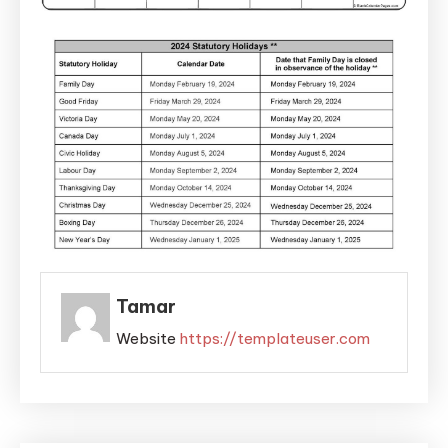
Tamar
Website
https://templateuser.com