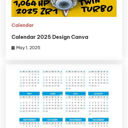
Calendar
Calendar 2025 Design Canva
May 1, 2025