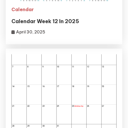
Calendar
Calendar Week 12 In 2025
April 30, 2025