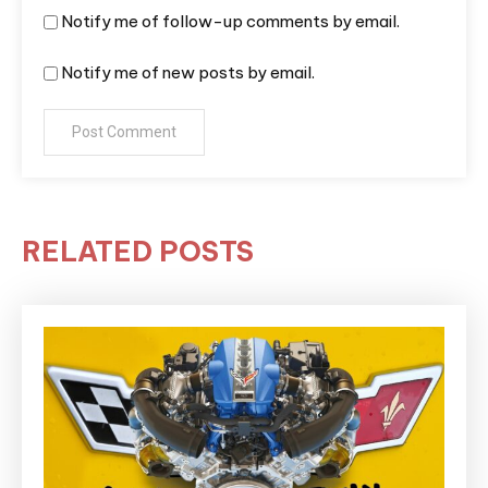
Notify me of follow-up comments by email.
Notify me of new posts by email.
RELATED POSTS