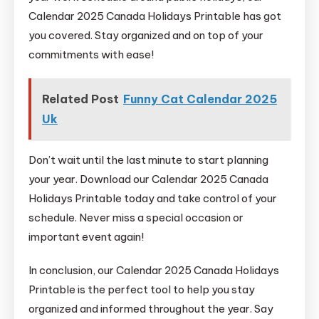
Calendar 2025 Canada Holidays Printable has got
you covered. Stay organized and on top of your
commitments with ease!
Related Post
Funny Cat Calendar 2025
Uk
Don’t wait until the last minute to start planning
your year. Download our Calendar 2025 Canada
Holidays Printable today and take control of your
schedule. Never miss a special occasion or
important event again!
In conclusion, our Calendar 2025 Canada Holidays
Printable is the perfect tool to help you stay
organized and informed throughout the year. Say