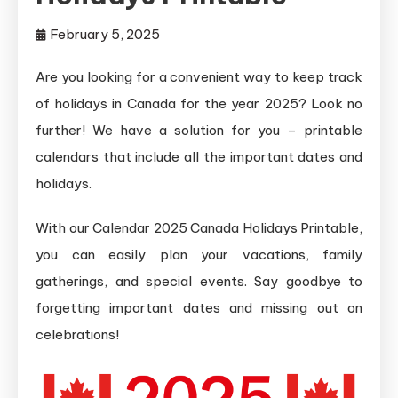
February 5, 2025
Are you looking for a convenient way to keep track
of holidays in Canada for the year 2025? Look no
further! We have a solution for you – printable
calendars that include all the important dates and
holidays.
With our Calendar 2025 Canada Holidays Printable,
you can easily plan your vacations, family
gatherings, and special events. Say goodbye to
forgetting important dates and missing out on
celebrations!