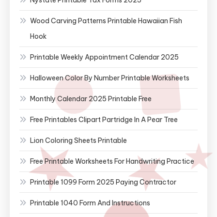
Wood Carving Patterns Printable Hawaiian Fish
Hook
Printable Weekly Appointment Calendar 2025
Halloween Color By Number Printable Worksheets
Monthly Calendar 2025 Printable Free
Free Printables Clipart Partridge In A Pear Tree
Lion Coloring Sheets Printable
Free Printable Worksheets For Handwriting Practice
Printable 1099 Form 2025 Paying Contractor
Printable 1040 Form And Instructions