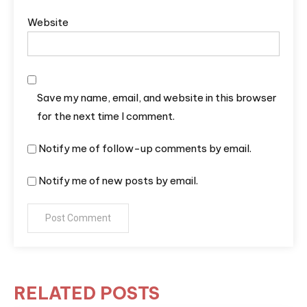
Website
Save my name, email, and website in this browser
for the next time I comment.
Notify me of follow-up comments by email.
Notify me of new posts by email.
RELATED POSTS