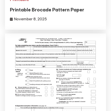
Printable Brocade Pattern Paper
November 8, 2025