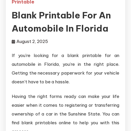
Printable
Blank Printable For An
Automobile In Florida
August 2, 2025
If you’re looking for a blank printable for an
automobile in Florida, you’re in the right place.
Getting the necessary paperwork for your vehicle
doesn’t have to be a hassle.
Having the right forms ready can make your life
easier when it comes to registering or transferring
ownership of a car in the Sunshine State. You can
find blank printables online to help you with this