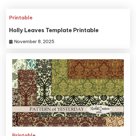
Printable
Holly Leaves Template Printable
November 8, 2025
Printable