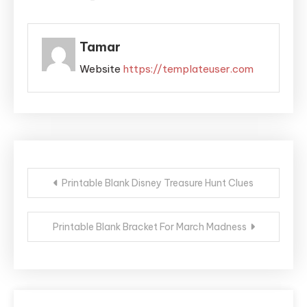
Tamar
Website
https://templateuser.com
Post
Printable Blank Disney Treasure Hunt Clues
navigation
Printable Blank Bracket For March Madness