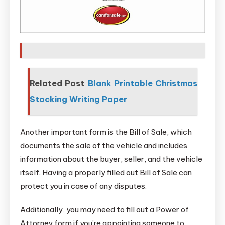
Related Post
Blank Printable Christmas
Stocking Writing Paper
Another important form is the Bill of Sale, which
documents the sale of the vehicle and includes
information about the buyer, seller, and the vehicle
itself. Having a properly filled out Bill of Sale can
protect you in case of any disputes.
Additionally, you may need to fill out a Power of
Attorney form if you’re appointing someone to