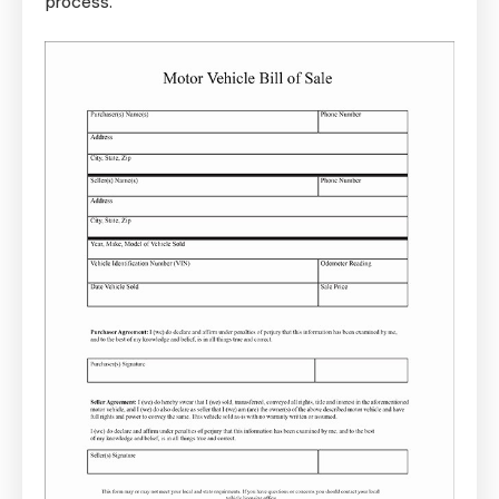
process.