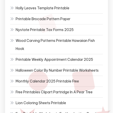
Holly Leaves Template Printable
Printable Brocade Pattern Paper
Nystate Printable Tax Forms 2025
Wood Carving Patterns Printable Hawaiian Fish
Hook
Printable Weekly Appointment Calendar 2025
Halloween Color By Number Printable Worksheets
Monthly Calendar 2025 Printable Free
Free Printables Clipart Partridge In A Pear Tree
Lion Coloring Sheets Printable