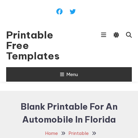
Skip
To
Content
Printable
Free
Templates
Menu
Blank Printable For An
Automobile In Florida
Home
Printable