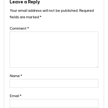
Leave a Reply
Your email address will not be published.
Required
fields are marked
*
Comment
*
Name
*
Email
*