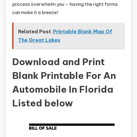
process overwhelm you – having the right forms
can make it a breeze!
Related Post
Printable Blank Map Of
The Great Lakes
Download and Print
Blank Printable For An
Automobile In Florida
Listed below