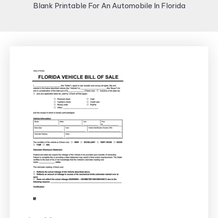
Blank Printable For An Automobile In Florida