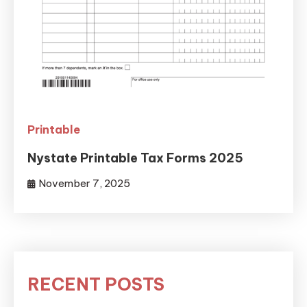
Printable
Nystate Printable Tax Forms 2025
November 7, 2025
RECENT POSTS