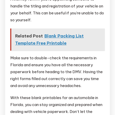
handle the titling and registration of your vehicle on
your behalf. This can be useful if you’re unable to do
so yourself.
Related Post
Blank Packing List
Template Free Printable
Make sure to double-check the requirements in
Florida and ensure you have all the necessary
paperwork before heading to the DMV. Having the
right forms filled out correctly can save you time
and avoid any unnecessary headaches.
With these blank printables for an automobile in
Florida, you can stay organized and prepared when
dealing with vehicle paperwork. Don’t let the