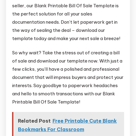
seller, our Blank Printable Bill Of Sale Template is
the perfect solution for all your sales
documentation needs. Don’t let paperwork get in
the way of sealing the deal – download our
template today and make your next sale a breeze!
So why wait? Take the stress out of creating a bill
of sale and download our template now. With just a
few clicks, you’ll have a polished and professional
document that will impress buyers and protect your
interests. Say goodbye to paperwork headaches
and hello to smooth transactions with our Blank
Printable Bill Of Sale Template!
Related Post
Free Printable Cute Blank
Bookmarks For Classroom