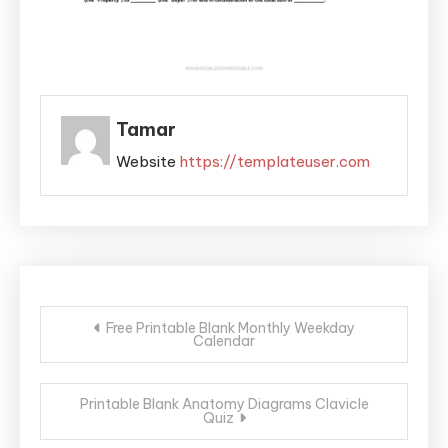
Tamar
Website
https://templateuser.com
Post
Free Printable Blank Monthly Weekday
Calendar
navigation
Printable Blank Anatomy Diagrams Clavicle
Quiz