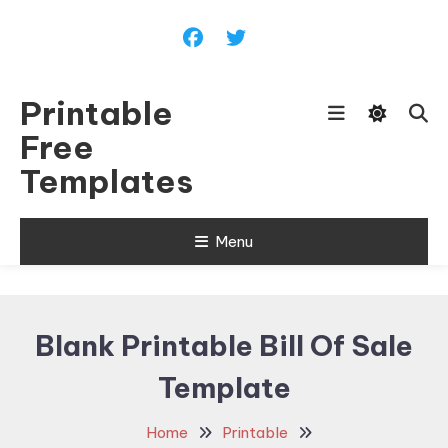
Skip
To
Content
Printable
Free
Templates
Menu
Blank Printable Bill Of Sale
Template
Home
Printable