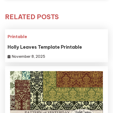
RELATED POSTS
Printable
Holly Leaves Template Printable
November 8, 2025