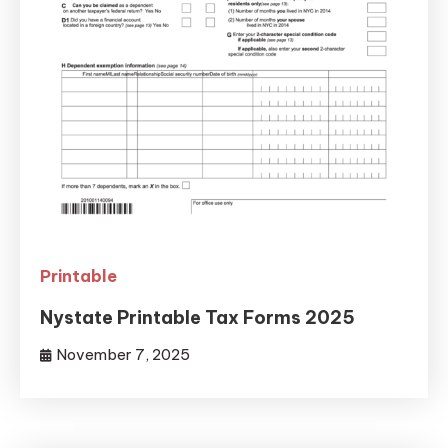
Printable
Nystate Printable Tax Forms 2025
November 7, 2025