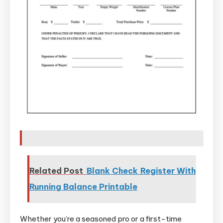
Related Post
Blank Check Register With
Running Balance Printable
Whether you’re a seasoned pro or a first-time