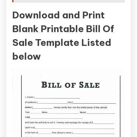
Download and Print
Blank Printable Bill Of
Sale Template Listed
below