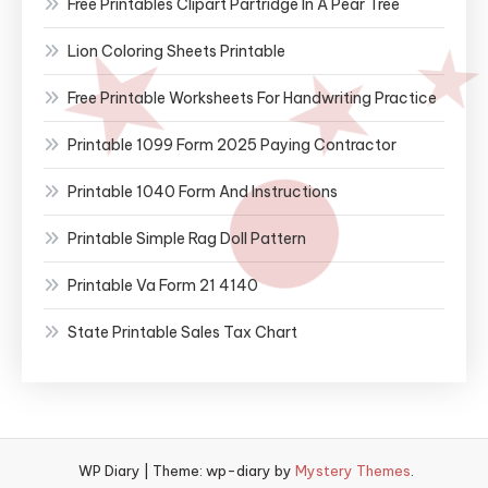
Free Printables Clipart Partridge In A Pear Tree
Lion Coloring Sheets Printable
Free Printable Worksheets For Handwriting Practice
Printable 1099 Form 2025 Paying Contractor
Printable 1040 Form And Instructions
Printable Simple Rag Doll Pattern
Printable Va Form 21 4140
State Printable Sales Tax Chart
WP Diary
|
Theme: wp-diary by
Mystery Themes
.