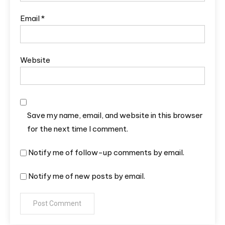
Email
*
Website
Save my name, email, and website in this browser
for the next time I comment.
Notify me of follow-up comments by email.
Notify me of new posts by email.