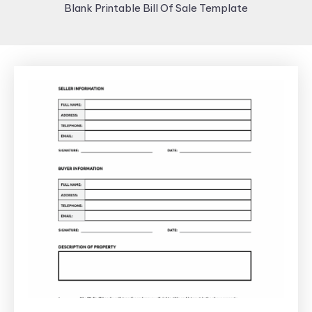
Blank Printable Bill Of Sale Template