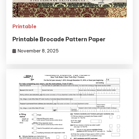
Printable
Printable Brocade Pattern Paper
November 8, 2025