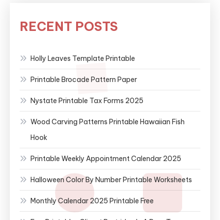
RECENT POSTS
Holly Leaves Template Printable
Printable Brocade Pattern Paper
Nystate Printable Tax Forms 2025
Wood Carving Patterns Printable Hawaiian Fish
Hook
Printable Weekly Appointment Calendar 2025
Halloween Color By Number Printable Worksheets
Monthly Calendar 2025 Printable Free