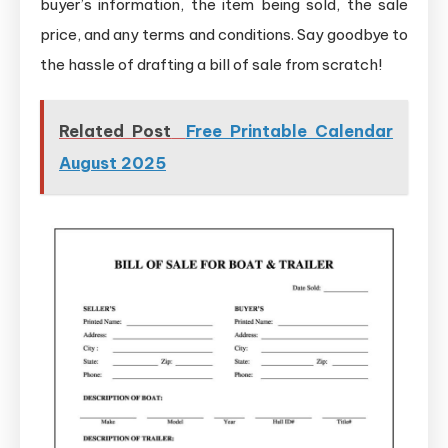
buyer’s information, the item being sold, the sale
price, and any terms and conditions. Say goodbye to
the hassle of drafting a bill of sale from scratch!
Related Post
Free Printable Calendar
August 2025