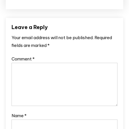
Leave a Reply
Your email address will not be published.
Required
fields are marked
*
Comment
*
Name
*