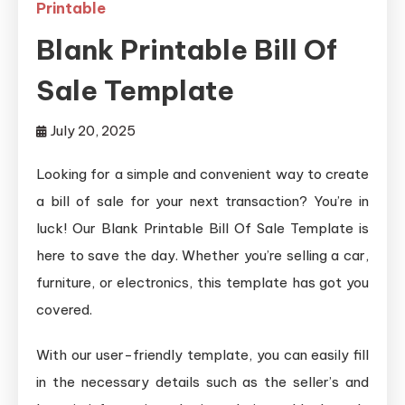
Printable
Blank Printable Bill Of
Sale Template
July 20, 2025
Looking for a simple and convenient way to create
a bill of sale for your next transaction? You’re in
luck! Our Blank Printable Bill Of Sale Template is
here to save the day. Whether you’re selling a car,
furniture, or electronics, this template has got you
covered.
With our user-friendly template, you can easily fill
in the necessary details such as the seller’s and