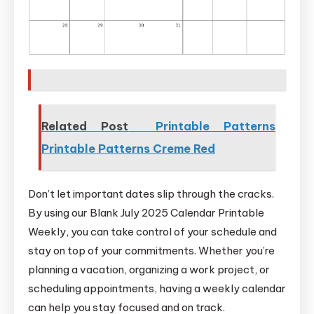
Related Post
Printable Patterns
Printable Patterns Creme Red
Don’t let important dates slip through the cracks.
By using our Blank July 2025 Calendar Printable
Weekly, you can take control of your schedule and
stay on top of your commitments. Whether you’re
planning a vacation, organizing a work project, or
scheduling appointments, having a weekly calendar
can help you stay focused and on track.