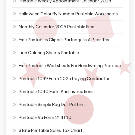
Printable Weekly Appointment Calendar 2025
Halloween Color By Number Printable Worksheets
Monthly Calendar 2025 Printable Free
Free Printables Clipart Partridge In A Pear Tree
Lion Coloring Sheets Printable
Free Printable Worksheets For Handwriting Practice
Printable 1099 Form 2025 Paying Contractor
Printable 1040 Form And Instructions
Printable Simple Rag Doll Pattern
Printable Va Form 21 4140
State Printable Sales Tax Chart