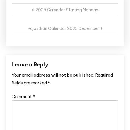
Post
2025 Calendar Starting Monday
navigation
Rajasthan Calendar 2025 December
Leave a Reply
Your email address will not be published.
Required
fields are marked
*
Comment
*