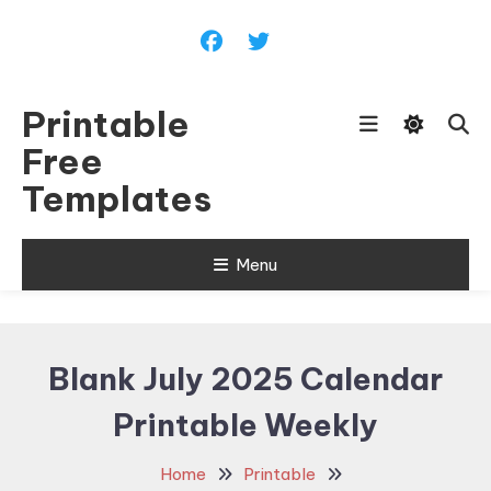
Skip
To
Content
Printable
Free
Templates
Menu
Blank July 2025 Calendar
Printable Weekly
Home
Printable