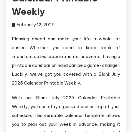
Weekly
February 12, 2025
Planning ahead can make your life a whole lot
easier. Whether you need to keep track of
important dates, appointments, or events, having a
printable calendar on hand can be a game-changer.
Luckily, we’ve got you covered with a Blank July
2025 Calendar Printable Weekly.
With our Blank July 2025 Calendar Printable
Weekly, you can stay organized and on top of your
schedule. This versatile calendar template allows
you to plan out your week in advance, making it