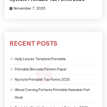
November 7, 2025
RECENT POSTS
Holly Leaves Template Printable
Printable Brocade Pattern Paper
Nystate Printable Tax Forms 2025
Wood Carving Patterns Printable Hawaiian Fish
Hook