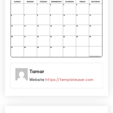
Tamar
Website
https://templateuser.com