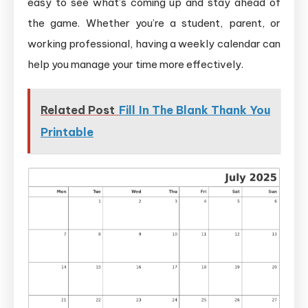
easy to see what’s coming up and stay ahead of
the game. Whether you’re a student, parent, or
working professional, having a weekly calendar can
help you manage your time more effectively.
Related Post
Fill In The Blank Thank You
Printable