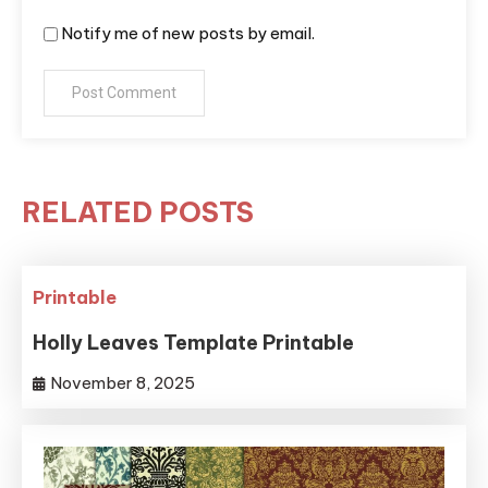
Notify me of new posts by email.
RELATED POSTS
Printable
Holly Leaves Template Printable
November 8, 2025