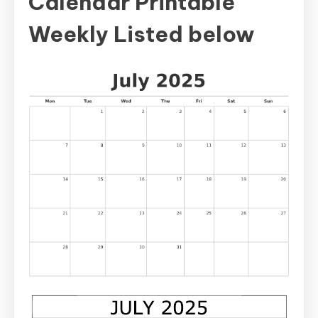
Calendar Printable
Weekly Listed below