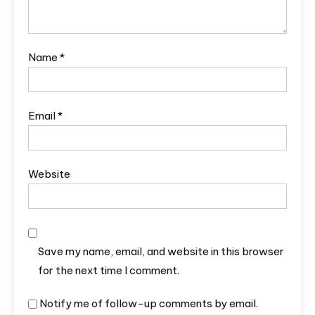
Name
*
Email
*
Website
Save my name, email, and website in this browser
for the next time I comment.
Notify me of follow-up comments by email.