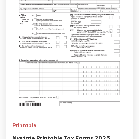
Printable
Nystate Printable Tax Forms 2025