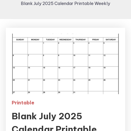
Blank July 2025 Calendar Printable Weekly
Printable
Blank July 2025
Calendar Printable