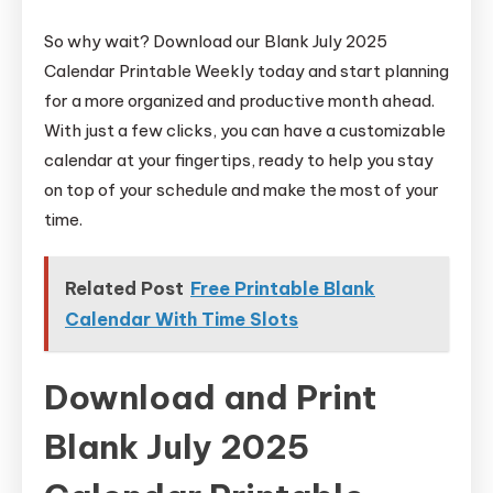
So why wait? Download our Blank July 2025
Calendar Printable Weekly today and start planning
for a more organized and productive month ahead.
With just a few clicks, you can have a customizable
calendar at your fingertips, ready to help you stay
on top of your schedule and make the most of your
time.
Related Post
Free Printable Blank
Calendar With Time Slots
Download and Print
Blank July 2025