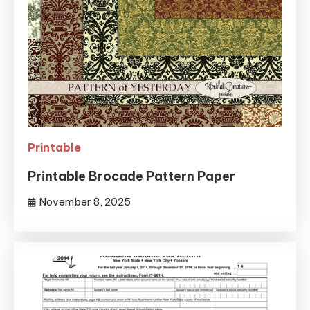
Printable
Printable Brocade Pattern Paper
November 8, 2025