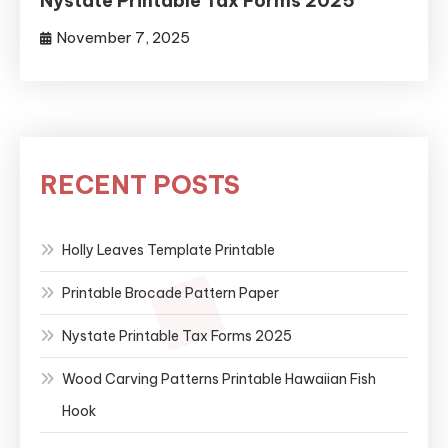
Nystate Printable Tax Forms 2025
November 7, 2025
RECENT POSTS
Holly Leaves Template Printable
Printable Brocade Pattern Paper
Nystate Printable Tax Forms 2025
Wood Carving Patterns Printable Hawaiian Fish
Hook