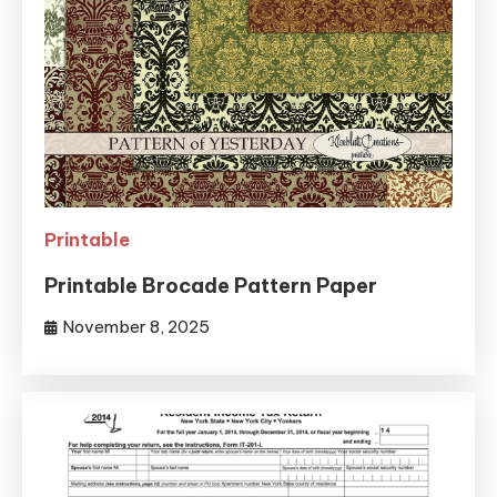
Printable
Printable Brocade Pattern Paper
November 8, 2025