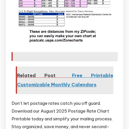
Related Post
Free Printable
Customizable Monthly Calendars
Don’t let postage rates catch you off guard.
Download our August 2025 Postage Rate Chart
Printable today and simplify your mailing process.
Stay organized, save money, and never second-