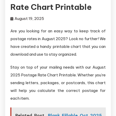
Rate Chart Printable
August 19, 2025
Are you looking for an easy way to keep track of
postage rates in August 2025? Look no further! We
have created a handy printable chart that you can
download and use to stay organized.
Stay on top of your mailing needs with our August
2025 Postage Rate Chart Printable. Whether you’re
sending letters, packages, or postcards, this chart
will help you calculate the correct postage for
each item.
Related Post
Blank Fillable Oct 2025