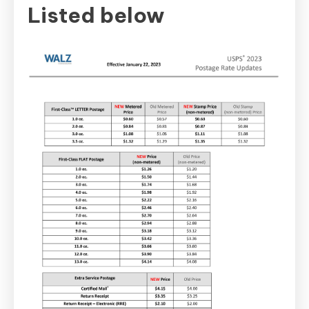
Listed below