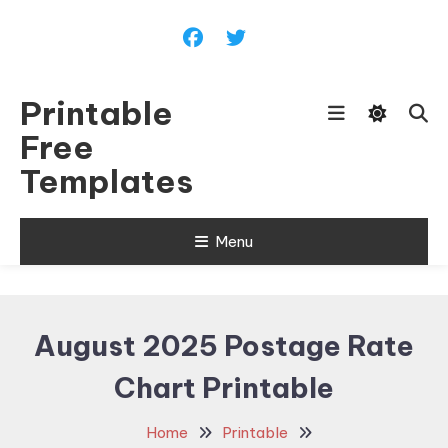
Skip
To
Content
Printable
Free
Templates
Menu
August 2025 Postage Rate
Chart Printable
Home
Printable