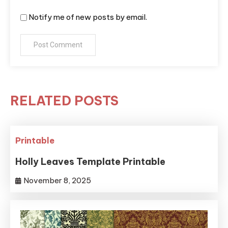
Notify me of new posts by email.
RELATED POSTS
Printable
Holly Leaves Template Printable
November 8, 2025