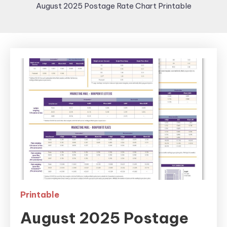
August 2025 Postage Rate Chart Printable
Printable
August 2025 Postage