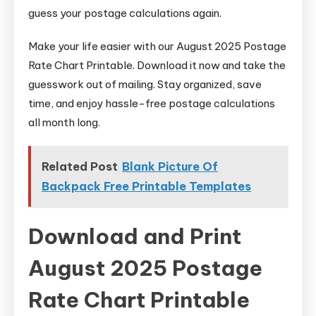
guess your postage calculations again.
Make your life easier with our August 2025 Postage
Rate Chart Printable. Download it now and take the
guesswork out of mailing. Stay organized, save
time, and enjoy hassle-free postage calculations
all month long.
Related Post
Blank Picture Of
Backpack Free Printable Templates
Download and Print
August 2025 Postage
Rate Chart Printable