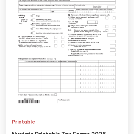
Printable