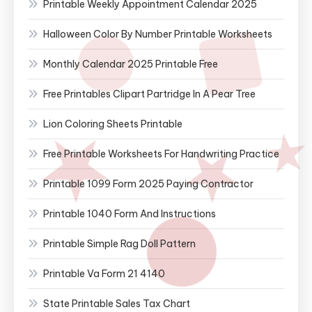
Printable Weekly Appointment Calendar 2025
Halloween Color By Number Printable Worksheets
Monthly Calendar 2025 Printable Free
Free Printables Clipart Partridge In A Pear Tree
Lion Coloring Sheets Printable
Free Printable Worksheets For Handwriting Practice
Printable 1099 Form 2025 Paying Contractor
Printable 1040 Form And Instructions
Printable Simple Rag Doll Pattern
Printable Va Form 21 4140
State Printable Sales Tax Chart