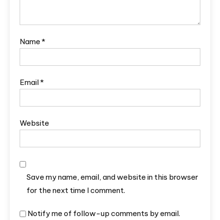
Name
*
Email
*
Website
Save my name, email, and website in this browser
for the next time I comment.
Notify me of follow-up comments by email.