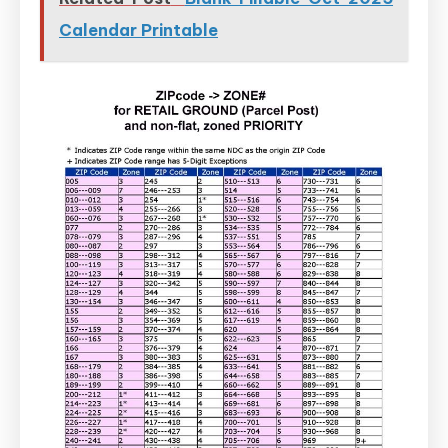
Calendar Printable