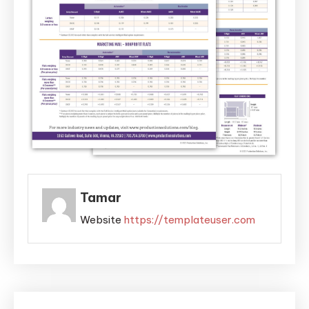
Tamar
Website
https://templateuser.com