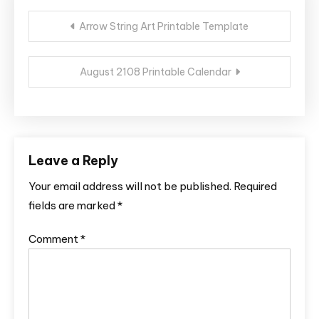
Post
Arrow String Art Printable Template
navigation
August 2108 Printable Calendar
Leave a Reply
Your email address will not be published.
Required
fields are marked
*
Comment
*