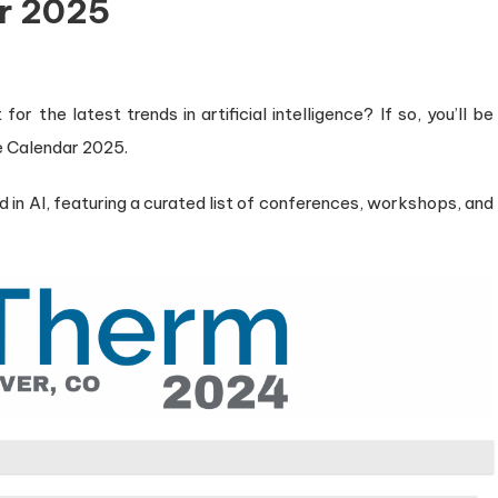
r 2025
r the latest trends in artificial intelligence? If so, you’ll be
e Calendar 2025.
 in AI, featuring a curated list of conferences, workshops, and