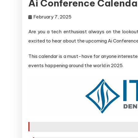
Ai Conference Calenda
February 7, 2025
Are you a tech enthusiast always on the lookout fo
excited to hear about the upcoming Ai Conferenc
This calendar is a must-have for anyone interested
events happening around the world in 2025.