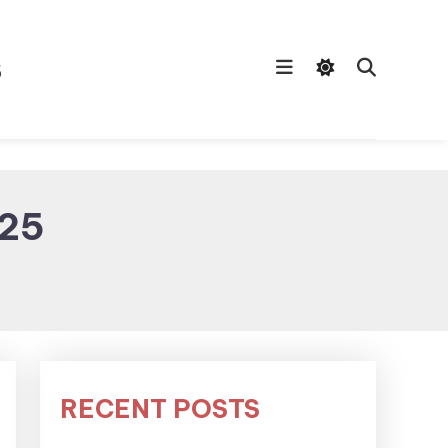
s
025
RECENT POSTS