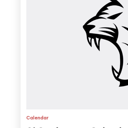
Calendar