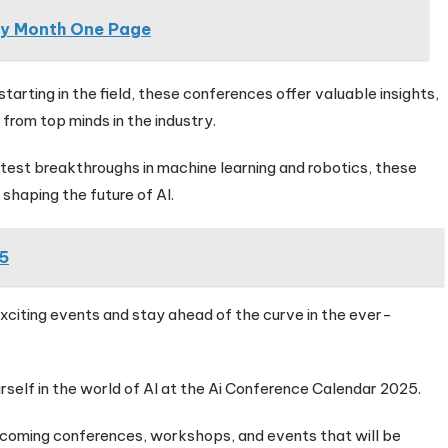
By Month One Page
tarting in the field, these conferences offer valuable insights,
from top minds in the industry.
atest breakthroughs in machine learning and robotics, these
shaping the future of AI.
5
exciting events and stay ahead of the curve in the ever-
self in the world of AI at the Ai Conference Calendar 2025.
pcoming conferences, workshops, and events that will be