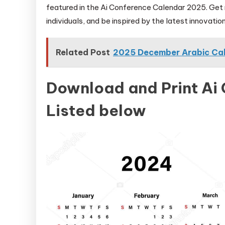
featured in the Ai Conference Calendar 2025. Get
individuals, and be inspired by the latest innovations
Related Post
2025 December Arabic Ca
Download and Print Ai
Listed below