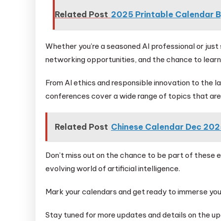
Related Post
2025 Printable Calendar 
Whether you’re a seasoned AI professional or just s
networking opportunities, and the chance to learn 
From AI ethics and responsible innovation to the l
conferences cover a wide range of topics that are 
Related Post
Chinese Calendar Dec 202
Don’t miss out on the chance to be part of these 
evolving world of artificial intelligence.
Mark your calendars and get ready to immerse your
Stay tuned for more updates and details on the u