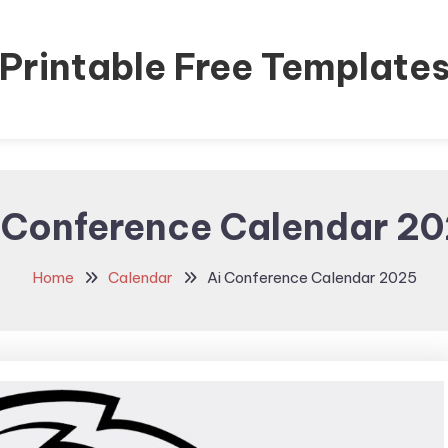
Printable Free Template
 Conference Calendar 2
Home
Calendar
Ai Conference Calendar 2025