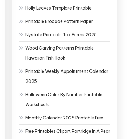
Holly Leaves Template Printable
Printable Brocade Pattern Paper
Nystate Printable Tax Forms 2025
Wood Carving Patterns Printable
Hawaiian Fish Hook
Printable Weekly Appointment Calendar
2025
Halloween Color By Number Printable
Worksheets
Monthly Calendar 2025 Printable Free
Free Printables Clipart Partridge In A Pear