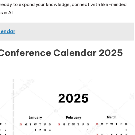
 ready to expand your knowledge, connect with like-minded
 in AI.
lendar
 Conference Calendar 2025