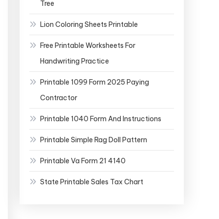
Tree
Lion Coloring Sheets Printable
Free Printable Worksheets For
Handwriting Practice
Printable 1099 Form 2025 Paying
Contractor
Printable 1040 Form And Instructions
Printable Simple Rag Doll Pattern
Printable Va Form 21 4140
State Printable Sales Tax Chart