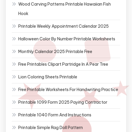
Wood Carving Patterns Printable Hawaiian Fish
Hook
Printable Weekly Appointment Calendar 2025
Halloween Color By Number Printable Worksheets
Monthly Calendar 2025 Printable Free
Free Printables Clipart Partridge In A Pear Tree
Lion Coloring Sheets Printable
Free Printable Worksheets For Handwriting Practice
Printable 1099 Form 2025 Paying Contractor
Printable 1040 Form And Instructions
Printable Simple Rag Doll Pattern