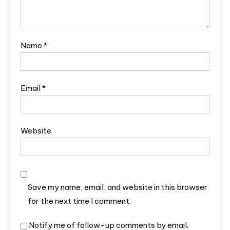
Name
*
Email
*
Website
Save my name, email, and website in this browser
for the next time I comment.
Notify me of follow-up comments by email.