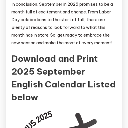
In conclusion, September in 2025 promises to be a
month full of excitement and change. From Labor
Day celebrations to the start of fall, there are
plenty of reasons to look forward to what this
month has in store. So, get ready to embrace the
new season and make the most of every moment!
Download and Print
2025 September
English Calendar Listed
below