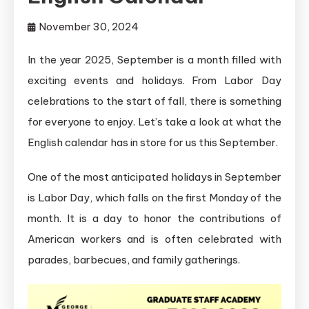
November 30, 2024
In the year 2025, September is a month filled with
exciting events and holidays. From Labor Day
celebrations to the start of fall, there is something
for everyone to enjoy. Let’s take a look at what the
English calendar has in store for us this September.
One of the most anticipated holidays in September
is Labor Day, which falls on the first Monday of the
month. It is a day to honor the contributions of
American workers and is often celebrated with
parades, barbecues, and family gatherings.