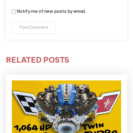
Notify me of new posts by email.
RELATED POSTS