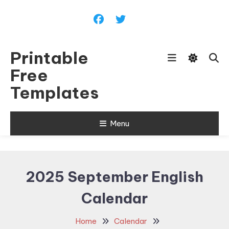
Skip
To
Content
Printable
Free
Templates
Menu
2025 September English
Calendar
Home
Calendar