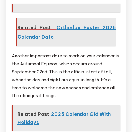
Related Post
Orthodox Easter 2025
Calendar Date
Another important date to mark on your calendar is
the Autumnal Equinox, which occurs around
September 22nd. This is the official start of fall,
when the day and night are equal in length. It’s a
time to welcome the new season and embrace all
the changes it brings.
Related Post
2025 Calendar Qld With
Holidays