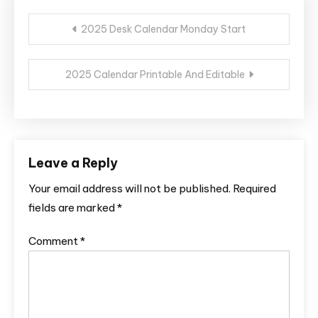
Post
2025 Desk Calendar Monday Start
navigation
2025 Calendar Printable And Editable
Leave a Reply
Your email address will not be published.
Required
fields are marked
*
Comment
*