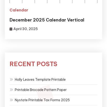
Calendar
December 2025 Calendar Vertical
April 30, 2025
RECENT POSTS
Holly Leaves Template Printable
Printable Brocade Pattern Paper
Nystate Printable Tax Forms 2025