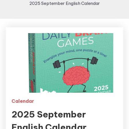
2025 September English Calendar
Calendar
2025 September
English Calendar