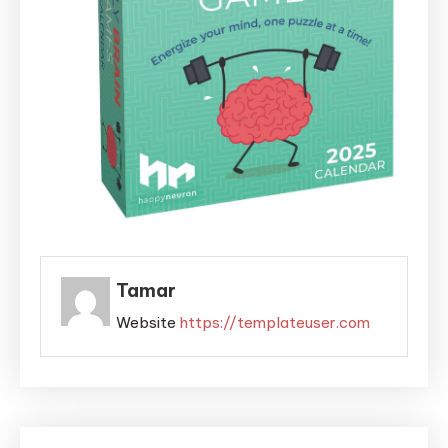
Tamar
Website
https://templateuser.com