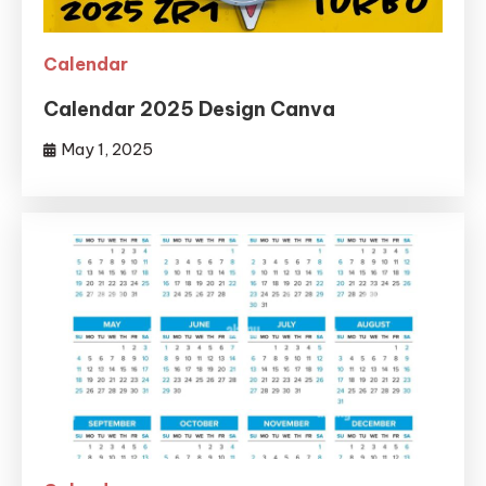
Calendar
Calendar 2025 Design Canva
May 1, 2025