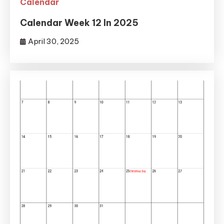
Calendar
Calendar Week 12 In 2025
April 30, 2025