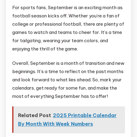
For sports fans, September is an exciting month as
football season kicks off. Whether you’re a fan of
college or professional football, there are plenty of
games to watch and teams to cheer for. It’s a time
for tailgating, wearing your team colors, and
enjoying the thrill of the game.
Overall, September is a month of transition and new
beginnings. It’s a time to reflect on the past months
and look forward to what lies ahead. So, mark your
calendars, get ready for some fun, and make the
most of everything September has to offer!
Related Post
2025 Printable Calendar
By Month With Week Numbers