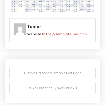
Tamar
Website
https://templateuser.com
Post
2025 Calendar Printable Half Page
navigation
2025 Calendar By Work Week