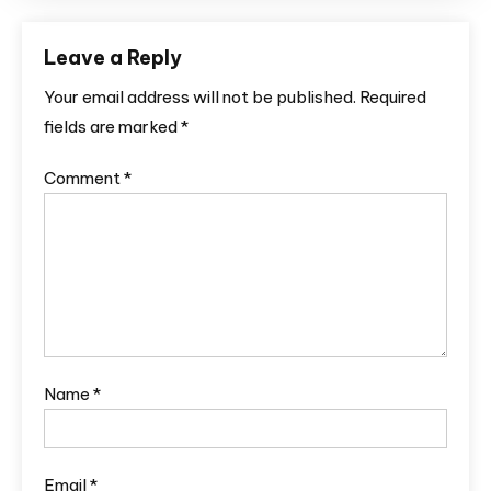
Leave a Reply
Your email address will not be published.
Required
fields are marked
*
Comment
*
Name
*
Email
*