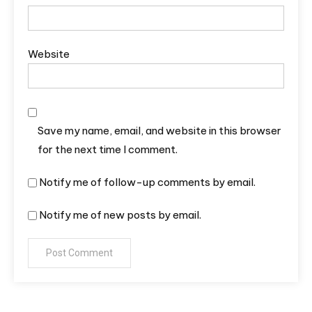
Website
Save my name, email, and website in this browser
for the next time I comment.
Notify me of follow-up comments by email.
Notify me of new posts by email.