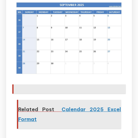
Related Post
Calendar 2025 Excel
Format