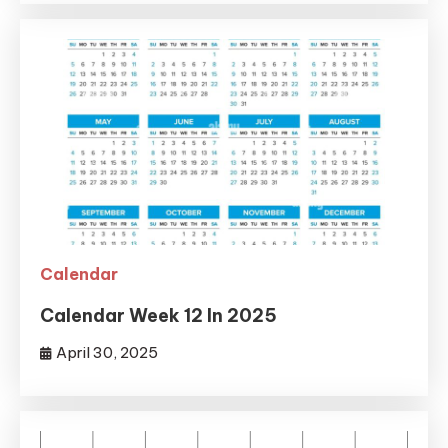
Calendar
Calendar Week 12 In 2025
April 30, 2025