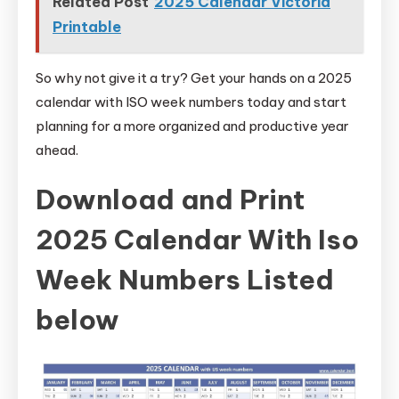
Related Post
2025 Calendar Victoria
Printable
So why not give it a try? Get your hands on a 2025
calendar with ISO week numbers today and start
planning for a more organized and productive year
ahead.
Download and Print
2025 Calendar With Iso
Week Numbers Listed
below