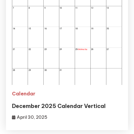
Calendar
December 2025 Calendar Vertical
April 30, 2025