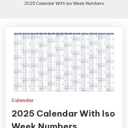
2025 Calendar With Iso Week Numbers
Calendar
2025 Calendar With Iso
Week Numbers