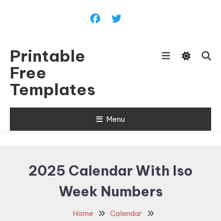
Skip
To
Content
Printable
Free
Templates
Menu
2025 Calendar With Iso
Week Numbers
Home
Calendar