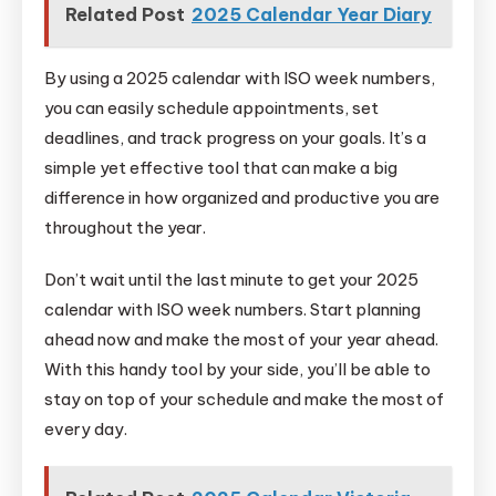
Related Post
2025 Calendar Year Diary
By using a 2025 calendar with ISO week numbers,
you can easily schedule appointments, set
deadlines, and track progress on your goals. It’s a
simple yet effective tool that can make a big
difference in how organized and productive you are
throughout the year.
Don’t wait until the last minute to get your 2025
calendar with ISO week numbers. Start planning
ahead now and make the most of your year ahead.
With this handy tool by your side, you’ll be able to
stay on top of your schedule and make the most of
every day.