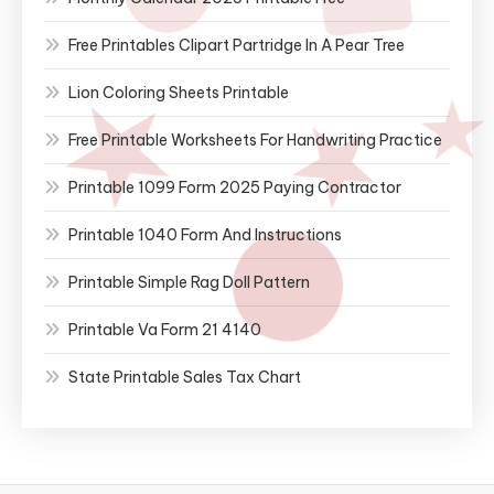
Free Printables Clipart Partridge In A Pear Tree
Lion Coloring Sheets Printable
Free Printable Worksheets For Handwriting Practice
Printable 1099 Form 2025 Paying Contractor
Printable 1040 Form And Instructions
Printable Simple Rag Doll Pattern
Printable Va Form 21 4140
State Printable Sales Tax Chart