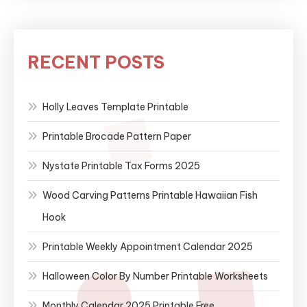
RECENT POSTS
Holly Leaves Template Printable
Printable Brocade Pattern Paper
Nystate Printable Tax Forms 2025
Wood Carving Patterns Printable Hawaiian Fish
Hook
Printable Weekly Appointment Calendar 2025
Halloween Color By Number Printable Worksheets
Monthly Calendar 2025 Printable Free