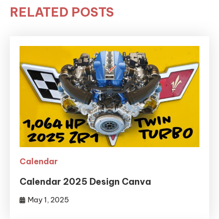
RELATED POSTS
Calendar
Calendar 2025 Design Canva
May 1, 2025