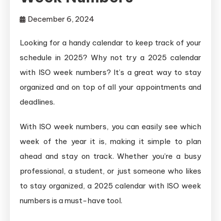
December 6, 2024
Looking for a handy calendar to keep track of your
schedule in 2025? Why not try a 2025 calendar
with ISO week numbers? It’s a great way to stay
organized and on top of all your appointments and
deadlines.
With ISO week numbers, you can easily see which
week of the year it is, making it simple to plan
ahead and stay on track. Whether you’re a busy
professional, a student, or just someone who likes
to stay organized, a 2025 calendar with ISO week
numbers is a must-have tool.