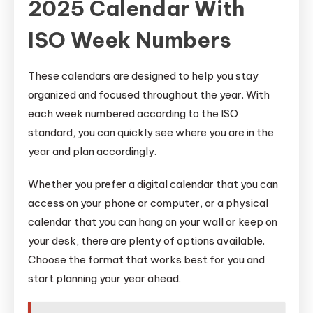
2025 Calendar With
ISO Week Numbers
These calendars are designed to help you stay
organized and focused throughout the year. With
each week numbered according to the ISO
standard, you can quickly see where you are in the
year and plan accordingly.
Whether you prefer a digital calendar that you can
access on your phone or computer, or a physical
calendar that you can hang on your wall or keep on
your desk, there are plenty of options available.
Choose the format that works best for you and
start planning your year ahead.