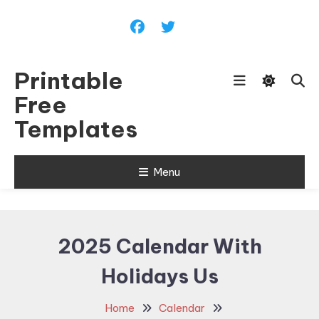
Skip
To
Content
Printable
Free
Templates
Menu
2025 Calendar With
Holidays Us
Home
Calendar