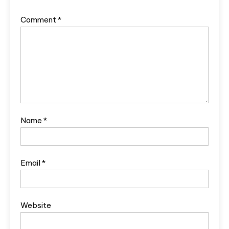
Comment
*
Name
*
Email
*
Website