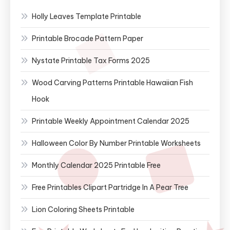
Holly Leaves Template Printable
Printable Brocade Pattern Paper
Nystate Printable Tax Forms 2025
Wood Carving Patterns Printable Hawaiian Fish
Hook
Printable Weekly Appointment Calendar 2025
Halloween Color By Number Printable Worksheets
Monthly Calendar 2025 Printable Free
Free Printables Clipart Partridge In A Pear Tree
Lion Coloring Sheets Printable