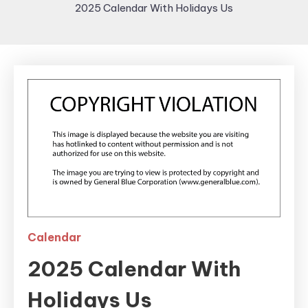
2025 Calendar With Holidays Us
Calendar
2025 Calendar With
Holidays Us