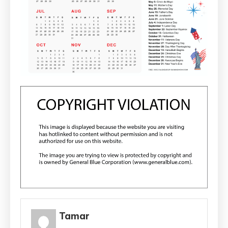
Tamar