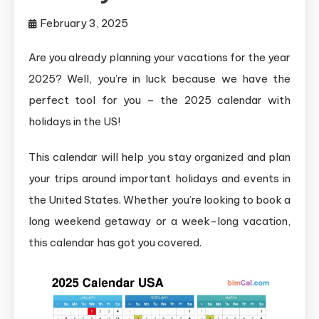
February 3, 2025
Are you already planning your vacations for the year
2025? Well, you’re in luck because we have the
perfect tool for you – the 2025 calendar with
holidays in the US!
This calendar will help you stay organized and plan
your trips around important holidays and events in
the United States. Whether you’re looking to book a
long weekend getaway or a week-long vacation,
this calendar has got you covered.