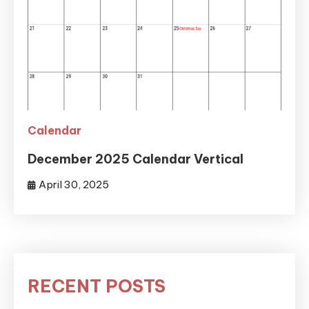
Calendar
December 2025 Calendar Vertical
April 30, 2025
RECENT POSTS