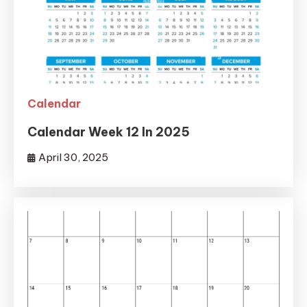
Calendar
Calendar Week 12 In 2025
April 30, 2025