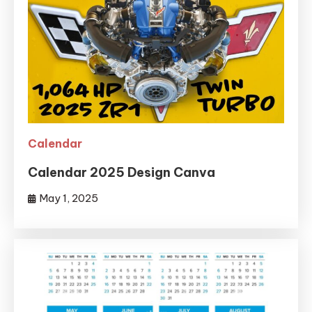
Calendar
Calendar 2025 Design Canva
May 1, 2025