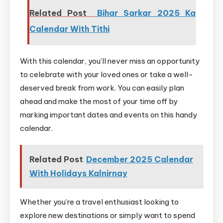
Related Post
Bihar Sarkar 2025 Ka
Calendar With Tithi
With this calendar, you’ll never miss an opportunity
to celebrate with your loved ones or take a well-
deserved break from work. You can easily plan
ahead and make the most of your time off by
marking important dates and events on this handy
calendar.
Related Post
December 2025 Calendar
With Holidays Kalnirnay
Whether you’re a travel enthusiast looking to
explore new destinations or simply want to spend