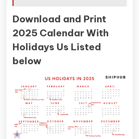
Download and Print
2025 Calendar With
Holidays Us Listed
below