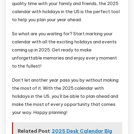
quality time with your family and friends, the 2025
calendar with holidays in the US is the perfect tool
to help you plan your year ahead.
So what are you waiting for? Start marking your
calendar with all the exciting holidays and events
coming up in 2025. Get ready to make
unforgettable memories and enjoy every moment
to the fullest!
Don’t let another year pass you by without making
the most of it. With the 2025 calendar with
holidays in the US, you’ll be able to plan ahead and
make the most of every opportunity that comes
your way. Happy planning!
Related Post
2025 Desk Calendar Big