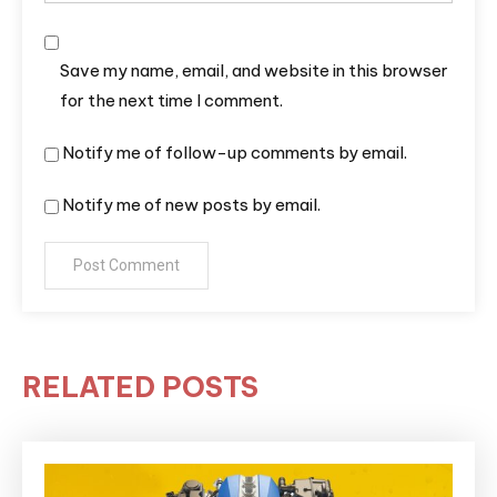
Save my name, email, and website in this browser
for the next time I comment.
Notify me of follow-up comments by email.
Notify me of new posts by email.
RELATED POSTS