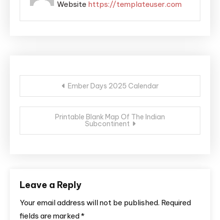
Website
https://templateuser.com
Post
Ember Days 2025 Calendar
navigation
Printable Blank Map Of The Indian
Subcontinent
Leave a Reply
Your email address will not be published.
Required
fields are marked
*