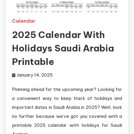
Calendar
2025 Calendar With
Holidays Saudi Arabia
Printable
January 14, 2025
Planning ahead for the upcoming year? Looking for
a convenient way to keep track of holidays and
important dates in Saudi Arabia in 2025? Well, look
no further because we’ve got you covered with a
printable 2025 calendar with holidays for Saudi