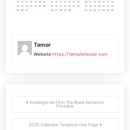
Tamar
Website
https://templateuser.com
Post
Kindergarten Fill In The Blank Sentence
Printable
navigation
2025 Calendar Template One Page