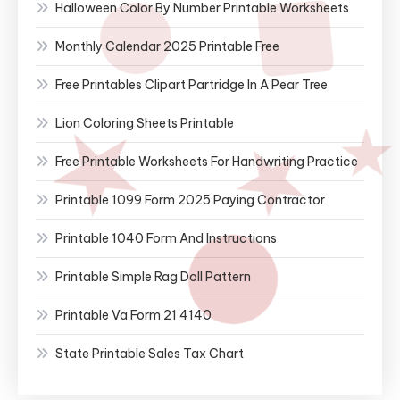
Halloween Color By Number Printable Worksheets
Monthly Calendar 2025 Printable Free
Free Printables Clipart Partridge In A Pear Tree
Lion Coloring Sheets Printable
Free Printable Worksheets For Handwriting Practice
Printable 1099 Form 2025 Paying Contractor
Printable 1040 Form And Instructions
Printable Simple Rag Doll Pattern
Printable Va Form 21 4140
State Printable Sales Tax Chart