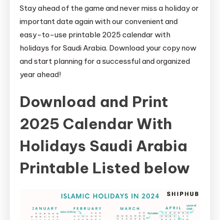
Stay ahead of the game and never miss a holiday or
important date again with our convenient and
easy-to-use printable 2025 calendar with
holidays for Saudi Arabia. Download your copy now
and start planning for a successful and organized
year ahead!
Download and Print
2025 Calendar With
Holidays Saudi Arabia
Printable Listed below