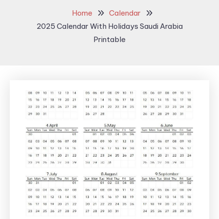
Home
Calendar
2025 Calendar With Holidays Saudi Arabia
Printable