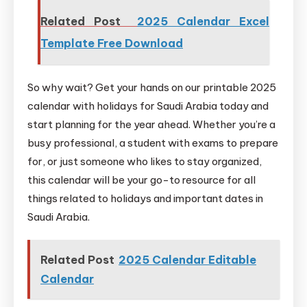
Related Post
2025 Calendar Excel
Template Free Download
So why wait? Get your hands on our printable 2025
calendar with holidays for Saudi Arabia today and
start planning for the year ahead. Whether you’re a
busy professional, a student with exams to prepare
for, or just someone who likes to stay organized,
this calendar will be your go-to resource for all
things related to holidays and important dates in
Saudi Arabia.
Related Post
2025 Calendar Editable
Calendar