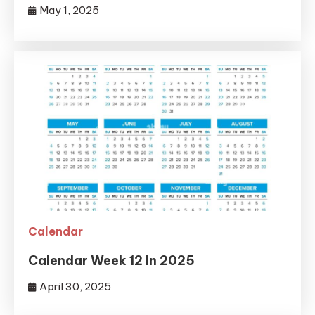
May 1, 2025
Calendar
Calendar Week 12 In 2025
April 30, 2025