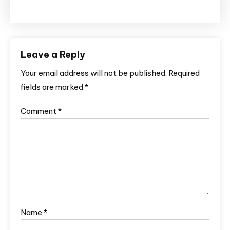
Leave a Reply
Your email address will not be published.
Required
fields are marked
*
Comment
*
Name
*