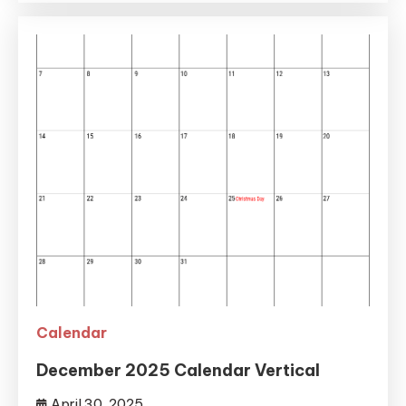
Calendar
December 2025 Calendar Vertical
April 30, 2025