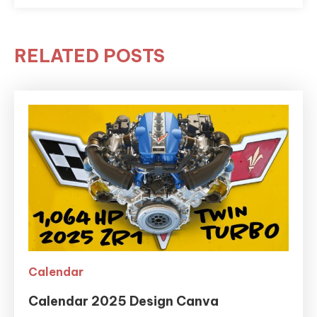
RELATED POSTS
Calendar
Calendar 2025 Design Canva