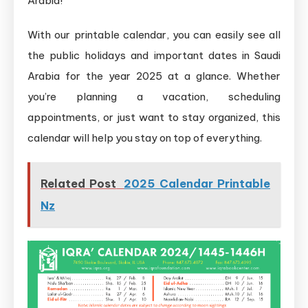
Arabia!
With our printable calendar, you can easily see all
the public holidays and important dates in Saudi
Arabia for the year 2025 at a glance. Whether
you’re planning a vacation, scheduling
appointments, or just want to stay organized, this
calendar will help you stay on top of everything.
Related Post
2025 Calendar Printable
Nz