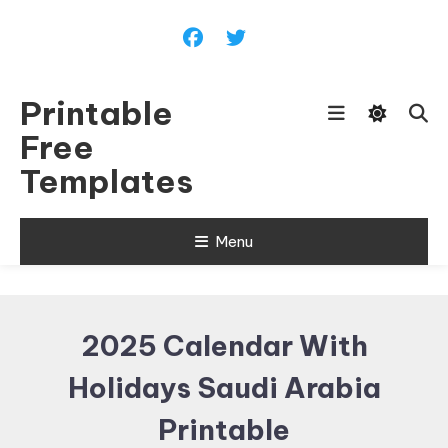
Skip
To
Content
Printable
Free
Templates
Menu
2025 Calendar With
Holidays Saudi Arabia
Printable