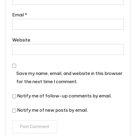
Email
*
Website
Save my name, email, and website in this browser
for the next time I comment.
Notify me of follow-up comments by email.
Notify me of new posts by email.