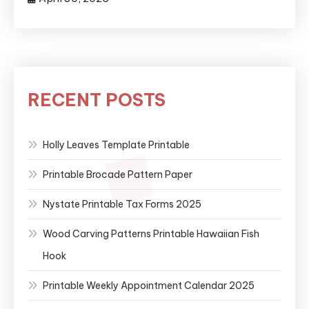
RECENT POSTS
Holly Leaves Template Printable
Printable Brocade Pattern Paper
Nystate Printable Tax Forms 2025
Wood Carving Patterns Printable Hawaiian Fish
Hook
Printable Weekly Appointment Calendar 2025