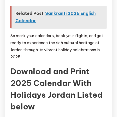
Related Post
Sankranti 2025 English
Calendar
So mark your calendars, book your flights, and get
ready to experience the rich cultural heritage of
Jordan through its vibrant holiday celebrations in
2025!
Download and Print
2025 Calendar With
Holidays Jordan Listed
below