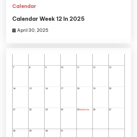
Calendar
Calendar Week 12 In 2025
April 30, 2025