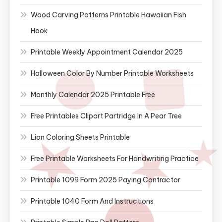
Wood Carving Patterns Printable Hawaiian Fish
Hook
Printable Weekly Appointment Calendar 2025
Halloween Color By Number Printable Worksheets
Monthly Calendar 2025 Printable Free
Free Printables Clipart Partridge In A Pear Tree
Lion Coloring Sheets Printable
Free Printable Worksheets For Handwriting Practice
Printable 1099 Form 2025 Paying Contractor
Printable 1040 Form And Instructions