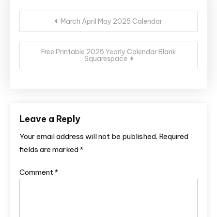
Post
March April May 2025 Calendar
navigation
Free Printable 2025 Yearly Calendar Blank
Squarespace
Leave a Reply
Your email address will not be published.
Required
fields are marked
*
Comment
*