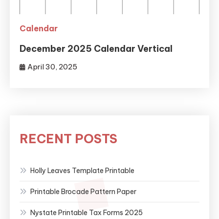
Calendar
December 2025 Calendar Vertical
April 30, 2025
RECENT POSTS
Holly Leaves Template Printable
Printable Brocade Pattern Paper
Nystate Printable Tax Forms 2025