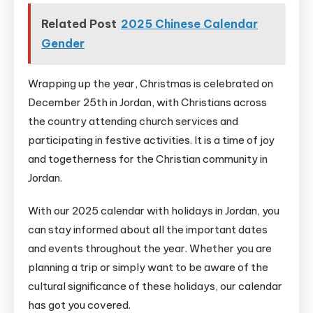
Related Post
2025 Chinese Calendar
Gender
Wrapping up the year, Christmas is celebrated on
December 25th in Jordan, with Christians across
the country attending church services and
participating in festive activities. It is a time of joy
and togetherness for the Christian community in
Jordan.
With our 2025 calendar with holidays in Jordan, you
can stay informed about all the important dates
and events throughout the year. Whether you are
planning a trip or simply want to be aware of the
cultural significance of these holidays, our calendar
has got you covered.