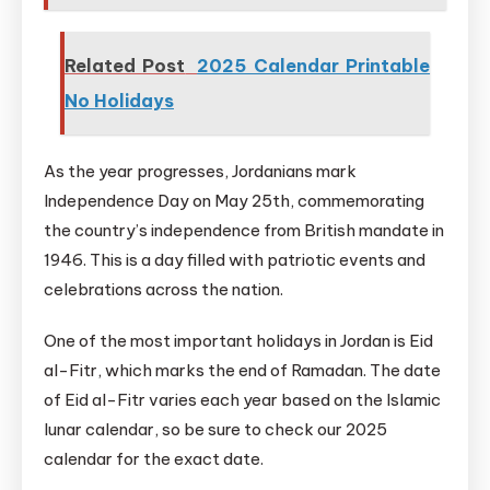
Related Post
2025 Calendar Printable
No Holidays
As the year progresses, Jordanians mark
Independence Day on May 25th, commemorating
the country’s independence from British mandate in
1946. This is a day filled with patriotic events and
celebrations across the nation.
One of the most important holidays in Jordan is Eid
al-Fitr, which marks the end of Ramadan. The date
of Eid al-Fitr varies each year based on the Islamic
lunar calendar, so be sure to check our 2025
calendar for the exact date.