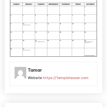
Tamar
Website
https://templateuser.com