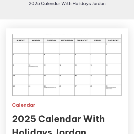
2025 Calendar With Holidays Jordan
Calendar
2025 Calendar With
Holidays Jordan