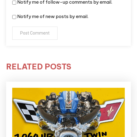
Notify me of follow-up comments by email.
Notify me of new posts by email.
RELATED POSTS