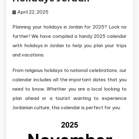
April 22, 2025
Planning your holidays in Jordan for 2025? Look no
further! We have compiled a handy 2025 calendar
with holidays in Jordan to help you plan your trips
and vacations.
From religious holidays to national celebrations, our
calendar includes all the important dates that you
need to know. Whether you are a local looking to
plan ahead or a tourist wanting to experience
Jordanian culture, this calendar is perfect for you.