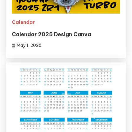
Calendar
Calendar 2025 Design Canva
May 1, 2025