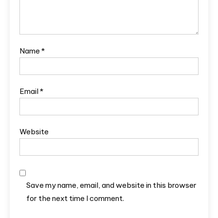
Name
*
Email
*
Website
Save my name, email, and website in this browser
for the next time I comment.