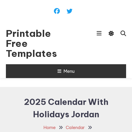
Skip
To
Content
Printable
Free
Templates
Menu
2025 Calendar With
Holidays Jordan
Home
Calendar