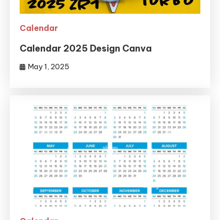
Calendar
Calendar 2025 Design Canva
May 1, 2025