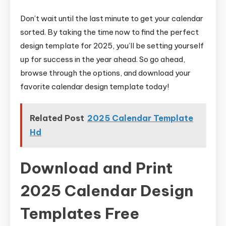
Don’t wait until the last minute to get your calendar
sorted. By taking the time now to find the perfect
design template for 2025, you’ll be setting yourself
up for success in the year ahead. So go ahead,
browse through the options, and download your
favorite calendar design template today!
Related Post
2025 Calendar Template
Hd
Download and Print
2025 Calendar Design
Templates Free