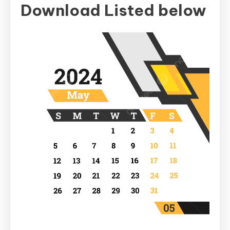
Download Listed below