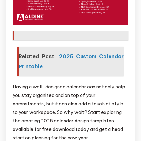
Related Post
2025 Custom Calendar
Printable
Having a well-designed calendar can not only help
you stay organized and on top of your
commitments, but it can also add a touch of style
to your workspace. So why wait? Start exploring
the amazing 2025 calendar design templates
available for free download today and get a head
start on planning for the new year.