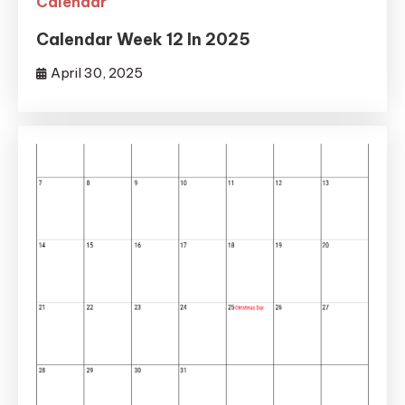
Calendar
Calendar Week 12 In 2025
April 30, 2025