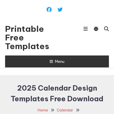
Skip
To
Content
Printable
Free
Templates
Menu
2025 Calendar Design
Templates Free Download
Home
Calendar