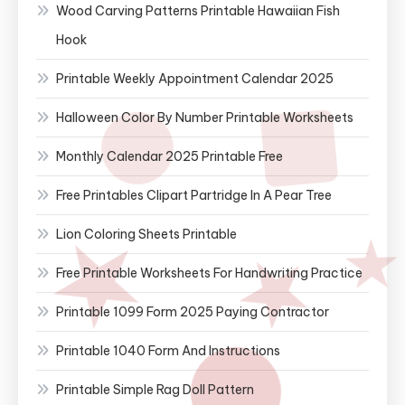
Wood Carving Patterns Printable Hawaiian Fish
Hook
Printable Weekly Appointment Calendar 2025
Halloween Color By Number Printable Worksheets
Monthly Calendar 2025 Printable Free
Free Printables Clipart Partridge In A Pear Tree
Lion Coloring Sheets Printable
Free Printable Worksheets For Handwriting Practice
Printable 1099 Form 2025 Paying Contractor
Printable 1040 Form And Instructions
Printable Simple Rag Doll Pattern