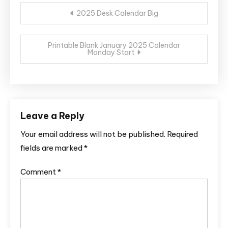
Post
2025 Desk Calendar Big
navigation
Printable Blank January 2025 Calendar
Monday Start
Leave a Reply
Your email address will not be published.
Required
fields are marked
*
Comment
*