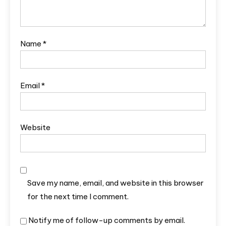
Name
*
Email
*
Website
Save my name, email, and website in this browser
for the next time I comment.
Notify me of follow-up comments by email.