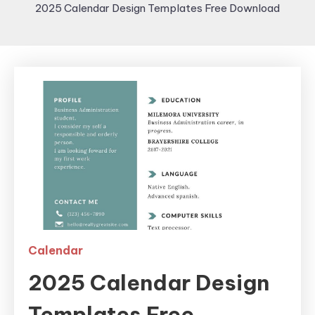
2025 Calendar Design Templates Free Download
Calendar
2025 Calendar Design
Templates Free