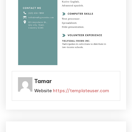
Tamar
Website
https://templateuser.com