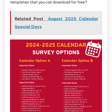
templates that you can download for free?
Related Post
August 2025 Calendar
Special Days