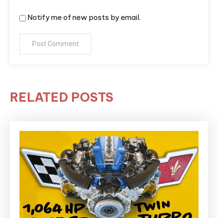
Notify me of new posts by email.
RELATED POSTS