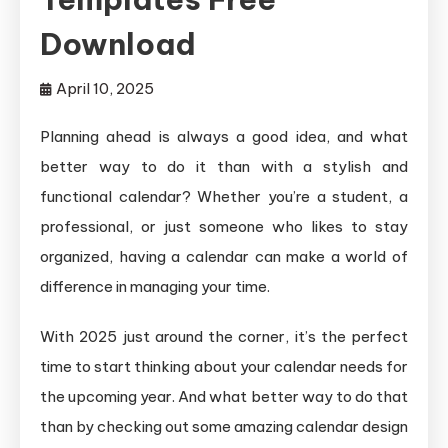
Download
April 10, 2025
Planning ahead is always a good idea, and what
better way to do it than with a stylish and
functional calendar? Whether you’re a student, a
professional, or just someone who likes to stay
organized, having a calendar can make a world of
difference in managing your time.
With 2025 just around the corner, it’s the perfect
time to start thinking about your calendar needs for
the upcoming year. And what better way to do that
than by checking out some amazing calendar design