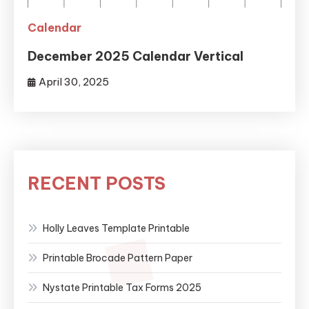
Calendar
December 2025 Calendar Vertical
April 30, 2025
RECENT POSTS
Holly Leaves Template Printable
Printable Brocade Pattern Paper
Nystate Printable Tax Forms 2025